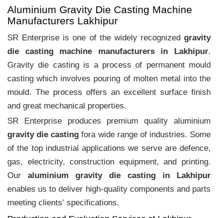
Aluminium Gravity Die Casting Machine
Manufacturers Lakhipur
SR Enterprise is one of the widely recognized
gravity
die casting machine manufacturers in Lakhipur
.
Gravity die casting is a process of permanent mould
casting which involves pouring of molten metal into the
mould. The process offers an excellent surface finish
and great mechanical properties.
SR Enterprise produces premium quality aluminium
gravity die casting
fora wide range of industries. Some
of the top industrial applications we serve are defence,
gas, electricity, construction equipment, and printing.
Our
aluminium gravity die casting in Lakhipur
enables us to deliver high-quality components and parts
meeting clients‛ specifications.