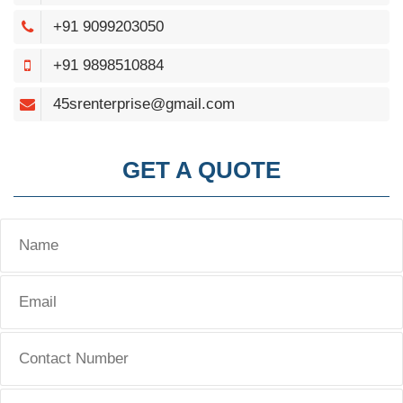
+91 9099203050
+91 9898510884
45srenterprise@gmail.com
GET A QUOTE