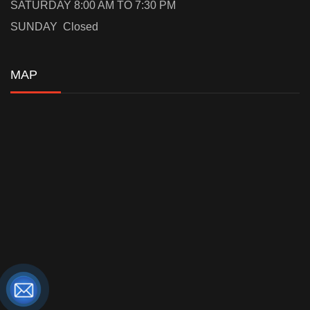
SATURDAY 8:00 AM TO 7:30 PM
SUNDAY Closed
MAP