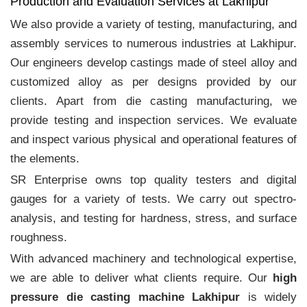
Production and Evaluation Services at Lakhipur
We also provide a variety of testing, manufacturing, and
assembly services to numerous industries at Lakhipur.
Our engineers develop castings made of steel alloy and
customized alloy as per designs provided by our
clients. Apart from die casting manufacturing, we
provide testing and inspection services. We evaluate
and inspect various physical and operational features of
the elements.
SR Enterprise owns top quality testers and digital
gauges for a variety of tests. We carry out spectro-
analysis, and testing for hardness, stress, and surface
roughness.
With advanced machinery and technological expertise,
we are able to deliver what clients require. Our
high
pressure die casting machine Lakhipur
is widely