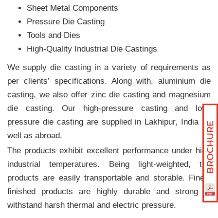
Sheet Metal Components
Pressure Die Casting
Tools and Dies
High-Quality Industrial Die Castings
We supply die casting in a variety of requirements as
per clients‛ specifications. Along with, aluminium die
casting, we also offer zinc die casting and magnesium
die casting. Our high-pressure casting and low-
pressure die casting are supplied in Lakhipur, India as
well as abroad.
The products exhibit excellent performance under high
industrial temperatures. Being light-weighted, the
products are easily transportable and storable. Finely
finished products are highly durable and strong to
withstand harsh thermal and electric pressure.