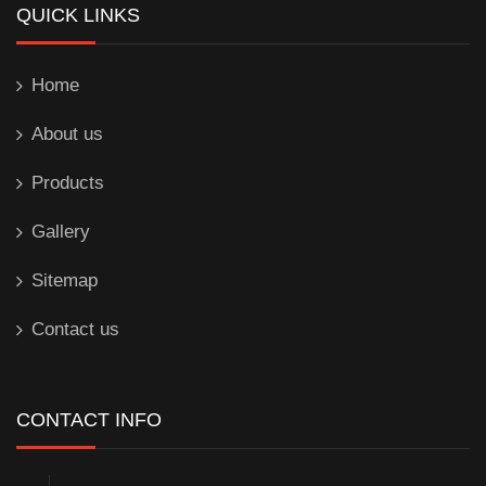
QUICK LINKS
Home
About us
Products
Gallery
Sitemap
Contact us
CONTACT INFO