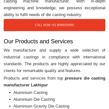
casting machine manufacturer. With in-depth
engineering and knowledge, we possess exceptional
ability to fulfil needs of die casting industry.
CALL NOW +91 9099203050
Our Products and Services
We manufacture and supply a wide selection of
industrial castings in compliance with international
standards. The products are highly appreciated by our
clients for remarkable quality and features.
Products and services from top
pressure die casting
manufacturer Lakhipur
Aluminium Casting
Aluminium Die Casting
Aluminium Gravity Die Casting