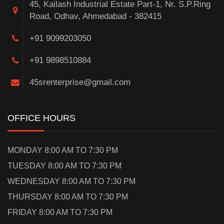
45, Kailash Industrial Estate Part-1, Nr. S.P.Ring
Road, Odhav, Ahmedabad - 382415
+91 9099203050
+91 9898510884
45srenterprise@gmail.com
OFFICE HOURS
MONDAY 8:00 AM TO 7:30 PM
TUESDAY 8:00 AM TO 7:30 PM
WEDNESDAY 8:00 AM TO 7:30 PM
THURSDAY 8:00 AM TO 7:30 PM
FRIDAY 8:00 AM TO 7:30 PM