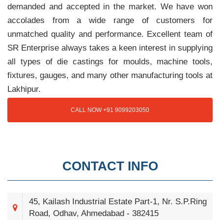
demanded and accepted in the market. We have won
accolades from a wide range of customers for
unmatched quality and performance. Excellent team of
SR Enterprise always takes a keen interest in supplying
all types of die castings for moulds, machine tools,
fixtures, gauges, and many other manufacturing tools at
Lakhipur.
CALL NOW +91 9099203050
CONTACT INFO
45, Kailash Industrial Estate Part-1, Nr. S.P.Ring
Road, Odhav, Ahmedabad - 382415