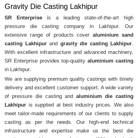
Gravity Die Casting Lakhipur
SR Enterprise
is a leading state-of-the-art high
pressure die casting company in Lakhipur. Our
extensive range of products cover
aluminium sand
casting Lakhipur
and
gravity die casting Lakhipur
.
With excellent infrastructure and advanced machinery,
SR Enterprise provides top-quality
aluminium casting
in Lakhipur.
We are supplying premium quality castings with timely
delivery and excellent customer support. A wide variety
of pressure die casting and
aluminium die casting
Lakhipur
is supplied at best industry prices. We also
meet tailor-made requirements of our clients to supply
casting as per the needs. Our high-end technical
infrastructure and expertise make us the best die