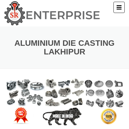
E
T US
ALUMINIUM DIE CASTING
LAKHIPUR
UCTS
ERY
ACT US