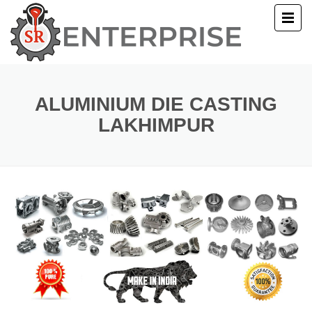
E
T US
ALUMINIUM DIE CASTING
LAKHIMPUR
UCTS
ERY
ACT US