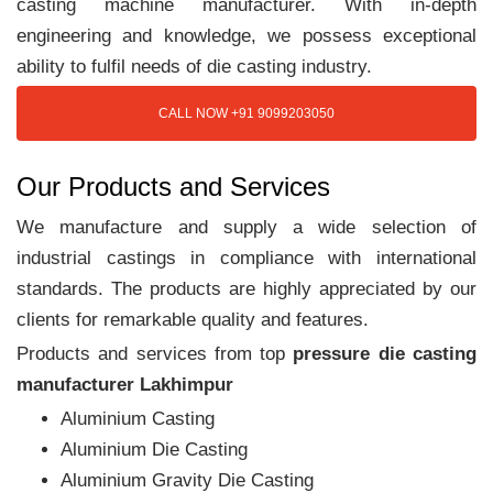
casting machine manufacturer. With in-depth
engineering and knowledge, we possess exceptional
ability to fulfil needs of die casting industry.
CALL NOW +91 9099203050
Our Products and Services
We manufacture and supply a wide selection of
industrial castings in compliance with international
standards. The products are highly appreciated by our
clients for remarkable quality and features.
Products and services from top
pressure die casting
manufacturer Lakhimpur
Aluminium Casting
Aluminium Die Casting
Aluminium Gravity Die Casting