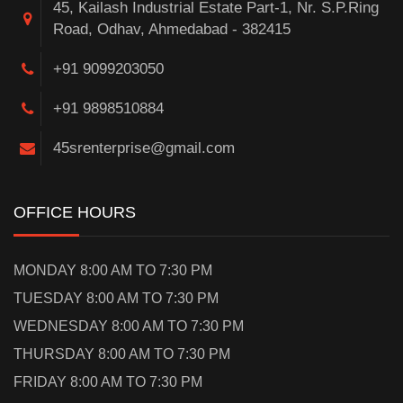
45, Kailash Industrial Estate Part-1, Nr. S.P.Ring
Road, Odhav, Ahmedabad - 382415
+91 9099203050
+91 9898510884
45srenterprise@gmail.com
OFFICE HOURS
MONDAY 8:00 AM TO 7:30 PM
TUESDAY 8:00 AM TO 7:30 PM
WEDNESDAY 8:00 AM TO 7:30 PM
THURSDAY 8:00 AM TO 7:30 PM
FRIDAY 8:00 AM TO 7:30 PM