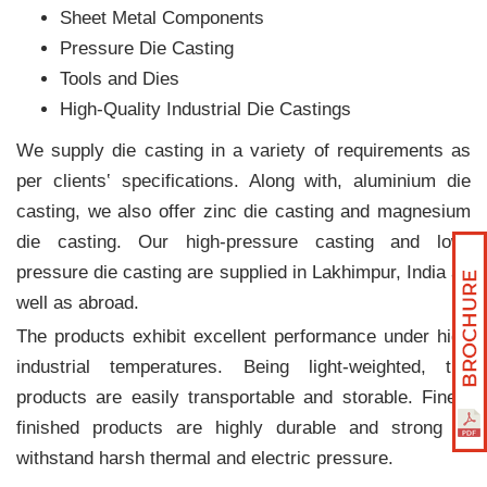
Sheet Metal Components
Pressure Die Casting
Tools and Dies
High-Quality Industrial Die Castings
We supply die casting in a variety of requirements as
per clients‛ specifications. Along with, aluminium die
casting, we also offer zinc die casting and magnesium
die casting. Our high-pressure casting and low-
pressure die casting are supplied in Lakhimpur, India as
well as abroad.
The products exhibit excellent performance under high
industrial temperatures. Being light-weighted, the
products are easily transportable and storable. Finely
finished products are highly durable and strong to
withstand harsh thermal and electric pressure.