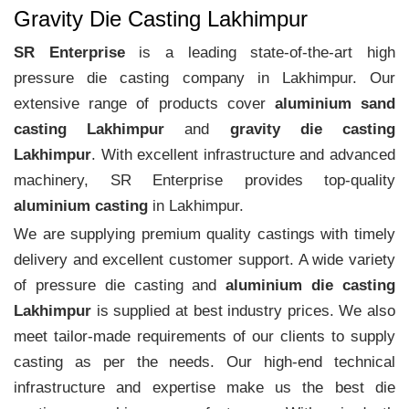
Gravity Die Casting Lakhimpur
SR Enterprise
is a leading state-of-the-art high
pressure die casting company in Lakhimpur. Our
extensive range of products cover
aluminium sand
casting Lakhimpur
and
gravity die casting
Lakhimpur
. With excellent infrastructure and advanced
machinery, SR Enterprise provides top-quality
aluminium casting
in Lakhimpur.
We are supplying premium quality castings with timely
delivery and excellent customer support. A wide variety
of pressure die casting and
aluminium die casting
Lakhimpur
is supplied at best industry prices. We also
meet tailor-made requirements of our clients to supply
casting as per the needs. Our high-end technical
infrastructure and expertise make us the best die