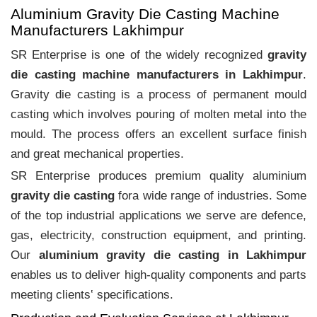
Aluminium Gravity Die Casting Machine
Manufacturers Lakhimpur
SR Enterprise is one of the widely recognized
gravity
die casting machine manufacturers in Lakhimpur
.
Gravity die casting is a process of permanent mould
casting which involves pouring of molten metal into the
mould. The process offers an excellent surface finish
and great mechanical properties.
SR Enterprise produces premium quality aluminium
gravity die casting
fora wide range of industries. Some
of the top industrial applications we serve are defence,
gas, electricity, construction equipment, and printing.
Our
aluminium gravity die casting in Lakhimpur
enables us to deliver high-quality components and parts
meeting clients‛ specifications.