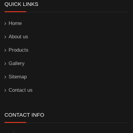
QUICK LINKS
Home
About us
Products
Gallery
Sitemap
Contact us
CONTACT INFO