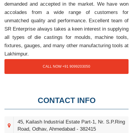
demanded and accepted in the market. We have won
accolades from a wide range of customers for
unmatched quality and performance. Excellent team of
SR Enterprise always takes a keen interest in supplying
all types of die castings for moulds, machine tools,
fixtures, gauges, and many other manufacturing tools at
Lakhimpur.
CALL NOW +91 9099203050
CONTACT INFO
45, Kailash Industrial Estate Part-1, Nr. S.P.Ring
Road, Odhav, Ahmedabad - 382415