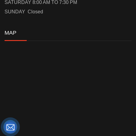
SATURDAY 8:00 AM TO 7:30 PM
SUNDAY Closed
MAP