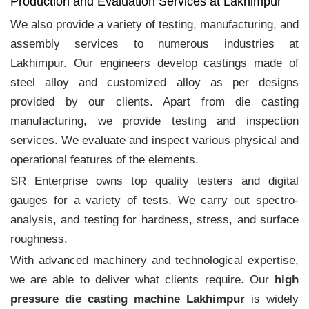
Production and Evaluation Services at Lakhimpur
We also provide a variety of testing, manufacturing, and
assembly services to numerous industries at
Lakhimpur. Our engineers develop castings made of
steel alloy and customized alloy as per designs
provided by our clients. Apart from die casting
manufacturing, we provide testing and inspection
services. We evaluate and inspect various physical and
operational features of the elements.
SR Enterprise owns top quality testers and digital
gauges for a variety of tests. We carry out spectro-
analysis, and testing for hardness, stress, and surface
roughness.
With advanced machinery and technological expertise,
we are able to deliver what clients require. Our
high
pressure die casting machine Lakhimpur
is widely