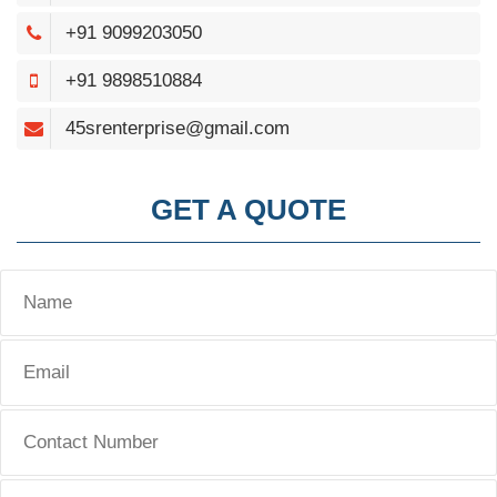
+91 9099203050
+91 9898510884
45srenterprise@gmail.com
GET A QUOTE