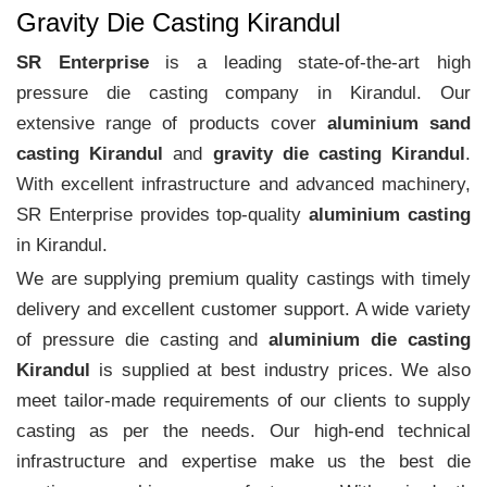
Gravity Die Casting Kirandul
SR Enterprise
is a leading state-of-the-art high
pressure die casting company in Kirandul. Our
extensive range of products cover
aluminium sand
casting Kirandul
and
gravity die casting Kirandul
.
With excellent infrastructure and advanced machinery,
SR Enterprise provides top-quality
aluminium casting
in Kirandul.
We are supplying premium quality castings with timely
delivery and excellent customer support. A wide variety
of pressure die casting and
aluminium die casting
Kirandul
is supplied at best industry prices. We also
meet tailor-made requirements of our clients to supply
casting as per the needs. Our high-end technical
infrastructure and expertise make us the best die