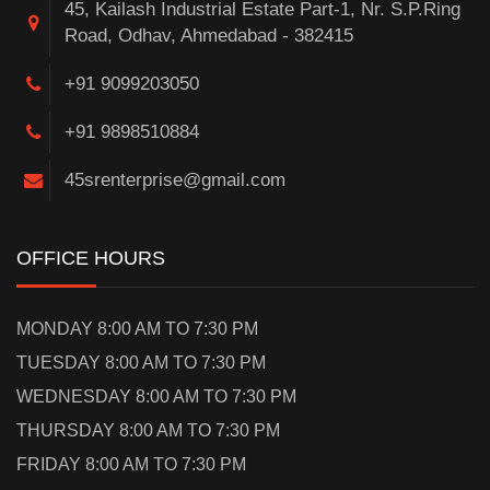
45, Kailash Industrial Estate Part-1, Nr. S.P.Ring
Road, Odhav, Ahmedabad - 382415
+91 9099203050
+91 9898510884
45srenterprise@gmail.com
OFFICE HOURS
MONDAY 8:00 AM TO 7:30 PM
TUESDAY 8:00 AM TO 7:30 PM
WEDNESDAY 8:00 AM TO 7:30 PM
THURSDAY 8:00 AM TO 7:30 PM
FRIDAY 8:00 AM TO 7:30 PM