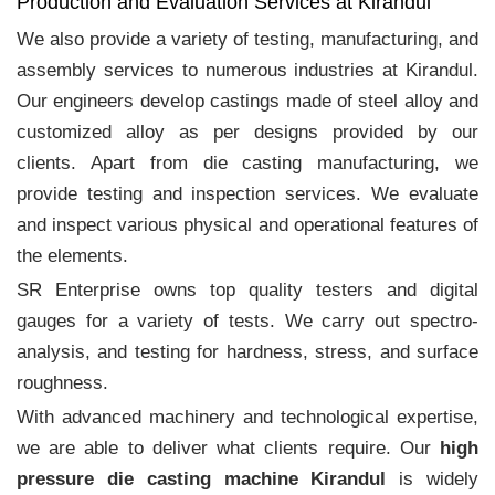
Production and Evaluation Services at Kirandul
We also provide a variety of testing, manufacturing, and
assembly services to numerous industries at Kirandul.
Our engineers develop castings made of steel alloy and
customized alloy as per designs provided by our
clients. Apart from die casting manufacturing, we
provide testing and inspection services. We evaluate
and inspect various physical and operational features of
the elements.
SR Enterprise owns top quality testers and digital
gauges for a variety of tests. We carry out spectro-
analysis, and testing for hardness, stress, and surface
roughness.
With advanced machinery and technological expertise,
we are able to deliver what clients require. Our
high
pressure die casting machine Kirandul
is widely