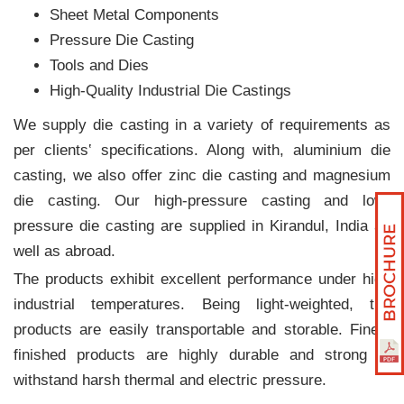
Sheet Metal Components
Pressure Die Casting
Tools and Dies
High-Quality Industrial Die Castings
We supply die casting in a variety of requirements as
per clients‛ specifications. Along with, aluminium die
casting, we also offer zinc die casting and magnesium
die casting. Our high-pressure casting and low-
pressure die casting are supplied in Kirandul, India as
well as abroad.
The products exhibit excellent performance under high
industrial temperatures. Being light-weighted, the
products are easily transportable and storable. Finely
finished products are highly durable and strong to
withstand harsh thermal and electric pressure.