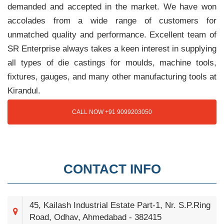
demanded and accepted in the market. We have won
accolades from a wide range of customers for
unmatched quality and performance. Excellent team of
SR Enterprise always takes a keen interest in supplying
all types of die castings for moulds, machine tools,
fixtures, gauges, and many other manufacturing tools at
Kirandul.
CALL NOW +91 9099203050
CONTACT INFO
45, Kailash Industrial Estate Part-1, Nr. S.P.Ring
Road, Odhav, Ahmedabad - 382415