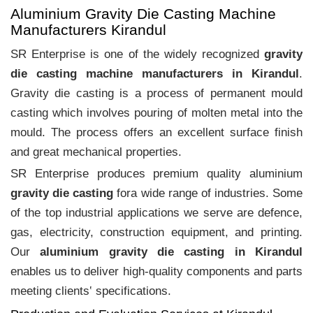
Aluminium Gravity Die Casting Machine
Manufacturers Kirandul
SR Enterprise is one of the widely recognized
gravity
die casting machine manufacturers in Kirandul
.
Gravity die casting is a process of permanent mould
casting which involves pouring of molten metal into the
mould. The process offers an excellent surface finish
and great mechanical properties.
SR Enterprise produces premium quality aluminium
gravity die casting
fora wide range of industries. Some
of the top industrial applications we serve are defence,
gas, electricity, construction equipment, and printing.
Our
aluminium gravity die casting in Kirandul
enables us to deliver high-quality components and parts
meeting clients‛ specifications.