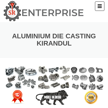
E
T US
ALUMINIUM DIE CASTING
KIRANDUL
UCTS
ERY
ACT US