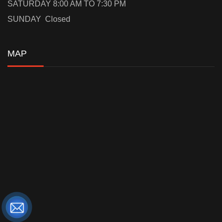
SATURDAY 8:00 AM TO 7:30 PM
SUNDAY Closed
MAP