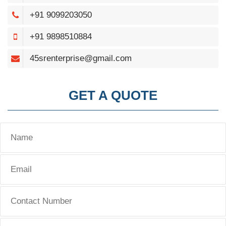
+91 9099203050
+91 9898510884
45srenterprise@gmail.com
GET A QUOTE