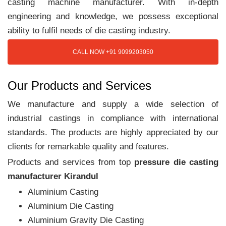
casting machine manufacturer. With in-depth
engineering and knowledge, we possess exceptional
ability to fulfil needs of die casting industry.
CALL NOW +91 9099203050
Our Products and Services
We manufacture and supply a wide selection of
industrial castings in compliance with international
standards. The products are highly appreciated by our
clients for remarkable quality and features.
Products and services from top
pressure die casting
manufacturer Kirandul
Aluminium Casting
Aluminium Die Casting
Aluminium Gravity Die Casting