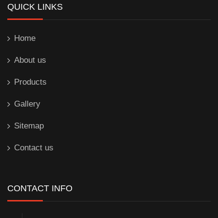
QUICK LINKS
Home
About us
Products
Gallery
Sitemap
Contact us
CONTACT INFO