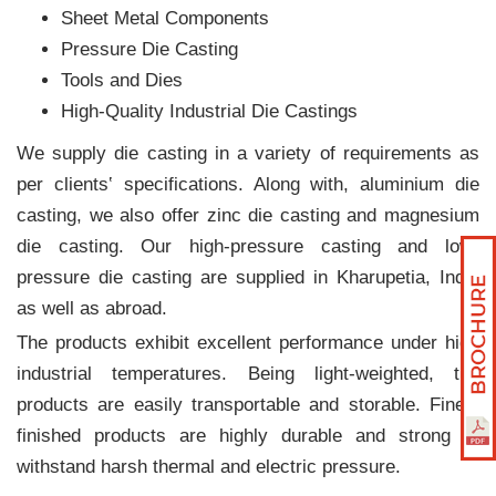
Sheet Metal Components
Pressure Die Casting
Tools and Dies
High-Quality Industrial Die Castings
We supply die casting in a variety of requirements as
per clients‛ specifications. Along with, aluminium die
casting, we also offer zinc die casting and magnesium
die casting. Our high-pressure casting and low-
pressure die casting are supplied in Kharupetia, India
as well as abroad.
The products exhibit excellent performance under high
industrial temperatures. Being light-weighted, the
products are easily transportable and storable. Finely
finished products are highly durable and strong to
withstand harsh thermal and electric pressure.