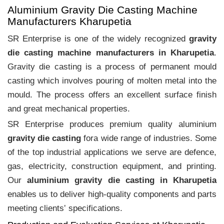
Aluminium Gravity Die Casting Machine
Manufacturers Kharupetia
SR Enterprise is one of the widely recognized
gravity
die casting machine manufacturers in Kharupetia
.
Gravity die casting is a process of permanent mould
casting which involves pouring of molten metal into the
mould. The process offers an excellent surface finish
and great mechanical properties.
SR Enterprise produces premium quality aluminium
gravity die casting
fora wide range of industries. Some
of the top industrial applications we serve are defence,
gas, electricity, construction equipment, and printing.
Our
aluminium gravity die casting in Kharupetia
enables us to deliver high-quality components and parts
meeting clients‛ specifications.