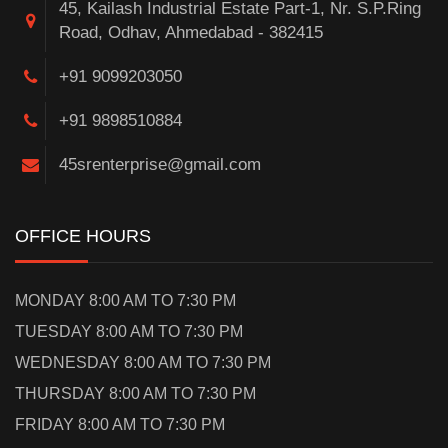
45, Kailash Industrial Estate Part-1, Nr. S.P.Ring
Road, Odhav, Ahmedabad - 382415
+91 9099203050
+91 9898510884
45srenterprise@gmail.com
OFFICE HOURS
MONDAY 8:00 AM TO 7:30 PM
TUESDAY 8:00 AM TO 7:30 PM
WEDNESDAY 8:00 AM TO 7:30 PM
THURSDAY 8:00 AM TO 7:30 PM
FRIDAY 8:00 AM TO 7:30 PM