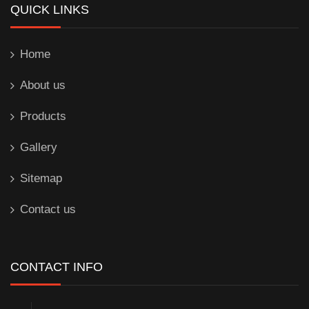
QUICK LINKS
Home
About us
Products
Gallery
Sitemap
Contact us
CONTACT INFO