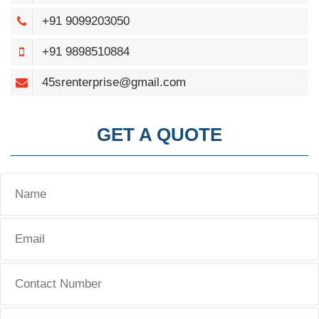
+91 9099203050
+91 9898510884
45srenterprise@gmail.com
GET A QUOTE