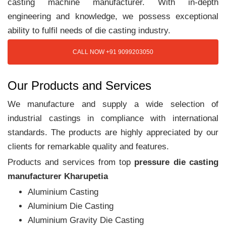
casting machine manufacturer. With in-depth
engineering and knowledge, we possess exceptional
ability to fulfil needs of die casting industry.
CALL NOW +91 9099203050
Our Products and Services
We manufacture and supply a wide selection of
industrial castings in compliance with international
standards. The products are highly appreciated by our
clients for remarkable quality and features.
Products and services from top
pressure die casting
manufacturer Kharupetia
Aluminium Casting
Aluminium Die Casting
Aluminium Gravity Die Casting