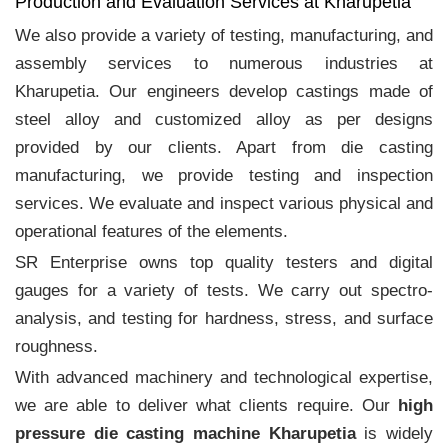
Production and Evaluation Services at Kharupetia
We also provide a variety of testing, manufacturing, and
assembly services to numerous industries at
Kharupetia. Our engineers develop castings made of
steel alloy and customized alloy as per designs
provided by our clients. Apart from die casting
manufacturing, we provide testing and inspection
services. We evaluate and inspect various physical and
operational features of the elements.
SR Enterprise owns top quality testers and digital
gauges for a variety of tests. We carry out spectro-
analysis, and testing for hardness, stress, and surface
roughness.
With advanced machinery and technological expertise,
we are able to deliver what clients require. Our
high
pressure die casting machine Kharupetia
is widely