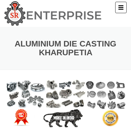
E
T US
ALUMINIUM DIE CASTING
KHARUPETIA
UCTS
ERY
ACT US