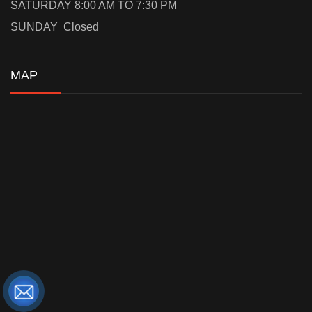
SATURDAY 8:00 AM TO 7:30 PM
SUNDAY Closed
MAP