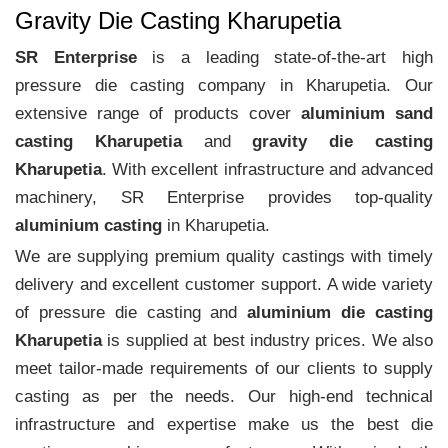
Gravity Die Casting Kharupetia
SR Enterprise
is a leading state-of-the-art high
pressure die casting company in Kharupetia. Our
extensive range of products cover
aluminium sand
casting Kharupetia
and
gravity die casting
Kharupetia
. With excellent infrastructure and advanced
machinery, SR Enterprise provides top-quality
aluminium casting
in Kharupetia.
We are supplying premium quality castings with timely
delivery and excellent customer support. A wide variety
of pressure die casting and
aluminium die casting
Kharupetia
is supplied at best industry prices. We also
meet tailor-made requirements of our clients to supply
casting as per the needs. Our high-end technical
infrastructure and expertise make us the best die