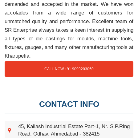
demanded and accepted in the market. We have won
accolades from a wide range of customers for
unmatched quality and performance. Excellent team of
SR Enterprise always takes a keen interest in supplying
all types of die castings for moulds, machine tools,
fixtures, gauges, and many other manufacturing tools at
Kharupetia.
CALL NOW +91 9099203050
CONTACT INFO
45, Kailash Industrial Estate Part-1, Nr. S.P.Ring
Road, Odhav, Ahmedabad - 382415