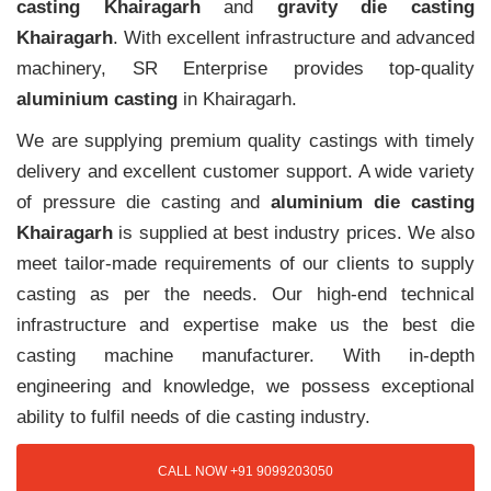
casting Khairagarh
and
gravity die casting
Khairagarh
. With excellent infrastructure and advanced
machinery, SR Enterprise provides top-quality
aluminium casting
in Khairagarh.
We are supplying premium quality castings with timely
delivery and excellent customer support. A wide variety
of pressure die casting and
aluminium die casting
Khairagarh
is supplied at best industry prices. We also
meet tailor-made requirements of our clients to supply
casting as per the needs. Our high-end technical
infrastructure and expertise make us the best die
casting machine manufacturer. With in-depth
engineering and knowledge, we possess exceptional
ability to fulfil needs of die casting industry.
CALL NOW +91 9099203050