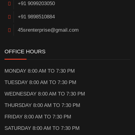
+91 9099203050
+91 9898510884
45srenterprise@gmail.com
OFFICE HOURS
MONDAY 8:00 AM TO 7:30 PM
TUESDAY 8:00 AM TO 7:30 PM
WEDNESDAY 8:00 AM TO 7:30 PM
THURSDAY 8:00 AM TO 7:30 PM
FRIDAY 8:00 AM TO 7:30 PM
SATURDAY 8:00 AM TO 7:30 PM