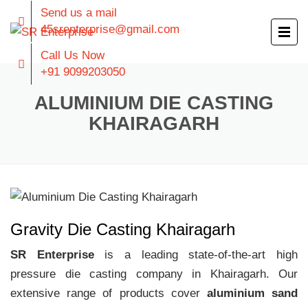
Send us a mail
45srenterprise@gmail.com
Call Us Now
+91 9099203050
ALUMINIUM DIE CASTING
KHAIRAGARH
Gravity Die Casting Khairagarh
SR Enterprise
is a leading state-of-the-art high
pressure die casting company in Khairagarh. Our
extensive range of products cover
aluminium sand