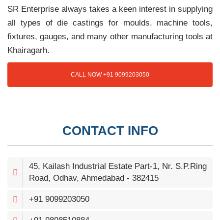
SR Enterprise always takes a keen interest in supplying
all types of die castings for moulds, machine tools,
fixtures, gauges, and many other manufacturing tools at
Khairagarh.
CALL NOW +91 9099203050
CONTACT INFO
45, Kailash Industrial Estate Part-1, Nr. S.P.Ring
Road, Odhav, Ahmedabad - 382415
+91 9099203050