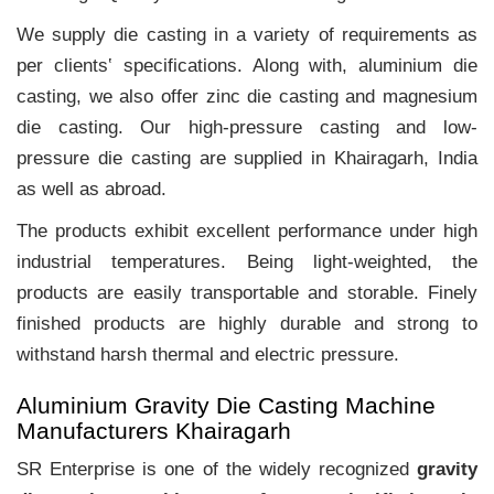
We supply die casting in a variety of requirements as
per clients‛ specifications. Along with, aluminium die
casting, we also offer zinc die casting and magnesium
die casting. Our high-pressure casting and low-
pressure die casting are supplied in Khairagarh, India
as well as abroad.
The products exhibit excellent performance under high
industrial temperatures. Being light-weighted, the
products are easily transportable and storable. Finely
finished products are highly durable and strong to
withstand harsh thermal and electric pressure.
Aluminium Gravity Die Casting Machine
Manufacturers Khairagarh
SR Enterprise is one of the widely recognized
gravity