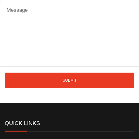
QUICK LINKS