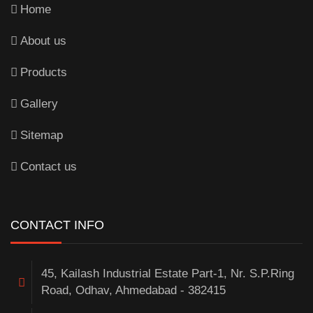
Home
About us
Products
Gallery
Sitemap
Contact us
CONTACT INFO
45, Kailash Industrial Estate Part-1, Nr. S.P.Ring
Road, Odhav, Ahmedabad - 382415