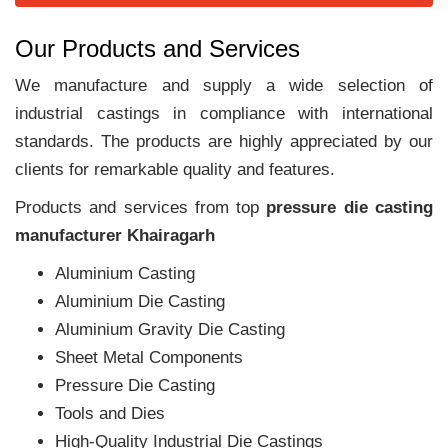
Our Products and Services
We manufacture and supply a wide selection of
industrial castings in compliance with international
standards. The products are highly appreciated by our
clients for remarkable quality and features.
Products and services from top
pressure die casting
manufacturer Khairagarh
Aluminium Casting
Aluminium Die Casting
Aluminium Gravity Die Casting
Sheet Metal Components
Pressure Die Casting
Tools and Dies
High-Quality Industrial Die Castings