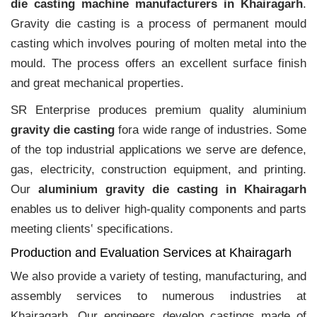
die casting machine manufacturers in Khairagarh
.
Gravity die casting is a process of permanent mould
casting which involves pouring of molten metal into the
mould. The process offers an excellent surface finish
and great mechanical properties.
SR Enterprise produces premium quality aluminium
gravity die casting
fora wide range of industries. Some
of the top industrial applications we serve are defence,
gas, electricity, construction equipment, and printing.
Our
aluminium gravity die casting in Khairagarh
enables us to deliver high-quality components and parts
meeting clients‛ specifications.
Production and Evaluation Services at Khairagarh
We also provide a variety of testing, manufacturing, and
assembly services to numerous industries at
Khairagarh. Our engineers develop castings made of