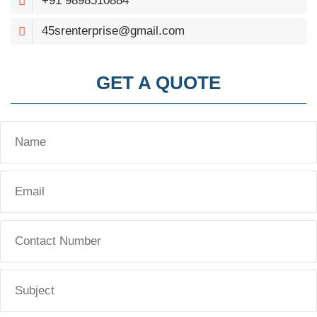
+91 9898510884
45srenterprise@gmail.com
GET A QUOTE