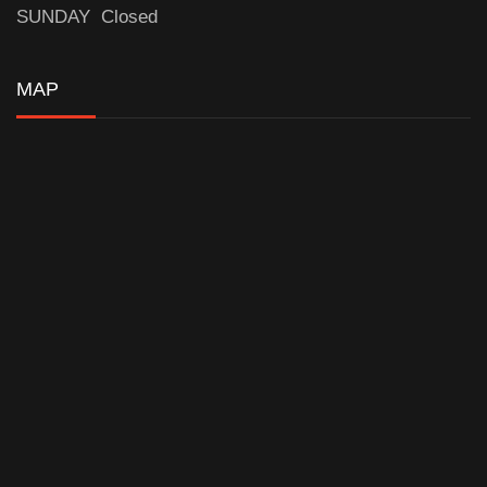
SUNDAY Closed
MAP