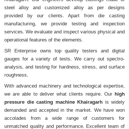
steel alloy and customized alloy as per designs
provided by our clients. Apart from die casting
manufacturing, we provide testing and inspection
services. We evaluate and inspect various physical and
operational features of the elements.
SR Enterprise owns top quality testers and digital
gauges for a variety of tests. We carry out spectro-
analysis, and testing for hardness, stress, and surface
roughness.
With advanced machinery and technological expertise,
we are able to deliver what clients require. Our
high
pressure die casting machine Khairagarh
is widely
demanded and accepted in the market. We have won
accolades from a wide range of customers for
unmatched quality and performance. Excellent team of