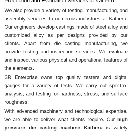
Production and Evaluation Services at Katheru
We also provide a variety of testing, manufacturing, and
assembly services to numerous industries at Katheru.
Our engineers develop castings made of steel alloy and
customized alloy as per designs provided by our
clients. Apart from die casting manufacturing, we
provide testing and inspection services. We evaluate
and inspect various physical and operational features of
the elements.
SR Enterprise owns top quality testers and digital
gauges for a variety of tests. We carry out spectro-
analysis, and testing for hardness, stress, and surface
roughness.
With advanced machinery and technological expertise,
we are able to deliver what clients require. Our
high
pressure die casting machine Katheru
is widely