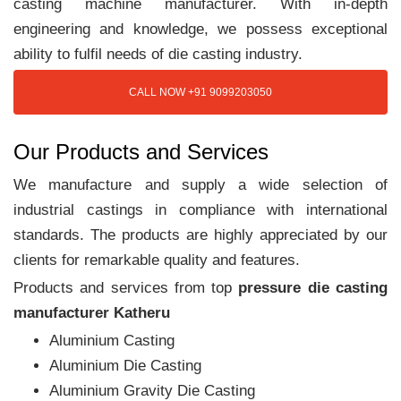
casting machine manufacturer. With in-depth
engineering and knowledge, we possess exceptional
ability to fulfil needs of die casting industry.
CALL NOW +91 9099203050
Our Products and Services
We manufacture and supply a wide selection of
industrial castings in compliance with international
standards. The products are highly appreciated by our
clients for remarkable quality and features.
Products and services from top
pressure die casting
manufacturer Katheru
Aluminium Casting
Aluminium Die Casting
Aluminium Gravity Die Casting