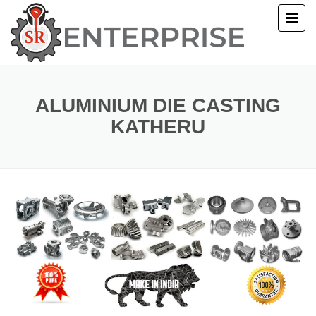
E
T US
ALUMINIUM DIE CASTING
KATHERU
UCTS
ERY
ACT US