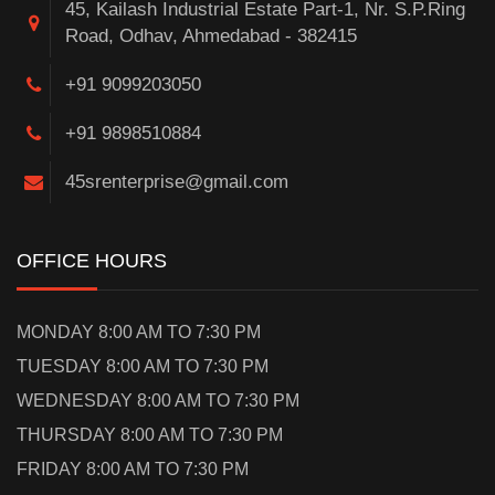
45, Kailash Industrial Estate Part-1, Nr. S.P.Ring
Road, Odhav, Ahmedabad - 382415
+91 9099203050
+91 9898510884
45srenterprise@gmail.com
OFFICE HOURS
MONDAY 8:00 AM TO 7:30 PM
TUESDAY 8:00 AM TO 7:30 PM
WEDNESDAY 8:00 AM TO 7:30 PM
THURSDAY 8:00 AM TO 7:30 PM
FRIDAY 8:00 AM TO 7:30 PM