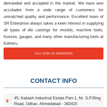
demanded and accepted in the market. We have won
accolades from a wide range of customers for
unmatched quality and performance. Excellent team of
SR Enterprise always takes a keen interest in supplying
all types of die castings for moulds, machine tools,
fixtures, gauges, and many other manufacturing tools at
Katheru.
CALL NOW +91 9099203050
CONTACT INFO
45, Kailash Industrial Estate Part-1, Nr. S.P.Ring
Road, Odhav, Ahmedabad - 382415