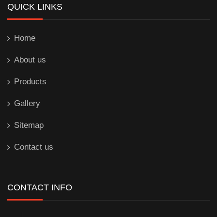
QUICK LINKS
Home
About us
Products
Gallery
Sitemap
Contact us
CONTACT INFO