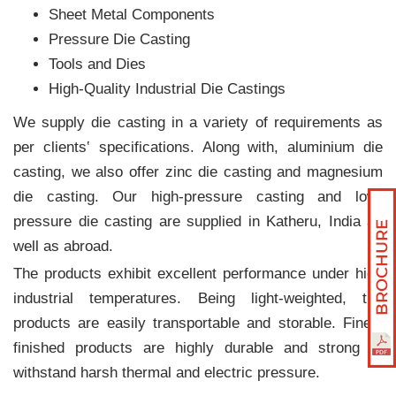
Sheet Metal Components
Pressure Die Casting
Tools and Dies
High-Quality Industrial Die Castings
We supply die casting in a variety of requirements as
per clients‛ specifications. Along with, aluminium die
casting, we also offer zinc die casting and magnesium
die casting. Our high-pressure casting and low-
pressure die casting are supplied in Katheru, India as
well as abroad.
The products exhibit excellent performance under high
industrial temperatures. Being light-weighted, the
products are easily transportable and storable. Finely
finished products are highly durable and strong to
withstand harsh thermal and electric pressure.