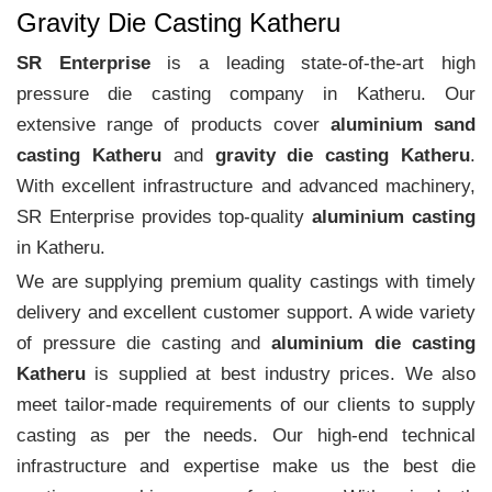
Gravity Die Casting Katheru
SR Enterprise
is a leading state-of-the-art high
pressure die casting company in Katheru. Our
extensive range of products cover
aluminium sand
casting Katheru
and
gravity die casting Katheru
.
With excellent infrastructure and advanced machinery,
SR Enterprise provides top-quality
aluminium casting
in Katheru.
We are supplying premium quality castings with timely
delivery and excellent customer support. A wide variety
of pressure die casting and
aluminium die casting
Katheru
is supplied at best industry prices. We also
meet tailor-made requirements of our clients to supply
casting as per the needs. Our high-end technical
infrastructure and expertise make us the best die