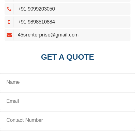
+91 9099203050
+91 9898510884
45srenterprise@gmail.com
GET A QUOTE