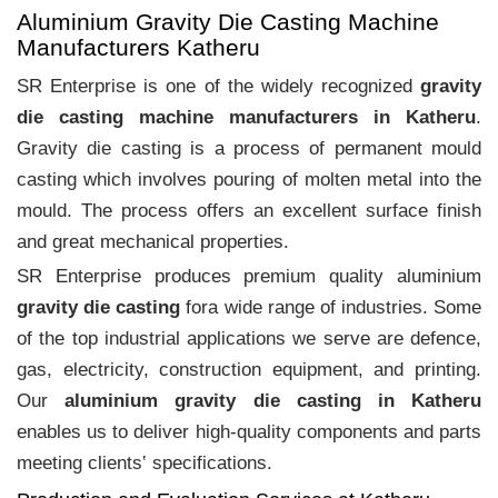
Aluminium Gravity Die Casting Machine
Manufacturers Katheru
SR Enterprise is one of the widely recognized
gravity
die casting machine manufacturers in Katheru
.
Gravity die casting is a process of permanent mould
casting which involves pouring of molten metal into the
mould. The process offers an excellent surface finish
and great mechanical properties.
SR Enterprise produces premium quality aluminium
gravity die casting
fora wide range of industries. Some
of the top industrial applications we serve are defence,
gas, electricity, construction equipment, and printing.
Our
aluminium gravity die casting in Katheru
enables us to deliver high-quality components and parts
meeting clients‛ specifications.