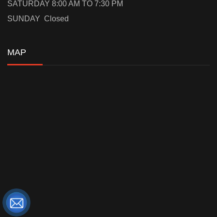
SATURDAY 8:00 AM TO 7:30 PM
SUNDAY Closed
MAP