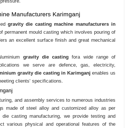
 pressure.
hine Manufacturers Karimganj
ized
gravity die casting machine manufacturers in
 of permanent mould casting which involves pouring of
ers an excellent surface finish and great mechanical
 aluminium
gravity die casting
fora wide range of
plications we serve are defence, gas, electricity,
minium gravity die casting in Karimganj
enables us
eting clients‛ specifications.
imganj
cturing, and assembly services to numerous industries
gs made of steel alloy and customized alloy as per
m die casting manufacturing, we provide testing and
ct various physical and operational features of the