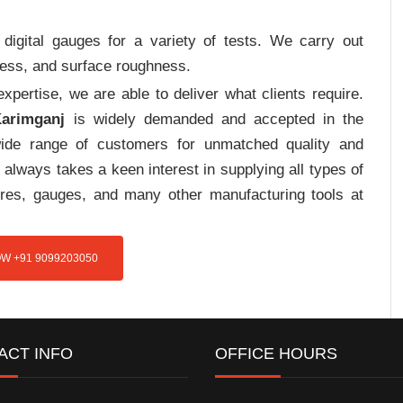
digital gauges for a variety of tests. We carry out
tress, and surface roughness.
pertise, we are able to deliver what clients require.
Karimganj
is widely demanded and accepted in the
de range of customers for unmatched quality and
always takes a keen interest in supplying all types of
tures, gauges, and many other manufacturing tools at
W +91 9099203050
ACT INFO
OFFICE HOURS