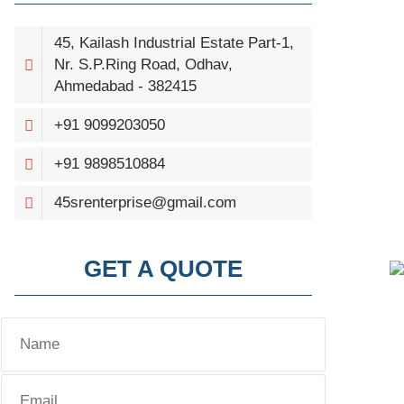
45, Kailash Industrial Estate Part-1,
Nr. S.P.Ring Road, Odhav,
Ahmedabad - 382415
+91 9099203050
+91 9898510884
45srenterprise@gmail.com
GET A QUOTE