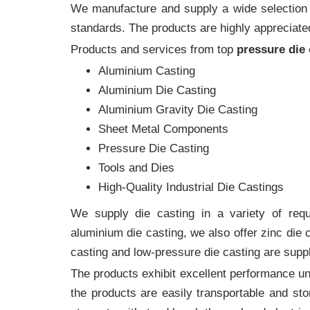
We manufacture and supply a wide selection of
standards. The products are highly appreciated
Products and services from top
pressure die
Aluminium Casting
Aluminium Die Casting
Aluminium Gravity Die Casting
Sheet Metal Components
Pressure Die Casting
Tools and Dies
High-Quality Industrial Die Castings
We supply die casting in a variety of requi
aluminium die casting, we also offer zinc die
casting and low-pressure die casting are suppl
The products exhibit excellent performance und
the products are easily transportable and sto