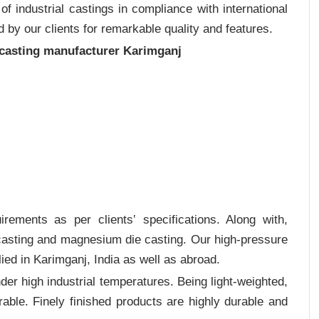
 industrial castings in compliance with international
 by our clients for remarkable quality and features.
 casting manufacturer Karimganj
rements as per clients‛ specifications. Along with,
 casting and magnesium die casting. Our high-pressure
ied in Karimganj, India as well as abroad.
er high industrial temperatures. Being light-weighted,
rable. Finely finished products are highly durable and