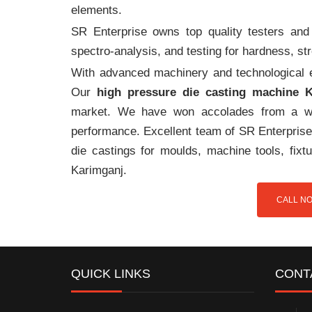
elements.
SR Enterprise owns top quality testers and 
spectro-analysis, and testing for hardness, s
With advanced machinery and technological ex
Our
high pressure die casting machine 
market. We have won accolades from a wi
performance. Excellent team of SR Enterprise 
die castings for moulds, machine tools, fix
Karimganj.
CALL NO
QUICK LINKS
CONT