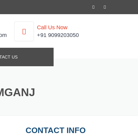
Call Us Now
com
+91 9099203050
TACT US
IMGANJ
CONTACT INFO