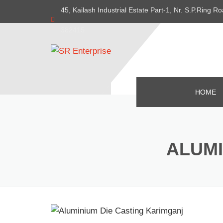
45, Kailash Industrial Estate Part-1, Nr. S.P.Ring
382415
HOME
ALUMI