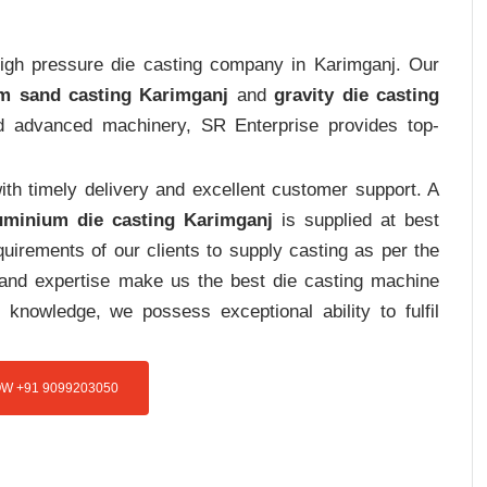
 high pressure die casting company in Karimganj. Our
m sand casting Karimganj
and
gravity die casting
and advanced machinery, SR Enterprise provides top-
th timely delivery and excellent customer support. A
uminium die casting Karimganj
is supplied at best
uirements of our clients to supply casting as per the
e and expertise make us the best die casting machine
 knowledge, we possess exceptional ability to fulfil
W +91 9099203050