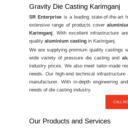
Gravity Die Casting Karimganj
SR Enterprise
is a leading state-of-the-art
extensive range of products cover
aluminiu
Karimganj
. With excellent infrastructure 
quality
aluminium casting
in Karimganj.
We are supplying premium quality castings wi
wide variety of pressure die casting and
al
industry prices. We also meet tailor-made req
needs. Our high-end technical infrastructur
manufacturer. With in-depth engineering and
needs of die casting industry.
CALL NO
Our Products and Services