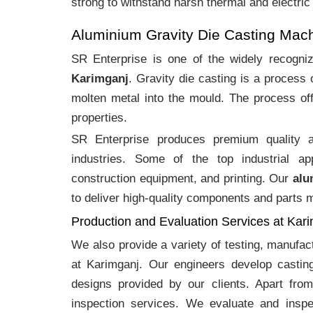
strong to withstand harsh thermal and electric
Aluminium Gravity Die Casting Mac
SR Enterprise is one of the widely recogn
Karimganj
. Gravity die casting is a process
molten metal into the mould. The process off
properties.
SR Enterprise produces premium quality
industries. Some of the top industrial ap
construction equipment, and printing. Our
alu
to deliver high-quality components and parts me
Production and Evaluation Services at Kar
We also provide a variety of testing, manufa
at Karimganj. Our engineers develop castin
designs provided by our clients. Apart fro
inspection services. We evaluate and inspe