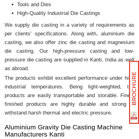
Tools and Dies
High-Quality Industrial Die Castings
We supply die casting in a variety of requirements as
per clients‛ specifications. Along with, aluminium die
casting, we also offer zinc die casting and magnesium
die casting. Our high-pressure casting and low-
pressure die casting are supplied in Kanti, India as well
as abroad.
The products exhibit excellent performance under high
industrial temperatures. Being light-weighted, the
products are easily transportable and storable. Finely
finished products are highly durable and strong to
withstand harsh thermal and electric pressure.
Aluminium Gravity Die Casting Machine
Manufacturers Kanti