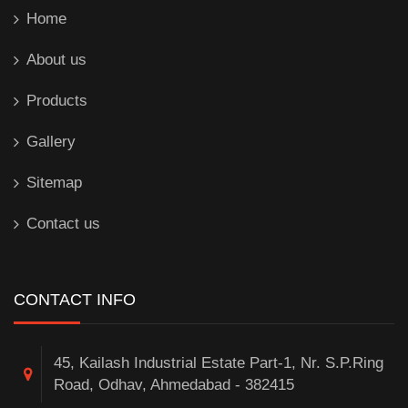
Home
About us
Products
Gallery
Sitemap
Contact us
CONTACT INFO
45, Kailash Industrial Estate Part-1, Nr. S.P.Ring
Road, Odhav, Ahmedabad - 382415