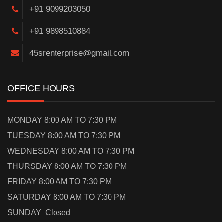
+91 9099203050
+91 9898510884
45srenterprise@gmail.com
OFFICE HOURS
MONDAY 8:00 AM TO 7:30 PM
TUESDAY 8:00 AM TO 7:30 PM
WEDNESDAY 8:00 AM TO 7:30 PM
THURSDAY 8:00 AM TO 7:30 PM
FRIDAY 8:00 AM TO 7:30 PM
SATURDAY 8:00 AM TO 7:30 PM
SUNDAY Closed