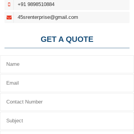
+91 9898510884
45srenterprise@gmail.com
GET A QUOTE