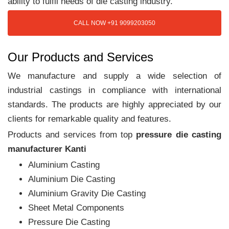
ability to fulfil needs of die casting industry.
CALL NOW +91 9099203050
Our Products and Services
We manufacture and supply a wide selection of
industrial castings in compliance with international
standards. The products are highly appreciated by our
clients for remarkable quality and features.
Products and services from top
pressure die casting
manufacturer Kanti
Aluminium Casting
Aluminium Die Casting
Aluminium Gravity Die Casting
Sheet Metal Components
Pressure Die Casting