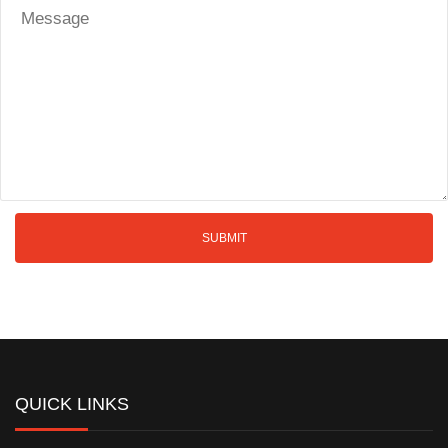
QUICK LINKS