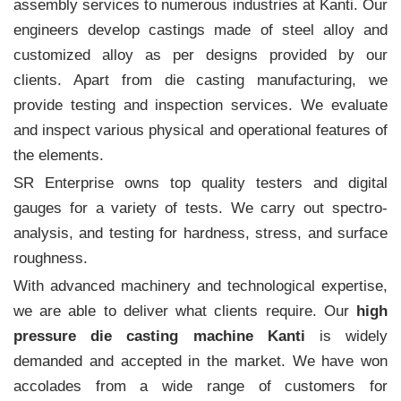
assembly services to numerous industries at Kanti. Our
engineers develop castings made of steel alloy and
customized alloy as per designs provided by our
clients. Apart from die casting manufacturing, we
provide testing and inspection services. We evaluate
and inspect various physical and operational features of
the elements.
SR Enterprise owns top quality testers and digital
gauges for a variety of tests. We carry out spectro-
analysis, and testing for hardness, stress, and surface
roughness.
With advanced machinery and technological expertise,
we are able to deliver what clients require. Our
high
pressure die casting machine Kanti
is widely
demanded and accepted in the market. We have won
accolades from a wide range of customers for