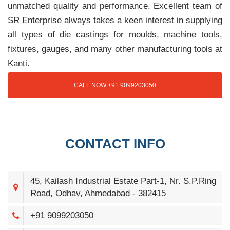
unmatched quality and performance. Excellent team of
SR Enterprise always takes a keen interest in supplying
all types of die castings for moulds, machine tools,
fixtures, gauges, and many other manufacturing tools at
Kanti.
CALL NOW +91 9099203050
CONTACT INFO
45, Kailash Industrial Estate Part-1, Nr. S.P.Ring
Road, Odhav, Ahmedabad - 382415
+91 9099203050