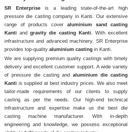
SR Enterprise
is a leading state-of-the-art high
pressure die casting company in Kanti. Our extensive
range of products cover
aluminium sand casting
Kanti
and
gravity die casting Kanti
. With excellent
infrastructure and advanced machinery, SR Enterprise
provides top-quality
aluminium casting
in Kanti.
We are supplying premium quality castings with timely
delivery and excellent customer support. A wide variety
of pressure die casting and
aluminium die casting
Kanti
is supplied at best industry prices. We also meet
tailor-made requirements of our clients to supply
casting as per the needs. Our high-end technical
infrastructure and expertise make us the best die
casting machine manufacturer. With in-depth
engineering and knowledge, we possess exceptional