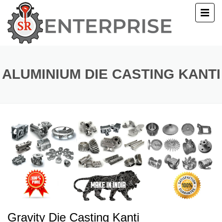
E
T US
ALUMINIUM DIE CASTING KANTI
UCTS
ERY
ACT US
Gravity Die Casting Kanti