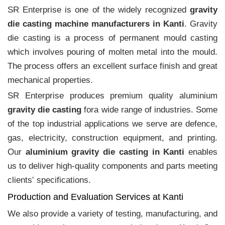
SR Enterprise is one of the widely recognized
gravity
die casting machine manufacturers in Kanti
. Gravity
die casting is a process of permanent mould casting
which involves pouring of molten metal into the mould.
The process offers an excellent surface finish and great
mechanical properties.
SR Enterprise produces premium quality aluminium
gravity die casting
fora wide range of industries. Some
of the top industrial applications we serve are defence,
gas, electricity, construction equipment, and printing.
Our
aluminium gravity die casting in Kanti
enables
us to deliver high-quality components and parts meeting
clients‛ specifications.
Production and Evaluation Services at Kanti
We also provide a variety of testing, manufacturing, and