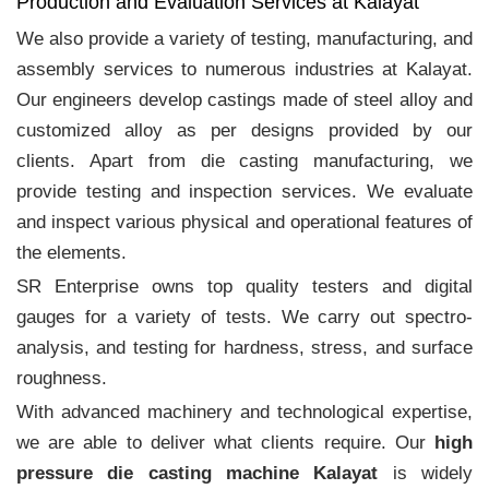
Production and Evaluation Services at Kalayat
We also provide a variety of testing, manufacturing, and
assembly services to numerous industries at Kalayat.
Our engineers develop castings made of steel alloy and
customized alloy as per designs provided by our
clients. Apart from die casting manufacturing, we
provide testing and inspection services. We evaluate
and inspect various physical and operational features of
the elements.
SR Enterprise owns top quality testers and digital
gauges for a variety of tests. We carry out spectro-
analysis, and testing for hardness, stress, and surface
roughness.
With advanced machinery and technological expertise,
we are able to deliver what clients require. Our
high
pressure die casting machine Kalayat
is widely