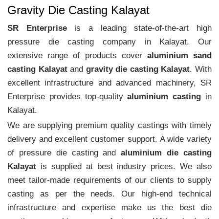
Gravity Die Casting Kalayat
SR Enterprise
is a leading state-of-the-art high
pressure die casting company in Kalayat. Our
extensive range of products cover
aluminium sand
casting Kalayat
and
gravity die casting Kalayat
. With
excellent infrastructure and advanced machinery, SR
Enterprise provides top-quality
aluminium casting
in
Kalayat.
We are supplying premium quality castings with timely
delivery and excellent customer support. A wide variety
of pressure die casting and
aluminium die casting
Kalayat
is supplied at best industry prices. We also
meet tailor-made requirements of our clients to supply
casting as per the needs. Our high-end technical
infrastructure and expertise make us the best die