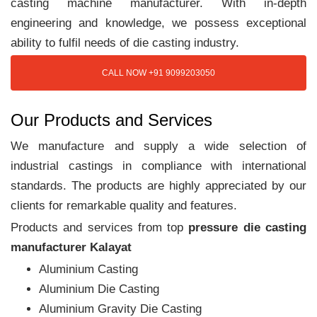
casting machine manufacturer. With in-depth
engineering and knowledge, we possess exceptional
ability to fulfil needs of die casting industry.
CALL NOW +91 9099203050
Our Products and Services
We manufacture and supply a wide selection of
industrial castings in compliance with international
standards. The products are highly appreciated by our
clients for remarkable quality and features.
Products and services from top
pressure die casting
manufacturer Kalayat
Aluminium Casting
Aluminium Die Casting
Aluminium Gravity Die Casting