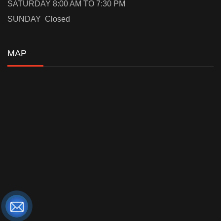
SATURDAY 8:00 AM TO 7:30 PM
SUNDAY Closed
MAP