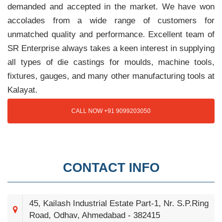
demanded and accepted in the market. We have won
accolades from a wide range of customers for
unmatched quality and performance. Excellent team of
SR Enterprise always takes a keen interest in supplying
all types of die castings for moulds, machine tools,
fixtures, gauges, and many other manufacturing tools at
Kalayat.
CALL NOW +91 9099203050
CONTACT INFO
45, Kailash Industrial Estate Part-1, Nr. S.P.Ring
Road, Odhav, Ahmedabad - 382415