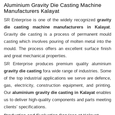
Aluminium Gravity Die Casting Machine
Manufacturers Kalayat
SR Enterprise is one of the widely recognized
gravity
die casting machine manufacturers in Kalayat
.
Gravity die casting is a process of permanent mould
casting which involves pouring of molten metal into the
mould. The process offers an excellent surface finish
and great mechanical properties.
SR Enterprise produces premium quality aluminium
gravity die casting
fora wide range of industries. Some
of the top industrial applications we serve are defence,
gas, electricity, construction equipment, and printing.
Our
aluminium gravity die casting in Kalayat
enables
us to deliver high-quality components and parts meeting
clients‛ specifications.