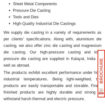
Sheet Metal Components
Pressure Die Casting
Tools and Dies
High-Quality Industrial Die Castings
We supply die casting in a variety of requirements as
per clients‛ specifications. Along with, aluminium die
casting, we also offer zinc die casting and magnesium
die casting. Our high-pressure casting and low-
pressure die casting are supplied in Kalayat, India as
well as abroad.
The products exhibit excellent performance under high
industrial temperatures. Being light-weighted, the
products are easily transportable and storable. Finely
finished products are highly durable and strong to
withstand harsh thermal and electric pressure.