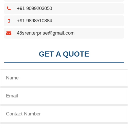
+91 9099203050
+91 9898510884
45srenterprise@gmail.com
GET A QUOTE