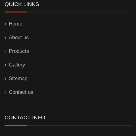
QUICK LINKS
Home
About us
Products
Gallery
Sitemap
Contact us
CONTACT INFO