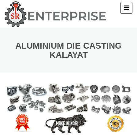
E
T US
ALUMINIUM DIE CASTING
KALAYAT
UCTS
ERY
ACT US