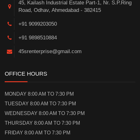
45, Kailash Industrial Estate Part-1, Nr. S.P.Ring
Road, Odhav, Ahmedabad - 382415
+91 9099203050
+91 9898510884
45srenterprise@gmail.com
OFFICE HOURS
MONDAY 8:00 AM TO 7:30 PM
TUESDAY 8:00 AM TO 7:30 PM
WEDNESDAY 8:00 AM TO 7:30 PM
THURSDAY 8:00 AM TO 7:30 PM
FRIDAY 8:00 AM TO 7:30 PM