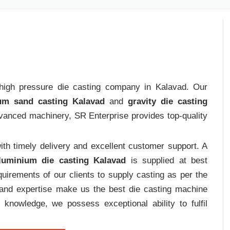
t high pressure die casting company in Kalavad. Our
um sand casting Kalavad
and
gravity die casting
dvanced machinery, SR Enterprise provides top-quality
th timely delivery and excellent customer support. A
luminium die casting Kalavad
is supplied at best
uirements of our clients to supply casting as per the
e and expertise make us the best die casting machine
 knowledge, we possess exceptional ability to fulfil