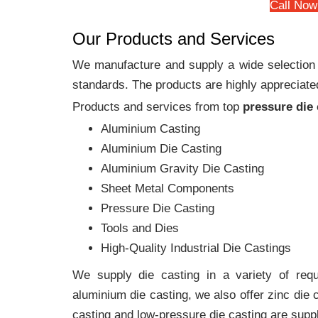
Call Now
Our Products and Services
We manufacture and supply a wide selection of
standards. The products are highly appreciated
Products and services from top
pressure die
Aluminium Casting
Aluminium Die Casting
Aluminium Gravity Die Casting
Sheet Metal Components
Pressure Die Casting
Tools and Dies
High-Quality Industrial Die Castings
We supply die casting in a variety of requi
aluminium die casting, we also offer zinc die
casting and low-pressure die casting are suppl