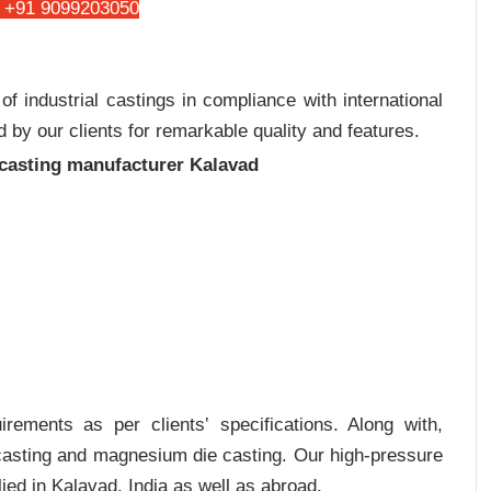
 +91 9099203050
 industrial castings in compliance with international
 by our clients for remarkable quality and features.
 casting manufacturer Kalavad
rements as per clients‛ specifications. Along with,
 casting and magnesium die casting. Our high-pressure
ied in Kalavad, India as well as abroad.