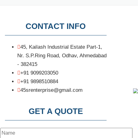
CONTACT INFO
45, Kailash Industrial Estate Part-1,
Nr. S.P.Ring Road, Odhav, Ahmedabad
- 382415
+91 9099203050
+91 9898510884
45srenterprise@gmail.com
GET A QUOTE