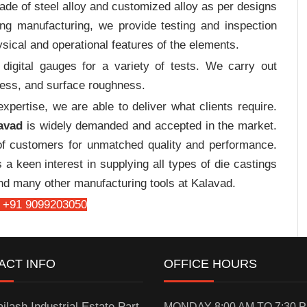
de of steel alloy and customized alloy as per designs
ing manufacturing, we provide testing and inspection
sical and operational features of the elements.
digital gauges for a variety of tests. We carry out
tress, and surface roughness.
pertise, we are able to deliver what clients require.
avad
is widely demanded and accepted in the market.
f customers for unmatched quality and performance.
a keen interest in supplying all types of die castings
and many other manufacturing tools at Kalavad.
 +91 9099203050
ACT INFO
OFFICE HOURS
ilash Industrial Estate Part-
MONDAY 8:00 AM TO 7:30 