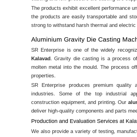
The products exhibit excellent performance und
the products are easily transportable and sto
strong to withstand harsh thermal and electric
Aluminium Gravity Die Casting Mac
SR Enterprise is one of the widely recogn
Kalavad
. Gravity die casting is a process 
molten metal into the mould. The process off
properties.
SR Enterprise produces premium quality
industries. Some of the top industrial ap
construction equipment, and printing. Our
alu
deliver high-quality components and parts meet
Production and Evaluation Services at Kal
We also provide a variety of testing, manufa