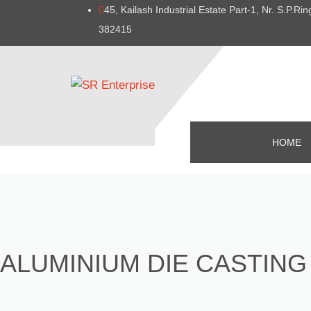
45, Kailash Industrial Estate Part-1, Nr. S.P.
382415
HOME
ALUMINIUM DIE CASTING