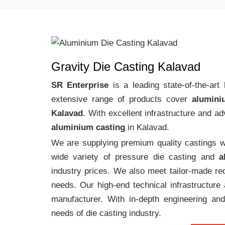
Gravity Die Casting Kalavad
SR Enterprise
is a leading state-of-the-ar
extensive range of products cover
alumini
Kalavad
. With excellent infrastructure and a
aluminium casting
in Kalavad.
We are supplying premium quality castings wi
wide variety of pressure die casting and
a
industry prices. We also meet tailor-made req
needs. Our high-end technical infrastructur
manufacturer. With in-depth engineering and
needs of die casting industry.