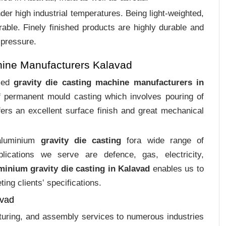
er high industrial temperatures. Being light-weighted,
rable. Finely finished products are highly durable and
 pressure.
hine Manufacturers Kalavad
ized
gravity die casting machine manufacturers in
of permanent mould casting which involves pouring of
ers an excellent surface finish and great mechanical
 aluminium
gravity die casting
fora wide range of
plications we serve are defence, gas, electricity,
minium gravity die casting in Kalavad
enables us to
ing clients‛ specifications.
avad
cturing, and assembly services to numerous industries