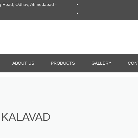
Ring Road, Odhav, Ahmedabad -
ABOUT US
PRODUCTS
GALLERY
CON
ALUMINIUM DIE CASTING
GRAVITY DIE CASTING
 KALAVAD
ALL TYPE OF DIE