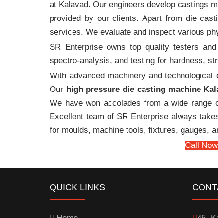
at Kalavad. Our engineers develop castings ma
provided by our clients. Apart from die cast
services. We evaluate and inspect various phy
SR Enterprise owns top quality testers and 
spectro-analysis, and testing for hardness, s
With advanced machinery and technological ex
Our
high pressure die casting machine Kal
We have won accolades from a wide range o
Excellent team of SR Enterprise always takes 
for moulds, machine tools, fixtures, gauges, 
Call Now
QUICK LINKS
CONT
Home
45, Ka