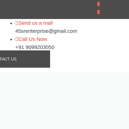
Send us a mail
45srenterprise@gmail.com
Call Us Now
+91 9099203050
TACT US