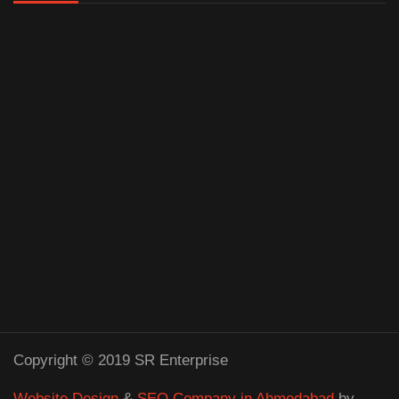
Copyright © 2019 SR Enterprise
Website Design
&
SEO Company in Ahmedabad
by