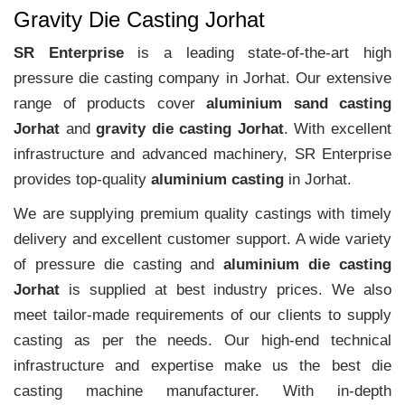
Gravity Die Casting Jorhat
SR Enterprise
is a leading state-of-the-art high
pressure die casting company in Jorhat. Our extensive
range of products cover
aluminium sand casting
Jorhat
and
gravity die casting Jorhat
. With excellent
infrastructure and advanced machinery, SR Enterprise
provides top-quality
aluminium casting
in Jorhat.
We are supplying premium quality castings with timely
delivery and excellent customer support. A wide variety
of pressure die casting and
aluminium die casting
Jorhat
is supplied at best industry prices. We also
meet tailor-made requirements of our clients to supply
casting as per the needs. Our high-end technical
infrastructure and expertise make us the best die
casting machine manufacturer. With in-depth