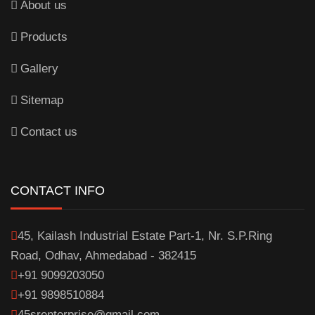
About us
Products
Gallery
Sitemap
Contact us
CONTACT INFO
45, Kailash Industrial Estate Part-1, Nr. S.P.Ring
Road, Odhav, Ahmedabad - 382415
+91 9099203050
+91 9898510884
45srenterprise@gmail.com