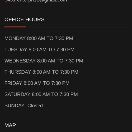
OFFICE HOURS
MONDAY 8:00 AM TO 7:30 PM
TUESDAY 8:00 AM TO 7:30 PM
WEDNESDAY 8:00 AM TO 7:30 PM
THURSDAY 8:00 AM TO 7:30 PM
FRIDAY 8:00 AM TO 7:30 PM
SATURDAY 8:00 AM TO 7:30 PM
SUNDAY Closed
MAP