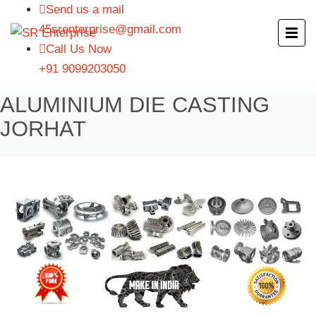
Send us a mail
45srenterprise@gmail.com
Call Us Now
+91 9099203050
ALUMINIUM DIE CASTING
JORHAT