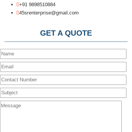
+91 9898510884
45srenterprise@gmail.com
GET A QUOTE