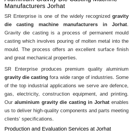
Manufacturers Jorhat
SR Enterprise is one of the widely recognized
gravity
die casting machine manufacturers in Jorhat
.
Gravity die casting is a process of permanent mould
casting which involves pouring of molten metal into the
mould. The process offers an excellent surface finish
and great mechanical properties.
SR Enterprise produces premium quality aluminium
gravity die casting
fora wide range of industries. Some
of the top industrial applications we serve are defence,
gas, electricity, construction equipment, and printing.
Our
aluminium gravity die casting in Jorhat
enables
us to deliver high-quality components and parts meeting
clients‛ specifications.
Production and Evaluation Services at Jorhat