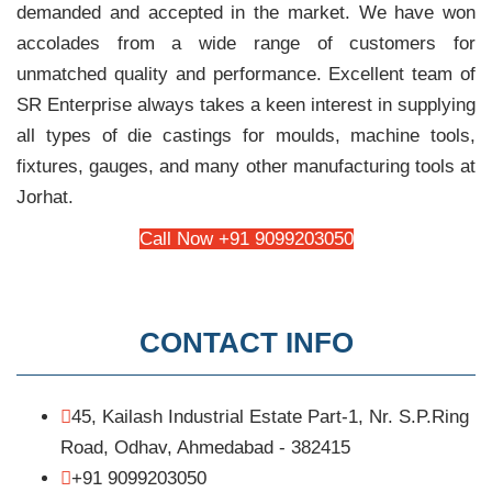
demanded and accepted in the market. We have won
accolades from a wide range of customers for
unmatched quality and performance. Excellent team of
SR Enterprise always takes a keen interest in supplying
all types of die castings for moulds, machine tools,
fixtures, gauges, and many other manufacturing tools at
Jorhat.
Call Now +91 9099203050
CONTACT INFO
45, Kailash Industrial Estate Part-1, Nr. S.P.Ring
Road, Odhav, Ahmedabad - 382415
+91 9099203050