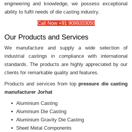
engineering and knowledge, we possess exceptional
ability to fulfil needs of die casting industry.
Call Now +91 9099203050
Our Products and Services
We manufacture and supply a wide selection of
industrial castings in compliance with international
standards. The products are highly appreciated by our
clients for remarkable quality and features.
Products and services from top
pressure die casting
manufacturer Jorhat
Aluminium Casting
Aluminium Die Casting
Aluminium Gravity Die Casting
Sheet Metal Components