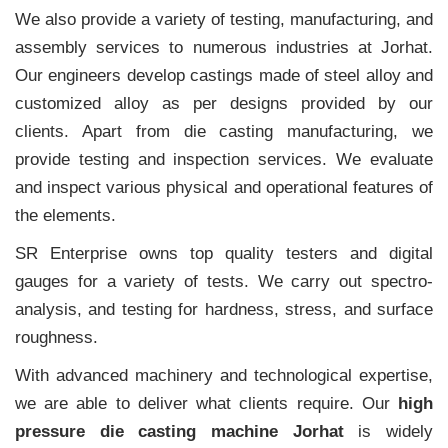
We also provide a variety of testing, manufacturing, and
assembly services to numerous industries at Jorhat.
Our engineers develop castings made of steel alloy and
customized alloy as per designs provided by our
clients. Apart from die casting manufacturing, we
provide testing and inspection services. We evaluate
and inspect various physical and operational features of
the elements.
SR Enterprise owns top quality testers and digital
gauges for a variety of tests. We carry out spectro-
analysis, and testing for hardness, stress, and surface
roughness.
With advanced machinery and technological expertise,
we are able to deliver what clients require. Our
high
pressure die casting machine Jorhat
is widely