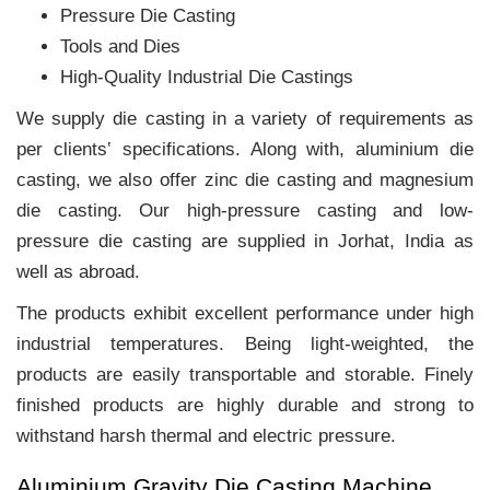
Pressure Die Casting
Tools and Dies
High-Quality Industrial Die Castings
We supply die casting in a variety of requirements as
per clients‛ specifications. Along with, aluminium die
casting, we also offer zinc die casting and magnesium
die casting. Our high-pressure casting and low-
pressure die casting are supplied in Jorhat, India as
well as abroad.
The products exhibit excellent performance under high
industrial temperatures. Being light-weighted, the
products are easily transportable and storable. Finely
finished products are highly durable and strong to
withstand harsh thermal and electric pressure.
Aluminium Gravity Die Casting Machine