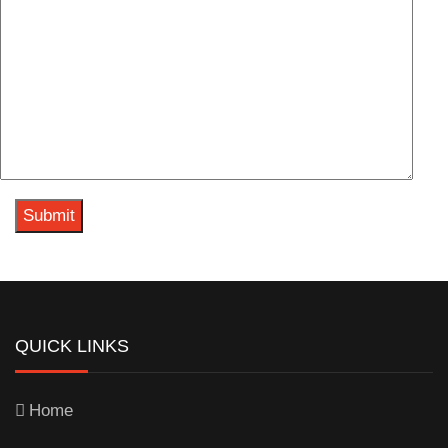
QUICK LINKS
Home