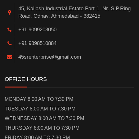
45, Kailash Industrial Estate Part-1, Nr. S.P.Ring
Road, Odhav, Ahmedabad - 382415
+91 9099203050
+91 9898510884
45srenterprise@gmail.com
OFFICE HOURS
MONDAY 8:00 AM TO 7:30 PM
TUESDAY 8:00 AM TO 7:30 PM
WEDNESDAY 8:00 AM TO 7:30 PM
THURSDAY 8:00 AM TO 7:30 PM
FRIDAY 8:00 AM TO 7:30 PM