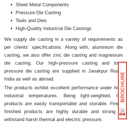
Sheet Metal Components
Pressure Die Casting
Tools and Dies
High-Quality Industrial Die Castings
We supply die casting in a variety of requirements as
per clients‛ specifications. Along with, aluminium die
casting, we also offer zinc die casting and magnesium
die casting. Our high-pressure casting and low-
pressure die casting are supplied in Janakpur Road,
India as well as abroad.
The products exhibit excellent performance under high
industrial temperatures. Being light-weighted, the
products are easily transportable and storable. Finely
finished products are highly durable and strong to
withstand harsh thermal and electric pressure.