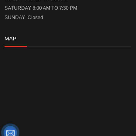
SATURDAY 8:00 AM TO 7:30 PM
SUNDAY Closed
MAP