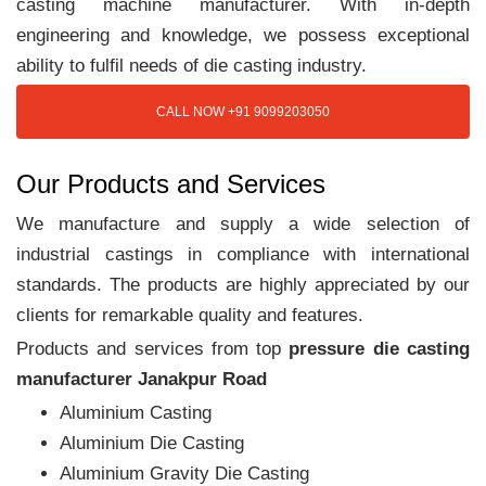
casting machine manufacturer. With in-depth
engineering and knowledge, we possess exceptional
ability to fulfil needs of die casting industry.
CALL NOW +91 9099203050
Our Products and Services
We manufacture and supply a wide selection of
industrial castings in compliance with international
standards. The products are highly appreciated by our
clients for remarkable quality and features.
Products and services from top
pressure die casting
manufacturer Janakpur Road
Aluminium Casting
Aluminium Die Casting
Aluminium Gravity Die Casting