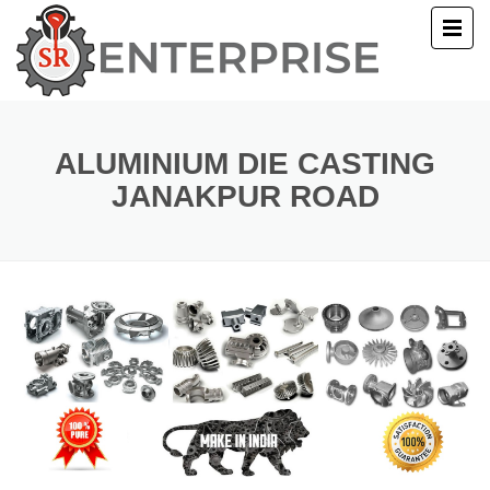
E
T US
ALUMINIUM DIE CASTING
JANAKPUR ROAD
UCTS
ERY
ACT US