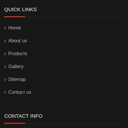
QUICK LINKS
Home
About us
Products
Gallery
Sitemap
Contact us
CONTACT INFO