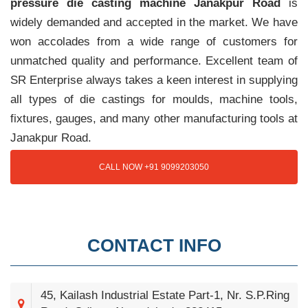
pressure die casting machine Janakpur Road
is
widely demanded and accepted in the market. We have
won accolades from a wide range of customers for
unmatched quality and performance. Excellent team of
SR Enterprise always takes a keen interest in supplying
all types of die castings for moulds, machine tools,
fixtures, gauges, and many other manufacturing tools at
Janakpur Road.
CALL NOW +91 9099203050
CONTACT INFO
45, Kailash Industrial Estate Part-1, Nr. S.P.Ring