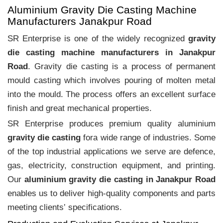
Aluminium Gravity Die Casting Machine
Manufacturers Janakpur Road
SR Enterprise is one of the widely recognized
gravity
die casting machine manufacturers in Janakpur
Road
. Gravity die casting is a process of permanent
mould casting which involves pouring of molten metal
into the mould. The process offers an excellent surface
finish and great mechanical properties.
SR Enterprise produces premium quality aluminium
gravity die casting
fora wide range of industries. Some
of the top industrial applications we serve are defence,
gas, electricity, construction equipment, and printing.
Our
aluminium gravity die casting in Janakpur Road
enables us to deliver high-quality components and parts
meeting clients‛ specifications.