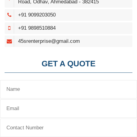
Road, Odhav, Ahmedabad - 382415
+91 9099203050
+91 9898510884
45srenterprise@gmail.com
GET A QUOTE