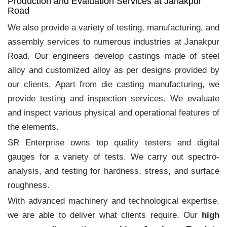
Production and Evaluation Services at Janakpur
Road
We also provide a variety of testing, manufacturing, and
assembly services to numerous industries at Janakpur
Road. Our engineers develop castings made of steel
alloy and customized alloy as per designs provided by
our clients. Apart from die casting manufacturing, we
provide testing and inspection services. We evaluate
and inspect various physical and operational features of
the elements.
SR Enterprise owns top quality testers and digital
gauges for a variety of tests. We carry out spectro-
analysis, and testing for hardness, stress, and surface
roughness.
With advanced machinery and technological expertise,
we are able to deliver what clients require. Our
high