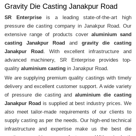
Gravity Die Casting Janakpur Road
SR Enterprise
is a leading state-of-the-art high
pressure die casting company in Janakpur Road. Our
extensive range of products cover
aluminium sand
casting Janakpur Road
and
gravity die casting
Janakpur Road
. With excellent infrastructure and
advanced machinery, SR Enterprise provides top-
quality
aluminium casting
in Janakpur Road.
We are supplying premium quality castings with timely
delivery and excellent customer support. A wide variety
of pressure die casting and
aluminium die casting
Janakpur Road
is supplied at best industry prices. We
also meet tailor-made requirements of our clients to
supply casting as per the needs. Our high-end technical
infrastructure and expertise make us the best die