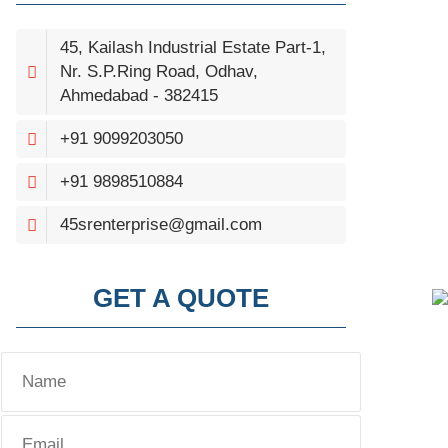
45, Kailash Industrial Estate Part-1,
Nr. S.P.Ring Road, Odhav,
Ahmedabad - 382415
+91 9099203050
+91 9898510884
45srenterprise@gmail.com
GET A QUOTE