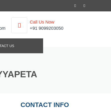
Call Us Now
com
+91 9099203050
TACT US
YYAPETA
CONTACT INFO