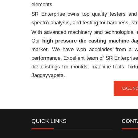
elements.
SR Enterprise owns top quality testers and 
spectro-analysis, and testing for hardness, s
With advanced machinery and technological ex
Our
high pressure die casting machine J
market. We have won accolades from a wi
performance. Excellent team of SR Enterprise 
die castings for moulds, machine tools, fix
Jaggayyapeta.
CALL NO
QUICK LINKS
CONT