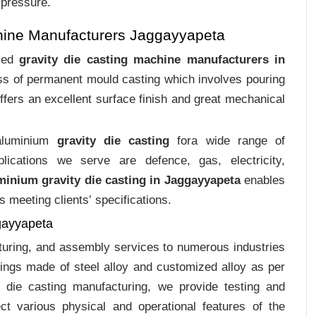
 pressure.
hine Manufacturers Jaggayyapeta
ized
gravity die casting machine manufacturers in
ess of permanent mould casting which involves pouring
ffers an excellent surface finish and great mechanical
 aluminium
gravity die casting
fora wide range of
plications we serve are defence, gas, electricity,
minium gravity die casting in Jaggayyapeta
enables
s meeting clients‛ specifications.
gayyapeta
cturing, and assembly services to numerous industries
ings made of steel alloy and customized alloy as per
m die casting manufacturing, we provide testing and
ct various physical and operational features of the