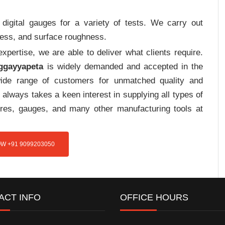
digital gauges for a variety of tests. We carry out
tress, and surface roughness.
pertise, we are able to deliver what clients require.
aggayyapeta
is widely demanded and accepted in the
de range of customers for unmatched quality and
always takes a keen interest in supplying all types of
tures, gauges, and many other manufacturing tools at
W +91 9099203050
ACT INFO
OFFICE HOURS