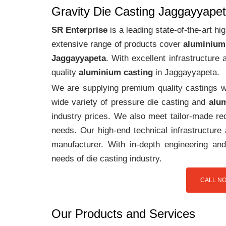
Gravity Die Casting Jaggayyape
SR Enterprise
is a leading state-of-the-art 
extensive range of products cover
aluminium
Jaggayyapeta
. With excellent infrastructur
quality
aluminium casting
in Jaggayyapeta.
We are supplying premium quality castings wi
wide variety of pressure die casting and
alum
industry prices. We also meet tailor-made req
needs. Our high-end technical infrastructur
manufacturer. With in-depth engineering and
needs of die casting industry.
CALL NO
Our Products and Services