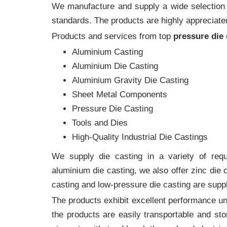
We manufacture and supply a wide selection of
standards. The products are highly appreciated
Products and services from top
pressure die
Aluminium Casting
Aluminium Die Casting
Aluminium Gravity Die Casting
Sheet Metal Components
Pressure Die Casting
Tools and Dies
High-Quality Industrial Die Castings
We supply die casting in a variety of requi
aluminium die casting, we also offer zinc die
casting and low-pressure die casting are suppl
The products exhibit excellent performance und
the products are easily transportable and sto