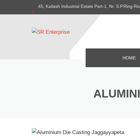
45, Kailash Industrial Estate Part-1, Nr. S.P.Ring
382415
HOME
ALUMIN