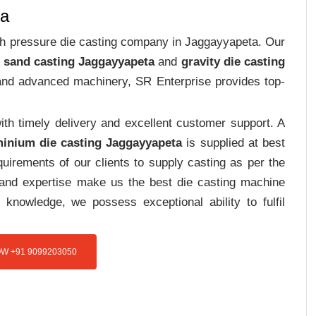
ta
high pressure die casting company in Jaggayyapeta. Our
 sand casting Jaggayyapeta
and
gravity die casting
e and advanced machinery, SR Enterprise provides top-
th timely delivery and excellent customer support. A
inium die casting Jaggayyapeta
is supplied at best
uirements of our clients to supply casting as per the
e and expertise make us the best die casting machine
 knowledge, we possess exceptional ability to fulfil
W +91 9099203050