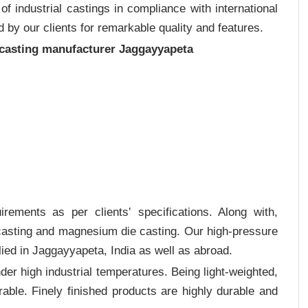
 industrial castings in compliance with international
 by our clients for remarkable quality and features.
 casting manufacturer Jaggayyapeta
rements as per clients‛ specifications. Along with,
 casting and magnesium die casting. Our high-pressure
ied in Jaggayyapeta, India as well as abroad.
er high industrial temperatures. Being light-weighted,
rable. Finely finished products are highly durable and