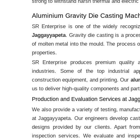
strong to withstand harsh thermal and electric
Aluminium Gravity Die Casting Mac
SR Enterprise is one of the widely recogn
Jaggayyapeta
. Gravity die casting is a proc
of molten metal into the mould. The process o
properties.
SR Enterprise produces premium quality
industries. Some of the top industrial ap
construction equipment, and printing. Our
alu
us to deliver high-quality components and part
Production and Evaluation Services at Jag
We also provide a variety of testing, manufa
at Jaggayyapeta. Our engineers develop cast
designs provided by our clients. Apart fro
inspection services. We evaluate and inspe