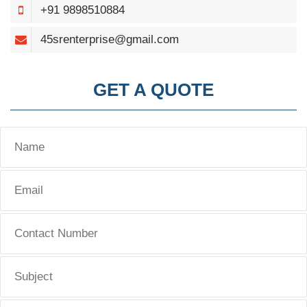
+91 9898510884
45srenterprise@gmail.com
GET A QUOTE