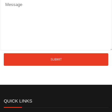
QUICK LINKS