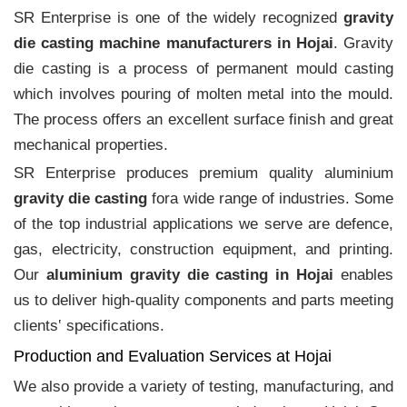
SR Enterprise is one of the widely recognized
gravity
die casting machine manufacturers in Hojai
. Gravity
die casting is a process of permanent mould casting
which involves pouring of molten metal into the mould.
The process offers an excellent surface finish and great
mechanical properties.
SR Enterprise produces premium quality aluminium
gravity die casting
fora wide range of industries. Some
of the top industrial applications we serve are defence,
gas, electricity, construction equipment, and printing.
Our
aluminium gravity die casting in Hojai
enables
us to deliver high-quality components and parts meeting
clients‛ specifications.
Production and Evaluation Services at Hojai
We also provide a variety of testing, manufacturing, and