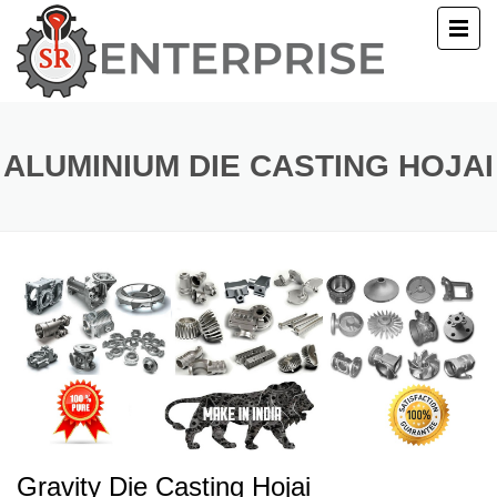
E
T US
ALUMINIUM DIE CASTING HOJAI
UCTS
ERY
ACT US
Gravity Die Casting Hojai