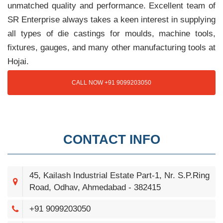
unmatched quality and performance. Excellent team of
SR Enterprise always takes a keen interest in supplying
all types of die castings for moulds, machine tools,
fixtures, gauges, and many other manufacturing tools at
Hojai.
CALL NOW +91 9099203050
CONTACT INFO
45, Kailash Industrial Estate Part-1, Nr. S.P.Ring
Road, Odhav, Ahmedabad - 382415
+91 9099203050