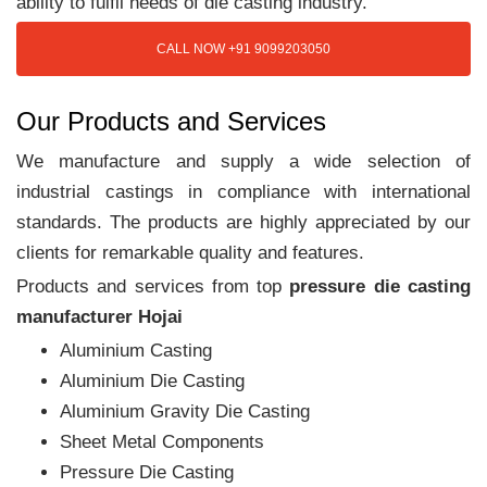
ability to fulfil needs of die casting industry.
CALL NOW +91 9099203050
Our Products and Services
We manufacture and supply a wide selection of
industrial castings in compliance with international
standards. The products are highly appreciated by our
clients for remarkable quality and features.
Products and services from top
pressure die casting
manufacturer Hojai
Aluminium Casting
Aluminium Die Casting
Aluminium Gravity Die Casting
Sheet Metal Components
Pressure Die Casting