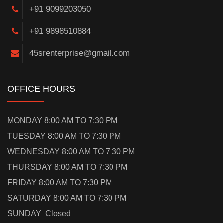
+91 9099203050
+91 9898510884
45srenterprise@gmail.com
OFFICE HOURS
MONDAY 8:00 AM TO 7:30 PM
TUESDAY 8:00 AM TO 7:30 PM
WEDNESDAY 8:00 AM TO 7:30 PM
THURSDAY 8:00 AM TO 7:30 PM
FRIDAY 8:00 AM TO 7:30 PM
SATURDAY 8:00 AM TO 7:30 PM
SUNDAY Closed