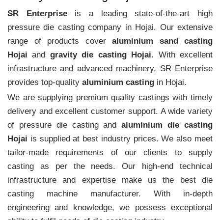
SR Enterprise
is a leading state-of-the-art high
pressure die casting company in Hojai. Our extensive
range of products cover
aluminium sand casting
Hojai
and
gravity die casting Hojai
. With excellent
infrastructure and advanced machinery, SR Enterprise
provides top-quality
aluminium casting
in Hojai.
We are supplying premium quality castings with timely
delivery and excellent customer support. A wide variety
of pressure die casting and
aluminium die casting
Hojai
is supplied at best industry prices. We also meet
tailor-made requirements of our clients to supply
casting as per the needs. Our high-end technical
infrastructure and expertise make us the best die
casting machine manufacturer. With in-depth
engineering and knowledge, we possess exceptional