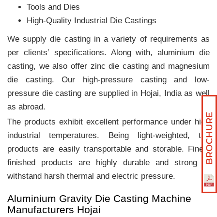
Tools and Dies
High-Quality Industrial Die Castings
We supply die casting in a variety of requirements as
per clients‛ specifications. Along with, aluminium die
casting, we also offer zinc die casting and magnesium
die casting. Our high-pressure casting and low-
pressure die casting are supplied in Hojai, India as well
as abroad.
The products exhibit excellent performance under high
industrial temperatures. Being light-weighted, the
products are easily transportable and storable. Finely
finished products are highly durable and strong to
withstand harsh thermal and electric pressure.
Aluminium Gravity Die Casting Machine
Manufacturers Hojai