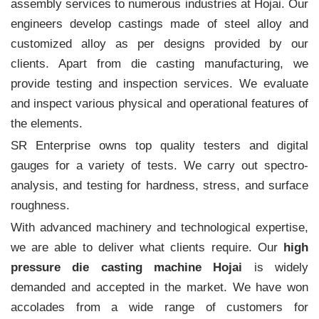
assembly services to numerous industries at Hojai. Our
engineers develop castings made of steel alloy and
customized alloy as per designs provided by our
clients. Apart from die casting manufacturing, we
provide testing and inspection services. We evaluate
and inspect various physical and operational features of
the elements.
SR Enterprise owns top quality testers and digital
gauges for a variety of tests. We carry out spectro-
analysis, and testing for hardness, stress, and surface
roughness.
With advanced machinery and technological expertise,
we are able to deliver what clients require. Our
high
pressure die casting machine Hojai
is widely
demanded and accepted in the market. We have won
accolades from a wide range of customers for