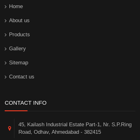
Home
About us
Products
Gallery
Sitemap
Contact us
CONTACT INFO
45, Kailash Industrial Estate Part-1, Nr. S.P.Ring
Road, Odhav, Ahmedabad - 382415