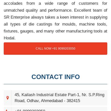
accolades from a wide range of customers for
unmatched quality and performance. Excellent team of
SR Enterprise always takes a keen interest in supplying
all types of die castings for moulds, machine tools,
fixtures, gauges, and many other manufacturing tools at
Hodal.
CALL NOW +91 9099203050
CONTACT INFO
45, Kailash Industrial Estate Part-1, Nr. S.P.Ring
Road, Odhav, Ahmedabad - 382415