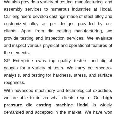
We also provide a variety of testing, manufacturing, and
assembly services to numerous industries at Hodal.
Our engineers develop castings made of steel alloy and
customized alloy as per designs provided by our
clients. Apart from die casting manufacturing, we
provide testing and inspection services. We evaluate
and inspect various physical and operational features of
the elements.
SR Enterprise owns top quality testers and digital
gauges for a variety of tests. We carry out spectro-
analysis, and testing for hardness, stress, and surface
roughness.
With advanced machinery and technological expertise,
we are able to deliver what clients require. Our
high
pressure die casting machine Hodal
is widely
demanded and accepted in the market. We have won