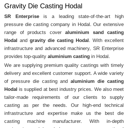
Gravity Die Casting Hodal
SR Enterprise
is a leading state-of-the-art high
pressure die casting company in Hodal. Our extensive
range of products cover
aluminium sand casting
Hodal
and
gravity die casting Hodal
. With excellent
infrastructure and advanced machinery, SR Enterprise
provides top-quality
aluminium casting
in Hodal.
We are supplying premium quality castings with timely
delivery and excellent customer support. A wide variety
of pressure die casting and
aluminium die casting
Hodal
is supplied at best industry prices. We also meet
tailor-made requirements of our clients to supply
casting as per the needs. Our high-end technical
infrastructure and expertise make us the best die
casting machine manufacturer. With in-depth