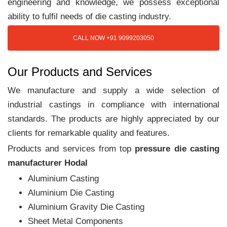
engineering and knowledge, we possess exceptional
ability to fulfil needs of die casting industry.
CALL NOW +91 9099203050
Our Products and Services
We manufacture and supply a wide selection of
industrial castings in compliance with international
standards. The products are highly appreciated by our
clients for remarkable quality and features.
Products and services from top
pressure die casting
manufacturer Hodal
Aluminium Casting
Aluminium Die Casting
Aluminium Gravity Die Casting
Sheet Metal Components