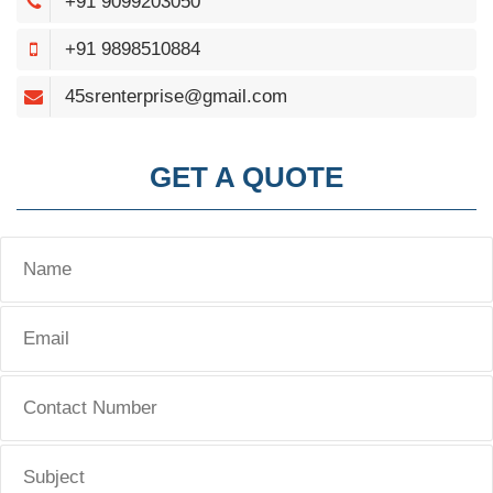
+91 9099203050
+91 9898510884
45srenterprise@gmail.com
GET A QUOTE