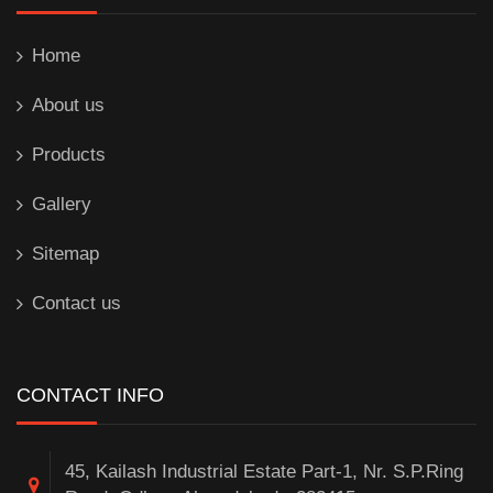
Home
About us
Products
Gallery
Sitemap
Contact us
CONTACT INFO
45, Kailash Industrial Estate Part-1, Nr. S.P.Ring