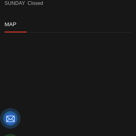
SUNDAY Closed
MAP