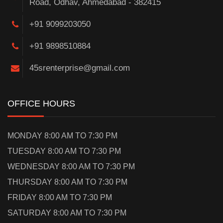
Road, Odhav, Ahmedabad - 382415
+91 9099203050
+91 9898510884
45srenterprise@gmail.com
OFFICE HOURS
MONDAY 8:00 AM TO 7:30 PM
TUESDAY 8:00 AM TO 7:30 PM
WEDNESDAY 8:00 AM TO 7:30 PM
THURSDAY 8:00 AM TO 7:30 PM
FRIDAY 8:00 AM TO 7:30 PM
SATURDAY 8:00 AM TO 7:30 PM