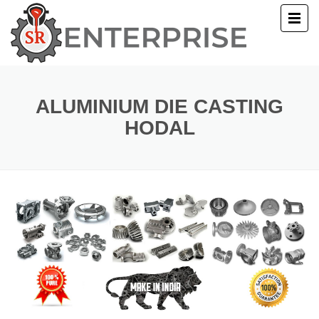
E
T US
ALUMINIUM DIE CASTING
HODAL
UCTS
ERY
ACT US