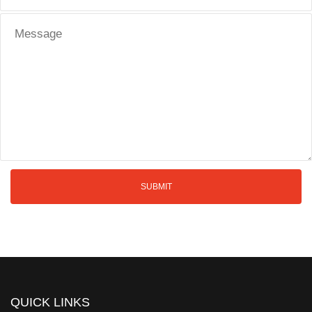
QUICK LINKS