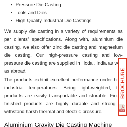
Pressure Die Casting
Tools and Dies
High-Quality Industrial Die Castings
We supply die casting in a variety of requirements as
per clients‛ specifications. Along with, aluminium die
casting, we also offer zinc die casting and magnesium
die casting. Our high-pressure casting and low-
pressure die casting are supplied in Hodal, India as well
as abroad.
The products exhibit excellent performance under high
industrial temperatures. Being light-weighted, the
products are easily transportable and storable. Finely
finished products are highly durable and strong to
withstand harsh thermal and electric pressure.
Aluminium Gravity Die Casting Machine