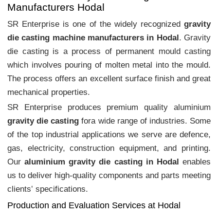
Manufacturers Hodal
SR Enterprise is one of the widely recognized
gravity
die casting machine manufacturers in Hodal
. Gravity
die casting is a process of permanent mould casting
which involves pouring of molten metal into the mould.
The process offers an excellent surface finish and great
mechanical properties.
SR Enterprise produces premium quality aluminium
gravity die casting
fora wide range of industries. Some
of the top industrial applications we serve are defence,
gas, electricity, construction equipment, and printing.
Our
aluminium gravity die casting in Hodal
enables
us to deliver high-quality components and parts meeting
clients‛ specifications.
Production and Evaluation Services at Hodal