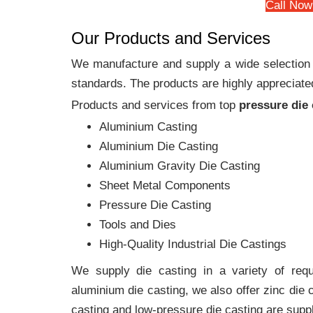
Call Now
Our Products and Services
We manufacture and supply a wide selection of
standards. The products are highly appreciated
Products and services from top
pressure die
Aluminium Casting
Aluminium Die Casting
Aluminium Gravity Die Casting
Sheet Metal Components
Pressure Die Casting
Tools and Dies
High-Quality Industrial Die Castings
We supply die casting in a variety of requi
aluminium die casting, we also offer zinc die
casting and low-pressure die casting are suppli