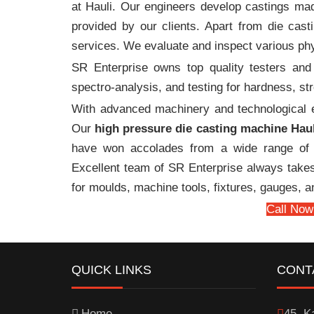
at Hauli. Our engineers develop castings mad
provided by our clients. Apart from die cast
services. We evaluate and inspect various phy
SR Enterprise owns top quality testers and 
spectro-analysis, and testing for hardness, s
With advanced machinery and technological ex
Our
high pressure die casting machine Haul
have won accolades from a wide range of 
Excellent team of SR Enterprise always takes 
for moulds, machine tools, fixtures, gauges, a
Call Now
QUICK LINKS
CONT
Home
45, Ka