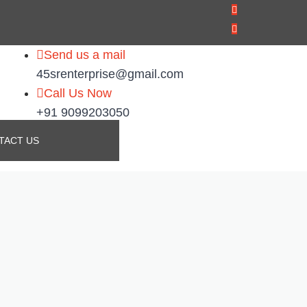
Send us a mail
45srenterprise@gmail.com
Call Us Now
+91 9099203050
TACT US