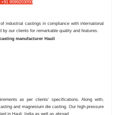
 +91 9099203050
 industrial castings in compliance with international
 by our clients for remarkable quality and features.
 casting manufacturer Hauli
rements as per clients‛ specifications. Along with,
 casting and magnesium die casting. Our high-pressure
ed in Hauli, India as well as abroad.