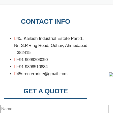
CONTACT INFO
45, Kailash Industrial Estate Part-1,
Nr. S.P.Ring Road, Odhav, Ahmedabad
- 382415
+91 9099203050
+91 9898510884
45srenterprise@gmail.com
GET A QUOTE