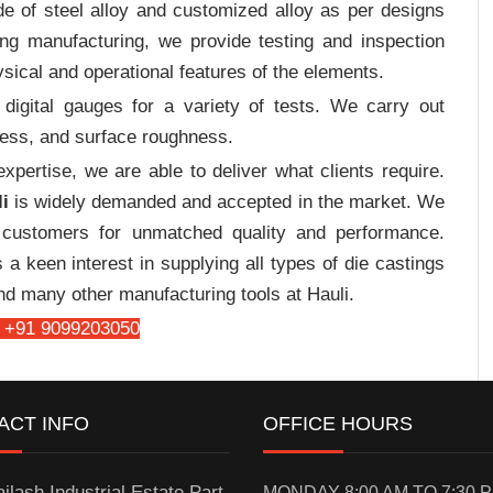
e of steel alloy and customized alloy as per designs
ing manufacturing, we provide testing and inspection
sical and operational features of the elements.
digital gauges for a variety of tests. We carry out
tress, and surface roughness.
pertise, we are able to deliver what clients require.
i
is widely demanded and accepted in the market. We
customers for unmatched quality and performance.
a keen interest in supplying all types of die castings
nd many other manufacturing tools at Hauli.
 +91 9099203050
ACT INFO
OFFICE HOURS
ilash Industrial Estate Part-
MONDAY 8:00 AM TO 7:30 