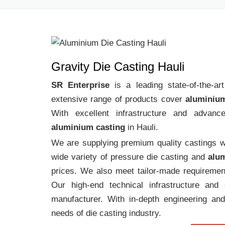
Gravity Die Casting Hauli
SR Enterprise
is a leading state-of-the-a
extensive range of products cover
aluminium
With excellent infrastructure and advanc
aluminium casting
in Hauli.
We are supplying premium quality castings wi
wide variety of pressure die casting and
alum
prices. We also meet tailor-made requirement
Our high-end technical infrastructure an
manufacturer. With in-depth engineering and
needs of die casting industry.