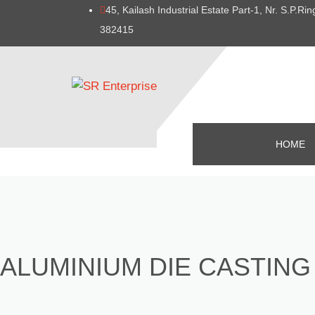
45, Kailash Industrial Estate Part-1, Nr. S.P.
382415
HOME
ALUMINIUM DIE CASTING