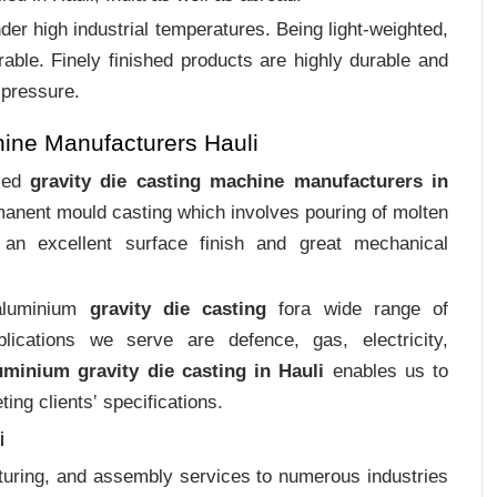
er high industrial temperatures. Being light-weighted,
rable. Finely finished products are highly durable and
 pressure.
ine Manufacturers Hauli
ized
gravity die casting machine manufacturers in
rmanent mould casting which involves pouring of molten
an excellent surface finish and great mechanical
 aluminium
gravity die casting
fora wide range of
plications we serve are defence, gas, electricity,
uminium gravity die casting in Hauli
enables us to
ing clients‛ specifications.
i
cturing, and assembly services to numerous industries