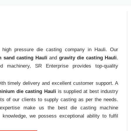
rt high pressure die casting company in Hauli. Our
 sand casting Hauli
and
gravity die casting Hauli
.
ed machinery, SR Enterprise provides top-quality
th timely delivery and excellent customer support. A
inium die casting Hauli
is supplied at best industry
s of our clients to supply casting as per the needs.
d expertise make us the best die casting machine
 knowledge, we possess exceptional ability to fulfil