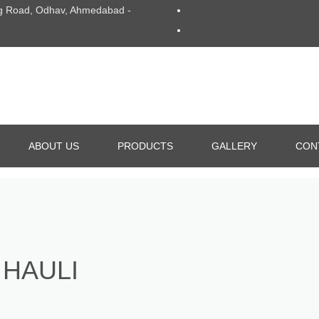
Ring Road, Odhav, Ahmedabad -
ABOUT US
PRODUCTS
GALLERY
CON
ALUMINIUM DIE CASTING
GRAVITY DIE CASTING
 HAULI
ALL TYPE OF DIE