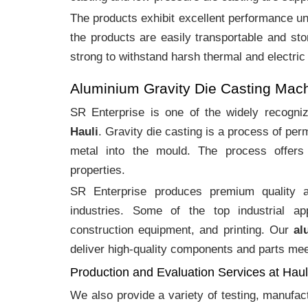
The products exhibit excellent performance und
the products are easily transportable and sto
strong to withstand harsh thermal and electric
Aluminium Gravity Die Casting Mach
SR Enterprise is one of the widely recogn
Hauli
. Gravity die casting is a process of pe
metal into the mould. The process offers 
properties.
SR Enterprise produces premium quality
industries. Some of the top industrial ap
construction equipment, and printing. Our
al
deliver high-quality components and parts meet
Production and Evaluation Services at Haul
We also provide a variety of testing, manufa