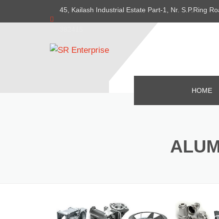
45, Kailash Industrial Estate Part-1, Nr. S.P.Ring
382415
HOME
ALUM