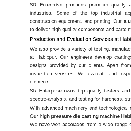
SR Enterprise produces premium quality
industries. Some of the top industrial ap
construction equipment, and printing. Our
alu
to deliver high-quality components and parts me
Production and Evaluation Services at Hab
We also provide a variety of testing, manufa
at Habibpur. Our engineers develop castin
designs provided by our clients. Apart fro
inspection services. We evaluate and inspe
elements.
SR Enterprise owns top quality testers and 
spectro-analysis, and testing for hardness, s
With advanced machinery and technological ex
Our
high pressure die casting machine Hab
We have won accolades from a wide range o