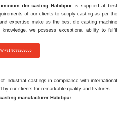
luminium die casting Habibpur
is supplied at best
uirements of our clients to supply casting as per the
e and expertise make us the best die casting machine
 knowledge, we possess exceptional ability to fulfil
W +91 9099203050
 industrial castings in compliance with international
 by our clients for remarkable quality and features.
 casting manufacturer Habibpur