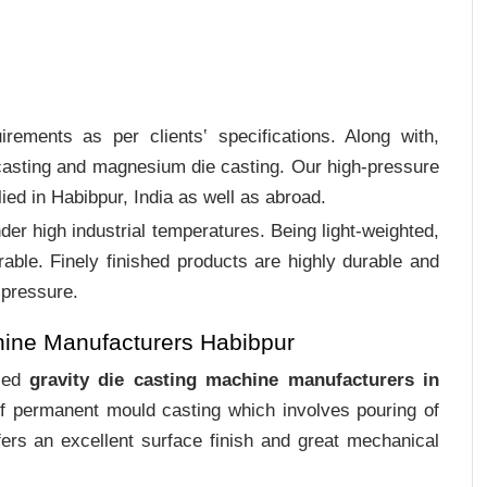
rements as per clients‛ specifications. Along with,
 casting and magnesium die casting. Our high-pressure
ied in Habibpur, India as well as abroad.
er high industrial temperatures. Being light-weighted,
rable. Finely finished products are highly durable and
 pressure.
hine Manufacturers Habibpur
ized
gravity die casting machine manufacturers in
of permanent mould casting which involves pouring of
ers an excellent surface finish and great mechanical