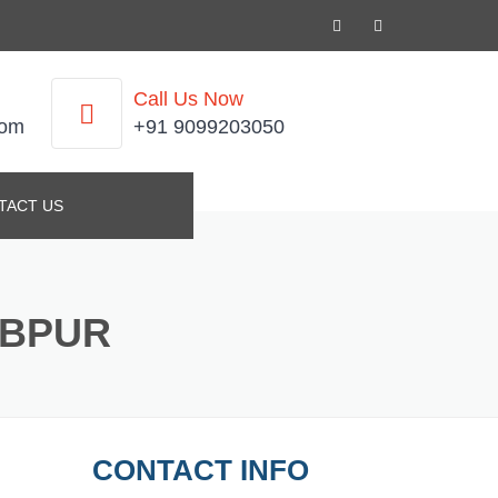
Call Us Now
com
+91 9099203050
TACT US
IBPUR
CONTACT INFO