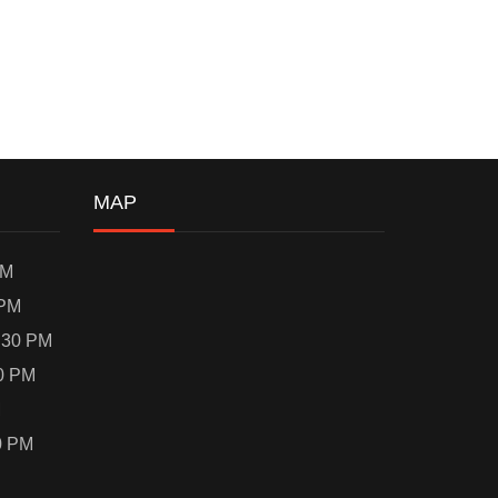
MAP
PM
 PM
:30 PM
0 PM
M
0 PM