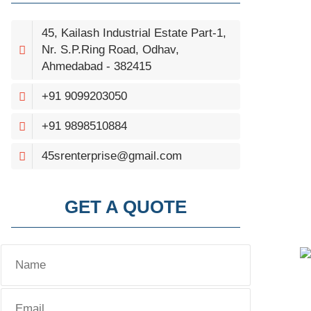
45, Kailash Industrial Estate Part-1,
Nr. S.P.Ring Road, Odhav,
Ahmedabad - 382415
+91 9099203050
+91 9898510884
45srenterprise@gmail.com
GET A QUOTE