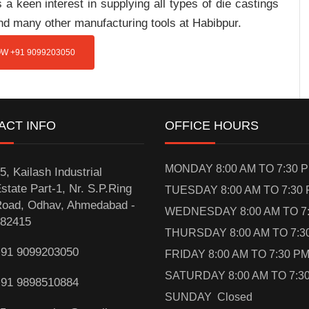
a keen interest in supplying all types of die castings
and many other manufacturing tools at Habibpur.
W +91 9099203050
ACT INFO
OFFICE HOURS
MONDAY 8:00 AM TO 7:30 
5, Kailash Industrial
state Part-1, Nr. S.P.Ring
TUESDAY 8:00 AM TO 7:30
oad, Odhav, Ahmedabad -
WEDNESDAY 8:00 AM TO 7
82415
THURSDAY 8:00 AM TO 7:3
91 9099203050
FRIDAY 8:00 AM TO 7:30 P
SATURDAY 8:00 AM TO 7:3
91 9898510884
SUNDAY Closed