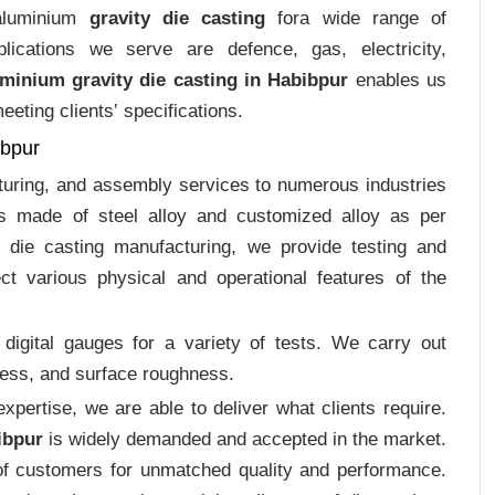
 aluminium
gravity die casting
fora wide range of
plications we serve are defence, gas, electricity,
minium gravity die casting in Habibpur
enables us
eting clients‛ specifications.
ibpur
cturing, and assembly services to numerous industries
gs made of steel alloy and customized alloy as per
m die casting manufacturing, we provide testing and
ct various physical and operational features of the
digital gauges for a variety of tests. We carry out
tress, and surface roughness.
pertise, we are able to deliver what clients require.
ibpur
is widely demanded and accepted in the market.
f customers for unmatched quality and performance.