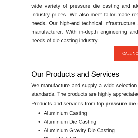
wide variety of pressure die casting and
a
industry prices. We also meet tailor-made req
needs. Our high-end technical infrastructur
manufacturer. With in-depth engineering and
needs of die casting industry.
CALL NO
Our Products and Services
We manufacture and supply a wide selection of
standards. The products are highly appreciated
Products and services from top
pressure die
Aluminium Casting
Aluminium Die Casting
Aluminium Gravity Die Casting