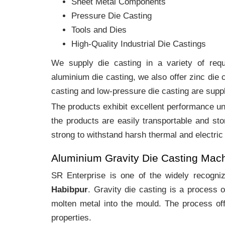
Sheet Metal Components
Pressure Die Casting
Tools and Dies
High-Quality Industrial Die Castings
We supply die casting in a variety of requi
aluminium die casting, we also offer zinc die
casting and low-pressure die casting are suppl
The products exhibit excellent performance und
the products are easily transportable and sto
strong to withstand harsh thermal and electric
Aluminium Gravity Die Casting Mac
SR Enterprise is one of the widely recogn
Habibpur
. Gravity die casting is a process 
molten metal into the mould. The process off
properties.