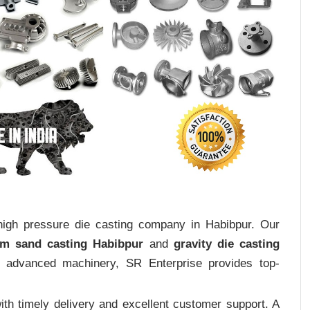
 high pressure die casting company in Habibpur. Our
um sand casting Habibpur
and
gravity die casting
nd advanced machinery, SR Enterprise provides top-
th timely delivery and excellent customer support. A