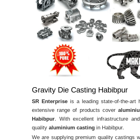
Gravity Die Casting Habibpur
SR Enterprise
is a leading state-of-the-art
extensive range of products cover
alumini
Habibpur
. With excellent infrastructure a
quality
aluminium casting
in Habibpur.
We are supplying premium quality castings wi