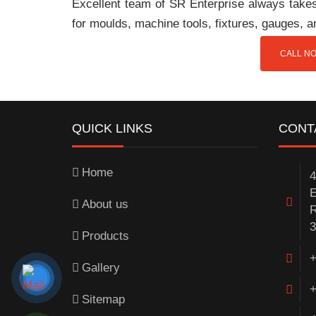
Excellent team of SR Enterprise always takes 
for moulds, machine tools, fixtures, gauges, 
CALL NO
QUICK LINKS
CONT
Home
4
E
About us
R
3
Products
+
Gallery
+
Sitemap