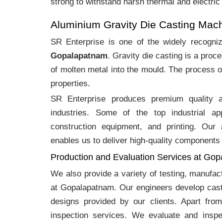
strong to withstand harsh thermal and electric
Aluminium Gravity Die Casting Mac
SR Enterprise is one of the widely recogn
Gopalapatnam
. Gravity die casting is a pro
of molten metal into the mould. The process o
properties.
SR Enterprise produces premium quality
industries. Some of the top industrial ap
construction equipment, and printing. Our
enables us to deliver high-quality components 
Production and Evaluation Services at Go
We also provide a variety of testing, manufa
at Gopalapatnam. Our engineers develop cast
designs provided by our clients. Apart fro
inspection services. We evaluate and inspe