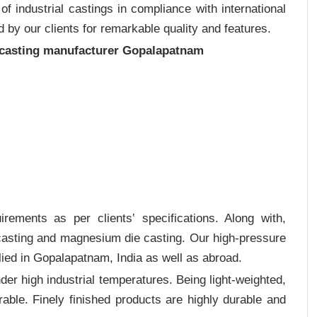
 industrial castings in compliance with international
 by our clients for remarkable quality and features.
 casting manufacturer Gopalapatnam
rements as per clients‛ specifications. Along with,
 casting and magnesium die casting. Our high-pressure
lied in Gopalapatnam, India as well as abroad.
er high industrial temperatures. Being light-weighted,
rable. Finely finished products are highly durable and