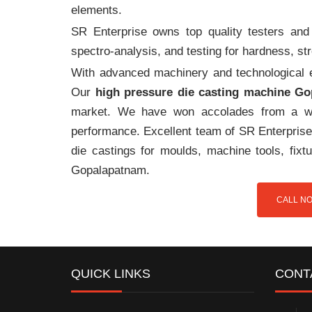
elements.
SR Enterprise owns top quality testers and 
spectro-analysis, and testing for hardness, s
With advanced machinery and technological ex
Our
high pressure die casting machine G
market. We have won accolades from a wi
performance. Excellent team of SR Enterprise 
die castings for moulds, machine tools, fix
Gopalapatnam.
CALL NO
QUICK LINKS
CONT