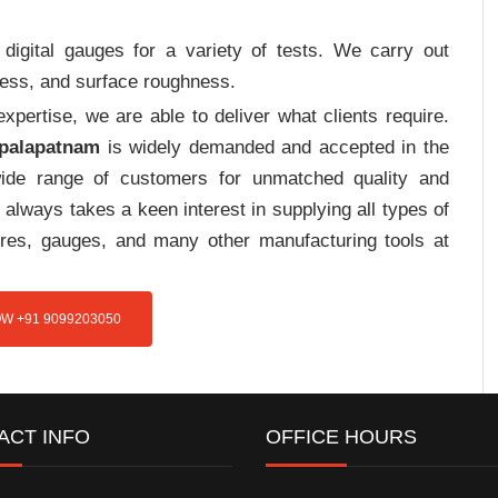
digital gauges for a variety of tests. We carry out
tress, and surface roughness.
pertise, we are able to deliver what clients require.
opalapatnam
is widely demanded and accepted in the
de range of customers for unmatched quality and
always takes a keen interest in supplying all types of
tures, gauges, and many other manufacturing tools at
W +91 9099203050
ACT INFO
OFFICE HOURS