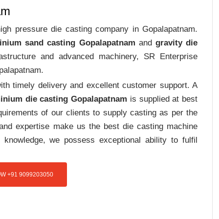
am
 high pressure die casting company in Gopalapatnam.
inium sand casting Gopalapatnam
and
gravity die
frastructure and advanced machinery, SR Enterprise
palapatnam.
th timely delivery and excellent customer support. A
inium die casting Gopalapatnam
is supplied at best
uirements of our clients to supply casting as per the
e and expertise make us the best die casting machine
 knowledge, we possess exceptional ability to fulfil
W +91 9099203050