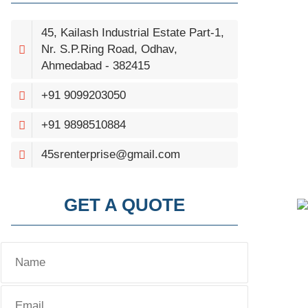
45, Kailash Industrial Estate Part-1,
Nr. S.P.Ring Road, Odhav,
Ahmedabad - 382415
+91 9099203050
+91 9898510884
45srenterprise@gmail.com
GET A QUOTE