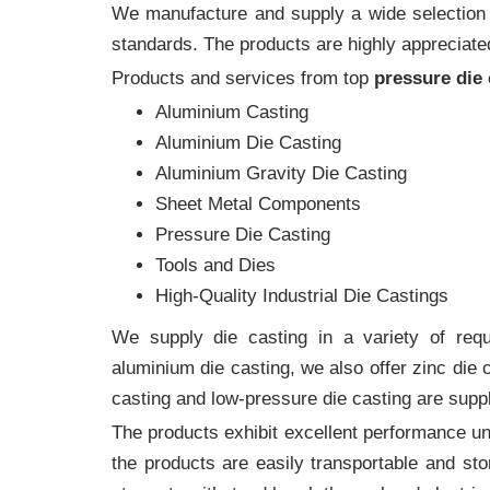
We manufacture and supply a wide selection of
standards. The products are highly appreciated
Products and services from top
pressure die
Aluminium Casting
Aluminium Die Casting
Aluminium Gravity Die Casting
Sheet Metal Components
Pressure Die Casting
Tools and Dies
High-Quality Industrial Die Castings
We supply die casting in a variety of requi
aluminium die casting, we also offer zinc die
casting and low-pressure die casting are supp
The products exhibit excellent performance und
the products are easily transportable and sto