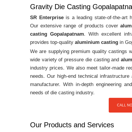
Gravity Die Casting Gopalapatn
SR Enterprise
is a leading state-of-the-art
Our extensive range of products cover
alum
casting Gopalapatnam
. With excellent in
provides top-quality
aluminium casting
in Go
We are supplying premium quality castings wi
wide variety of pressure die casting and
alum
industry prices. We also meet tailor-made req
needs. Our high-end technical infrastructur
manufacturer. With in-depth engineering and
needs of die casting industry.
CALL NO
Our Products and Services