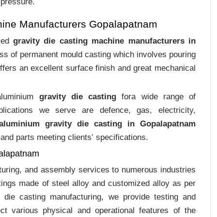
 pressure.
hine Manufacturers Gopalapatnam
ized
gravity die casting machine manufacturers in
cess of permanent mould casting which involves pouring
ffers an excellent surface finish and great mechanical
 aluminium
gravity die casting
fora wide range of
plications we serve are defence, gas, electricity,
aluminium gravity die casting in Gopalapatnam
and parts meeting clients‛ specifications.
palapatnam
cturing, and assembly services to numerous industries
ings made of steel alloy and customized alloy as per
m die casting manufacturing, we provide testing and
ct various physical and operational features of the