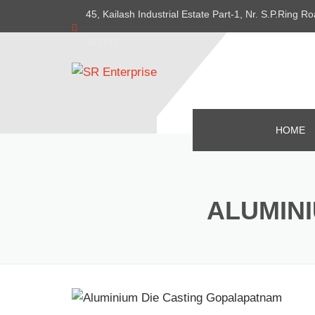
45, Kailash Industrial Estate Part-1, Nr. S.P.Ring
382415
HOME
ALUMIN