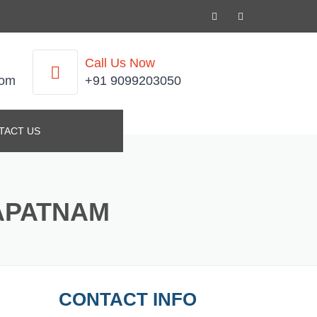
Call Us Now
com
+91 9099203050
TACT US
APATNAM
CONTACT INFO