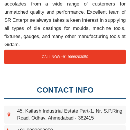
accolades from a wide range of customers for
unmatched quality and performance. Excellent team of
SR Enterprise always takes a keen interest in supplying
all types of die castings for moulds, machine tools,
fixtures, gauges, and many other manufacturing tools at
Gidam.
CALL NOW +91 9099203050
CONTACT INFO
45, Kailash Industrial Estate Part-1, Nr. S.P.Ring
Road, Odhav, Ahmedabad - 382415