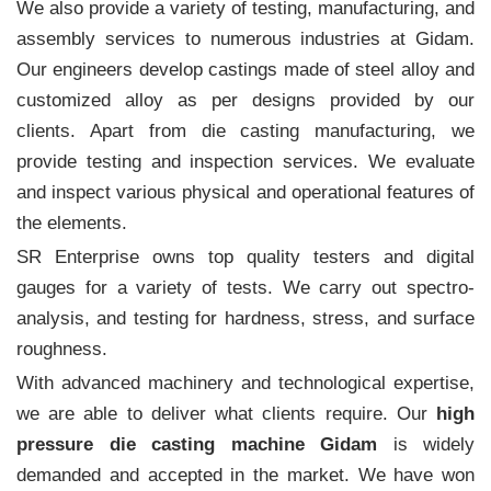
We also provide a variety of testing, manufacturing, and
assembly services to numerous industries at Gidam.
Our engineers develop castings made of steel alloy and
customized alloy as per designs provided by our
clients. Apart from die casting manufacturing, we
provide testing and inspection services. We evaluate
and inspect various physical and operational features of
the elements.
SR Enterprise owns top quality testers and digital
gauges for a variety of tests. We carry out spectro-
analysis, and testing for hardness, stress, and surface
roughness.
With advanced machinery and technological expertise,
we are able to deliver what clients require. Our
high
pressure die casting machine Gidam
is widely
demanded and accepted in the market. We have won