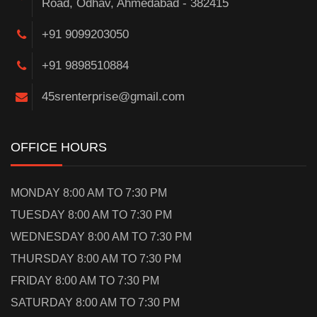
Road, Odhav, Ahmedabad - 382415
+91 9099203050
+91 9898510884
45srenterprise@gmail.com
OFFICE HOURS
MONDAY 8:00 AM TO 7:30 PM
TUESDAY 8:00 AM TO 7:30 PM
WEDNESDAY 8:00 AM TO 7:30 PM
THURSDAY 8:00 AM TO 7:30 PM
FRIDAY 8:00 AM TO 7:30 PM
SATURDAY 8:00 AM TO 7:30 PM