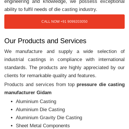
engineering and knowledge, we possess exceptional
ability to fulfil needs of die casting industry.
CALL NOW +91 9099203050
Our Products and Services
We manufacture and supply a wide selection of
industrial castings in compliance with international
standards. The products are highly appreciated by our
clients for remarkable quality and features.
Products and services from top
pressure die casting
manufacturer Gidam
Aluminium Casting
Aluminium Die Casting
Aluminium Gravity Die Casting
Sheet Metal Components