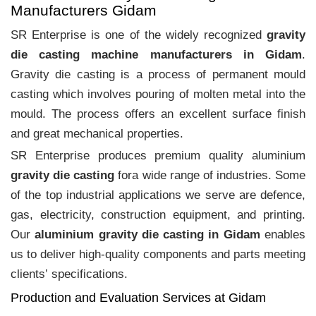
Manufacturers Gidam
SR Enterprise is one of the widely recognized
gravity
die casting machine manufacturers in Gidam
.
Gravity die casting is a process of permanent mould
casting which involves pouring of molten metal into the
mould. The process offers an excellent surface finish
and great mechanical properties.
SR Enterprise produces premium quality aluminium
gravity die casting
fora wide range of industries. Some
of the top industrial applications we serve are defence,
gas, electricity, construction equipment, and printing.
Our
aluminium gravity die casting in Gidam
enables
us to deliver high-quality components and parts meeting
clients‛ specifications.
Production and Evaluation Services at Gidam