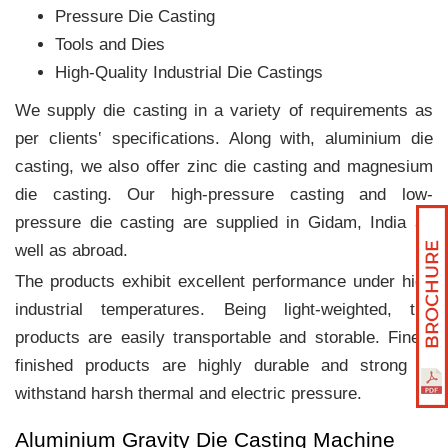
Pressure Die Casting
Tools and Dies
High-Quality Industrial Die Castings
We supply die casting in a variety of requirements as
per clients‛ specifications. Along with, aluminium die
casting, we also offer zinc die casting and magnesium
die casting. Our high-pressure casting and low-
pressure die casting are supplied in Gidam, India as
well as abroad.
The products exhibit excellent performance under high
industrial temperatures. Being light-weighted, the
products are easily transportable and storable. Finely
finished products are highly durable and strong to
withstand harsh thermal and electric pressure.
Aluminium Gravity Die Casting Machine