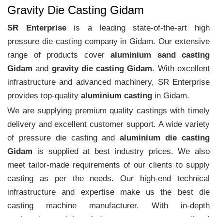
Gravity Die Casting Gidam
SR Enterprise
is a leading state-of-the-art high
pressure die casting company in Gidam. Our extensive
range of products cover
aluminium sand casting
Gidam
and
gravity die casting Gidam
. With excellent
infrastructure and advanced machinery, SR Enterprise
provides top-quality
aluminium casting
in Gidam.
We are supplying premium quality castings with timely
delivery and excellent customer support. A wide variety
of pressure die casting and
aluminium die casting
Gidam
is supplied at best industry prices. We also
meet tailor-made requirements of our clients to supply
casting as per the needs. Our high-end technical
infrastructure and expertise make us the best die
casting machine manufacturer. With in-depth