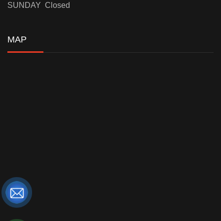
SUNDAY Closed
MAP