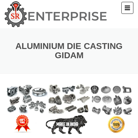
E
T US
ALUMINIUM DIE CASTING
GIDAM
UCTS
ERY
ACT US