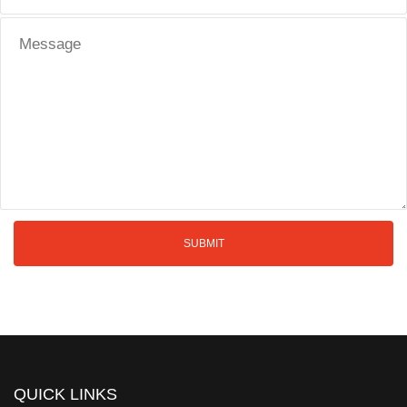
QUICK LINKS