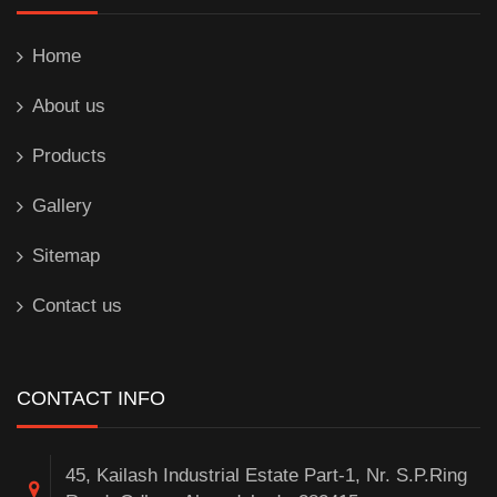
Home
About us
Products
Gallery
Sitemap
Contact us
CONTACT INFO
45, Kailash Industrial Estate Part-1, Nr. S.P.Ring