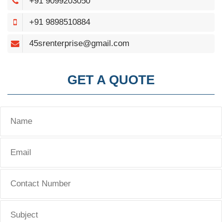
+91 9099203050
+91 9898510884
45srenterprise@gmail.com
GET A QUOTE