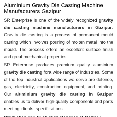
Aluminium Gravity Die Casting Machine
Manufacturers Gazipur
SR Enterprise is one of the widely recognized
gravity
die casting machine manufacturers in Gazipur
.
Gravity die casting is a process of permanent mould
casting which involves pouring of molten metal into the
mould. The process offers an excellent surface finish
and great mechanical properties.
SR Enterprise produces premium quality aluminium
gravity die casting
fora wide range of industries. Some
of the top industrial applications we serve are defence,
gas, electricity, construction equipment, and printing.
Our
aluminium gravity die casting in Gazipur
enables us to deliver high-quality components and parts
meeting clients‛ specifications.