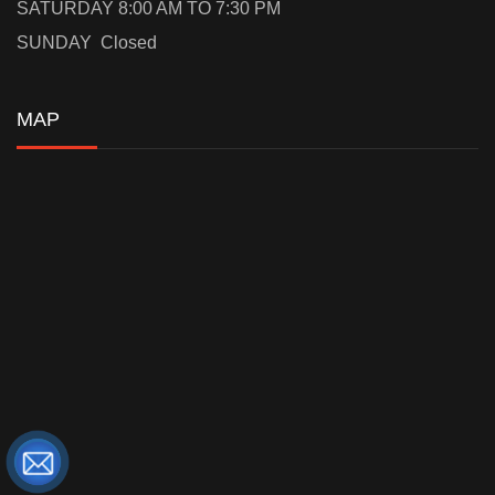
SATURDAY 8:00 AM TO 7:30 PM
SUNDAY Closed
MAP