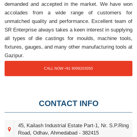
demanded and accepted in the market. We have won
accolades from a wide range of customers for
unmatched quality and performance. Excellent team of
SR Enterprise always takes a keen interest in supplying
all types of die castings for moulds, machine tools,
fixtures, gauges, and many other manufacturing tools at
Gazipur.
CALL NOW +91 9099203050
CONTACT INFO
45, Kailash Industrial Estate Part-1, Nr. S.P.Ring
Road, Odhav, Ahmedabad - 382415