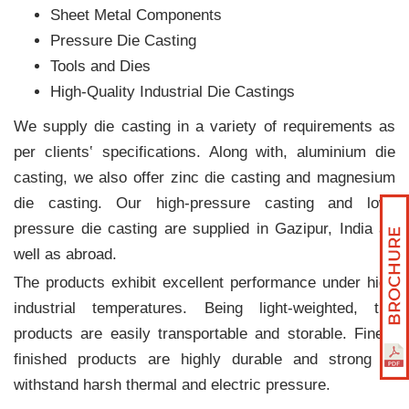
Sheet Metal Components
Pressure Die Casting
Tools and Dies
High-Quality Industrial Die Castings
We supply die casting in a variety of requirements as
per clients‛ specifications. Along with, aluminium die
casting, we also offer zinc die casting and magnesium
die casting. Our high-pressure casting and low-
pressure die casting are supplied in Gazipur, India as
well as abroad.
The products exhibit excellent performance under high
industrial temperatures. Being light-weighted, the
products are easily transportable and storable. Finely
finished products are highly durable and strong to
withstand harsh thermal and electric pressure.