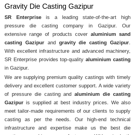
Gravity Die Casting Gazipur
SR Enterprise
is a leading state-of-the-art high
pressure die casting company in Gazipur. Our
extensive range of products cover
aluminium sand
casting Gazipur
and
gravity die casting Gazipur
.
With excellent infrastructure and advanced machinery,
SR Enterprise provides top-quality
aluminium casting
in Gazipur.
We are supplying premium quality castings with timely
delivery and excellent customer support. A wide variety
of pressure die casting and
aluminium die casting
Gazipur
is supplied at best industry prices. We also
meet tailor-made requirements of our clients to supply
casting as per the needs. Our high-end technical
infrastructure and expertise make us the best die