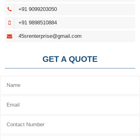
+91 9099203050
+91 9898510884
45srenterprise@gmail.com
GET A QUOTE