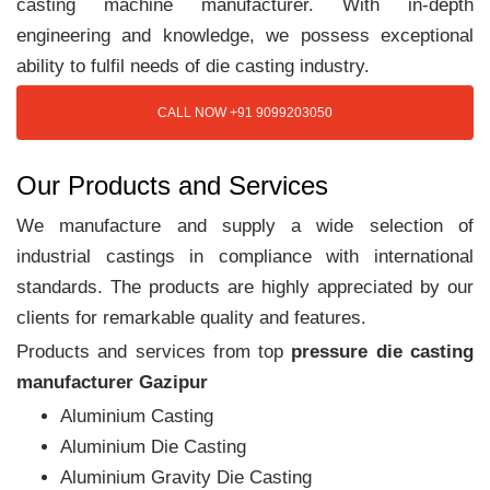
casting machine manufacturer. With in-depth
engineering and knowledge, we possess exceptional
ability to fulfil needs of die casting industry.
CALL NOW +91 9099203050
Our Products and Services
We manufacture and supply a wide selection of
industrial castings in compliance with international
standards. The products are highly appreciated by our
clients for remarkable quality and features.
Products and services from top
pressure die casting
manufacturer Gazipur
Aluminium Casting
Aluminium Die Casting
Aluminium Gravity Die Casting