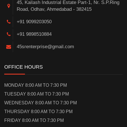
45, Kailash Industrial Estate Part-1, Nr. S.P.Ring
Road, Odhav, Ahmedabad - 382415
+91 9099203050
+91 9898510884
45srenterprise@gmail.com
OFFICE HOURS
MONDAY 8:00 AM TO 7:30 PM
TUESDAY 8:00 AM TO 7:30 PM
WEDNESDAY 8:00 AM TO 7:30 PM
THURSDAY 8:00 AM TO 7:30 PM
FRIDAY 8:00 AM TO 7:30 PM