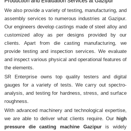
Production and Evaluation Services at Gazipur
We also provide a variety of testing, manufacturing, and
assembly services to numerous industries at Gazipur.
Our engineers develop castings made of steel alloy and
customized alloy as per designs provided by our
clients. Apart from die casting manufacturing, we
provide testing and inspection services. We evaluate
and inspect various physical and operational features of
the elements.
SR Enterprise owns top quality testers and digital
gauges for a variety of tests. We carry out spectro-
analysis, and testing for hardness, stress, and surface
roughness.
With advanced machinery and technological expertise,
we are able to deliver what clients require. Our
high
pressure die casting machine Gazipur
is widely