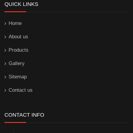
QUICK LINKS
Home
About us
Products
Gallery
Sitemap
Contact us
CONTACT INFO