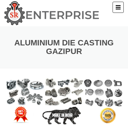
E
T US
ALUMINIUM DIE CASTING
GAZIPUR
UCTS
ERY
ACT US