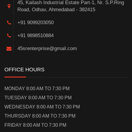
45, Kailash Industrial Estate Part-1, Nr. S.P.Ring
Road, Odhav, Ahmedabad - 382415
+91 9099203050
+91 9898510884
45srenterprise@gmail.com
OFFICE HOURS
MONDAY 8:00 AM TO 7:30 PM
TUESDAY 8:00 AM TO 7:30 PM
WEDNESDAY 8:00 AM TO 7:30 PM
THURSDAY 8:00 AM TO 7:30 PM
FRIDAY 8:00 AM TO 7:30 PM