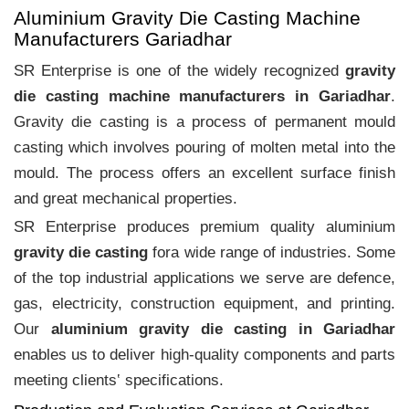
Aluminium Gravity Die Casting Machine
Manufacturers Gariadhar
SR Enterprise is one of the widely recognized
gravity
die casting machine manufacturers in Gariadhar
.
Gravity die casting is a process of permanent mould
casting which involves pouring of molten metal into the
mould. The process offers an excellent surface finish
and great mechanical properties.
SR Enterprise produces premium quality aluminium
gravity die casting
fora wide range of industries. Some
of the top industrial applications we serve are defence,
gas, electricity, construction equipment, and printing.
Our
aluminium gravity die casting in Gariadhar
enables us to deliver high-quality components and parts
meeting clients‛ specifications.