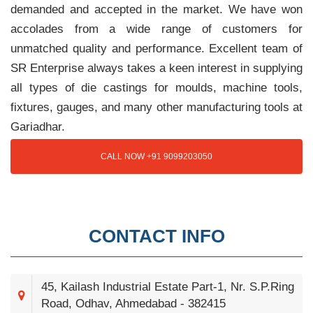
demanded and accepted in the market. We have won
accolades from a wide range of customers for
unmatched quality and performance. Excellent team of
SR Enterprise always takes a keen interest in supplying
all types of die castings for moulds, machine tools,
fixtures, gauges, and many other manufacturing tools at
Gariadhar.
CALL NOW +91 9099203050
CONTACT INFO
45, Kailash Industrial Estate Part-1, Nr. S.P.Ring
Road, Odhav, Ahmedabad - 382415