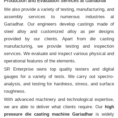
Production and Evaluation Services at Gariadhar
We also provide a variety of testing, manufacturing, and
assembly services to numerous industries at
Gariadhar. Our engineers develop castings made of
steel alloy and customized alloy as per designs
provided by our clients. Apart from die casting
manufacturing, we provide testing and inspection
services. We evaluate and inspect various physical and
operational features of the elements.
SR Enterprise owns top quality testers and digital
gauges for a variety of tests. We carry out spectro-
analysis, and testing for hardness, stress, and surface
roughness.
With advanced machinery and technological expertise,
we are able to deliver what clients require. Our
high
pressure die casting machine Gariadhar
is widely