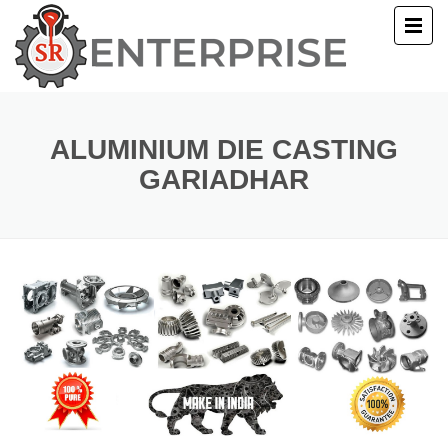
E
T US
ALUMINIUM DIE CASTING
GARIADHAR
UCTS
ERY
ACT US