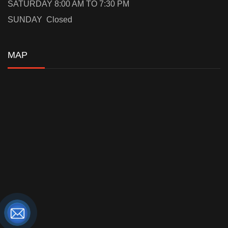
SATURDAY 8:00 AM TO 7:30 PM
SUNDAY Closed
MAP