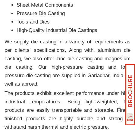
Sheet Metal Components
Pressure Die Casting
Tools and Dies
High-Quality Industrial Die Castings
We supply die casting in a variety of requirements as
per clients‛ specifications. Along with, aluminium die
casting, we also offer zinc die casting and magnesium
die casting. Our high-pressure casting and low-
pressure die casting are supplied in Gariadhar, India as
well as abroad.
The products exhibit excellent performance under high
industrial temperatures. Being light-weighted, the
products are easily transportable and storable. Finely
finished products are highly durable and strong to
withstand harsh thermal and electric pressure.