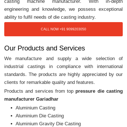
casting machine manufacturer. With in-depth
engineering and knowledge, we possess exceptional
ability to fulfil needs of die casting industry.
CALL NOW +91 9099203050
Our Products and Services
We manufacture and supply a wide selection of
industrial castings in compliance with international
standards. The products are highly appreciated by our
clients for remarkable quality and features.
Products and services from top
pressure die casting
manufacturer Gariadhar
Aluminium Casting
Aluminium Die Casting
Aluminium Gravity Die Casting