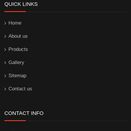
QUICK LINKS
Home
About us
Products
Gallery
Sitemap
Contact us
CONTACT INFO