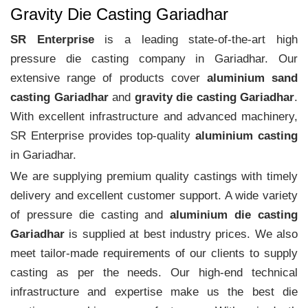
Gravity Die Casting Gariadhar
SR Enterprise
is a leading state-of-the-art high
pressure die casting company in Gariadhar. Our
extensive range of products cover
aluminium sand
casting Gariadhar
and
gravity die casting Gariadhar
.
With excellent infrastructure and advanced machinery,
SR Enterprise provides top-quality
aluminium casting
in Gariadhar.
We are supplying premium quality castings with timely
delivery and excellent customer support. A wide variety
of pressure die casting and
aluminium die casting
Gariadhar
is supplied at best industry prices. We also
meet tailor-made requirements of our clients to supply
casting as per the needs. Our high-end technical
infrastructure and expertise make us the best die