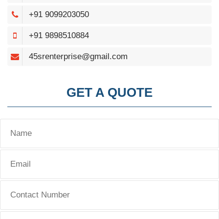
+91 9099203050
+91 9898510884
45srenterprise@gmail.com
GET A QUOTE