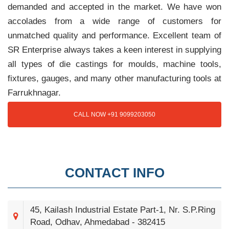
demanded and accepted in the market. We have won
accolades from a wide range of customers for
unmatched quality and performance. Excellent team of
SR Enterprise always takes a keen interest in supplying
all types of die castings for moulds, machine tools,
fixtures, gauges, and many other manufacturing tools at
Farrukhnagar.
CALL NOW +91 9099203050
CONTACT INFO
45, Kailash Industrial Estate Part-1, Nr. S.P.Ring
Road, Odhav, Ahmedabad - 382415