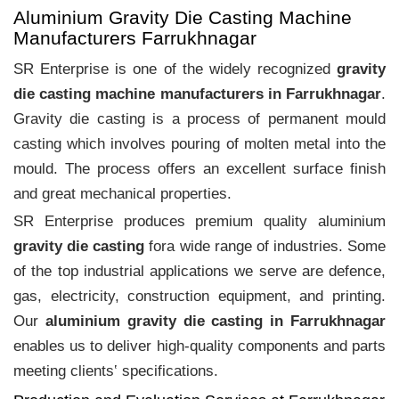
Aluminium Gravity Die Casting Machine
Manufacturers Farrukhnagar
SR Enterprise is one of the widely recognized
gravity
die casting machine manufacturers in Farrukhnagar
.
Gravity die casting is a process of permanent mould
casting which involves pouring of molten metal into the
mould. The process offers an excellent surface finish
and great mechanical properties.
SR Enterprise produces premium quality aluminium
gravity die casting
fora wide range of industries. Some
of the top industrial applications we serve are defence,
gas, electricity, construction equipment, and printing.
Our
aluminium gravity die casting in Farrukhnagar
enables us to deliver high-quality components and parts
meeting clients‛ specifications.