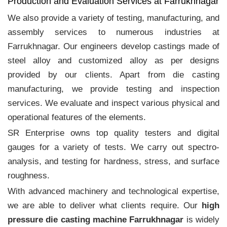
Production and Evaluation Services at Farrukhnagar
We also provide a variety of testing, manufacturing, and
assembly services to numerous industries at
Farrukhnagar. Our engineers develop castings made of
steel alloy and customized alloy as per designs
provided by our clients. Apart from die casting
manufacturing, we provide testing and inspection
services. We evaluate and inspect various physical and
operational features of the elements.
SR Enterprise owns top quality testers and digital
gauges for a variety of tests. We carry out spectro-
analysis, and testing for hardness, stress, and surface
roughness.
With advanced machinery and technological expertise,
we are able to deliver what clients require. Our
high
pressure die casting machine Farrukhnagar
is widely