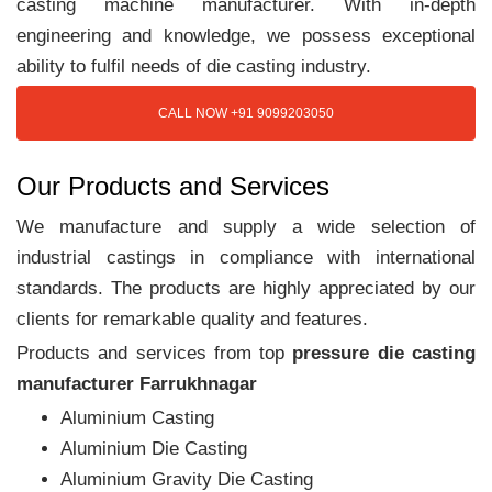
casting machine manufacturer. With in-depth
engineering and knowledge, we possess exceptional
ability to fulfil needs of die casting industry.
CALL NOW +91 9099203050
Our Products and Services
We manufacture and supply a wide selection of
industrial castings in compliance with international
standards. The products are highly appreciated by our
clients for remarkable quality and features.
Products and services from top
pressure die casting
manufacturer Farrukhnagar
Aluminium Casting
Aluminium Die Casting
Aluminium Gravity Die Casting