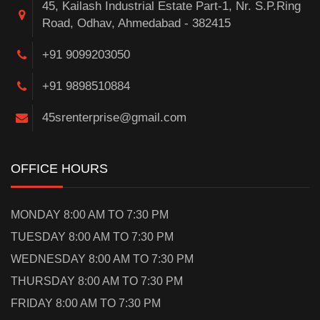
45, Kailash Industrial Estate Part-1, Nr. S.P.Ring
Road, Odhav, Ahmedabad - 382415
+91 9099203050
+91 9898510884
45srenterprise@gmail.com
OFFICE HOURS
MONDAY 8:00 AM TO 7:30 PM
TUESDAY 8:00 AM TO 7:30 PM
WEDNESDAY 8:00 AM TO 7:30 PM
THURSDAY 8:00 AM TO 7:30 PM
FRIDAY 8:00 AM TO 7:30 PM