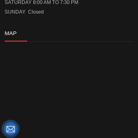
SATURDAY 8:00 AM TO 7:30 PM
SUNDAY Closed
MAP