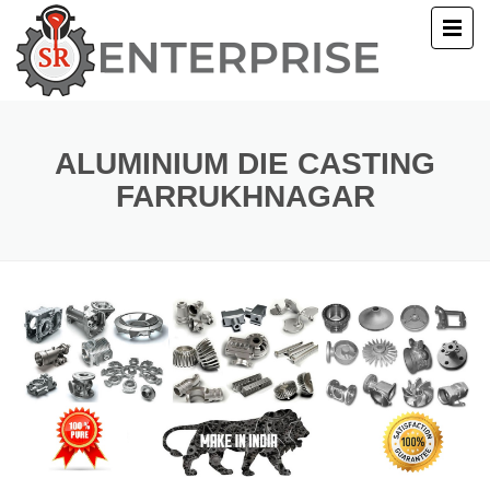
E
T US
ALUMINIUM DIE CASTING
FARRUKHNAGAR
UCTS
ERY
ACT US