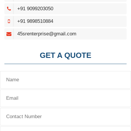
+91 9099203050
+91 9898510884
45srenterprise@gmail.com
GET A QUOTE