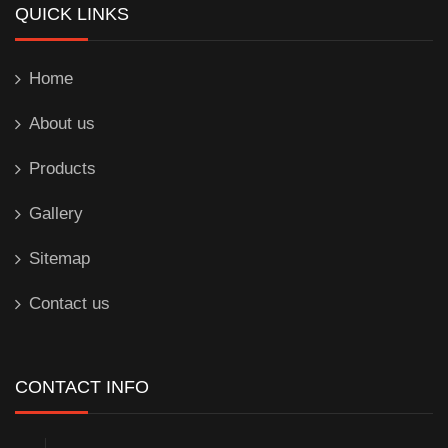
QUICK LINKS
Home
About us
Products
Gallery
Sitemap
Contact us
CONTACT INFO