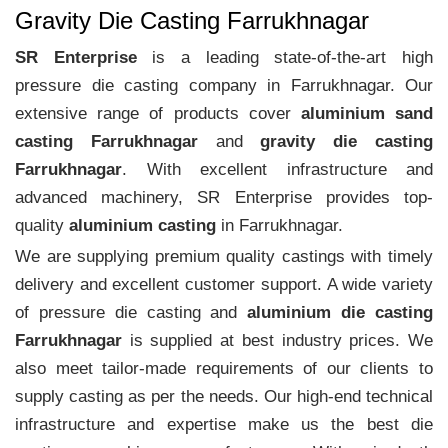
Gravity Die Casting Farrukhnagar
SR Enterprise
is a leading state-of-the-art high
pressure die casting company in Farrukhnagar. Our
extensive range of products cover
aluminium sand
casting Farrukhnagar
and
gravity die casting
Farrukhnagar
. With excellent infrastructure and
advanced machinery, SR Enterprise provides top-
quality
aluminium casting
in Farrukhnagar.
We are supplying premium quality castings with timely
delivery and excellent customer support. A wide variety
of pressure die casting and
aluminium die casting
Farrukhnagar
is supplied at best industry prices. We
also meet tailor-made requirements of our clients to
supply casting as per the needs. Our high-end technical
infrastructure and expertise make us the best die