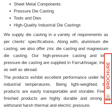
Sheet Metal Components
Pressure Die Casting
Tools and Dies
High-Quality Industrial Die Castings
We supply die casting in a variety of requirements as
per clients‛ specifications. Along with, aluminium die
casting, we also offer zinc die casting and magnesium
die casting. Our high-pressure casting and low-
pressure die casting are supplied in Farrukhnagar, India
as well as abroad.
The products exhibit excellent performance under high
industrial temperatures. Being light-weighted, the
products are easily transportable and storable. Finely
finished products are highly durable and strong to
withstand harsh thermal and electric pressure.