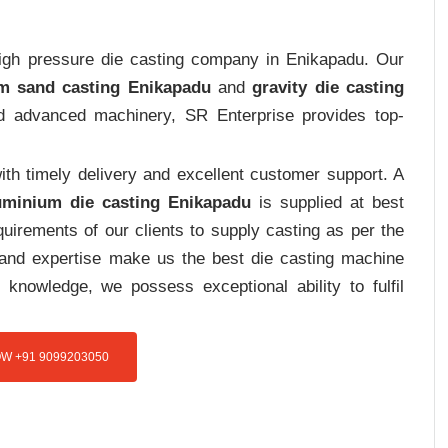
 high pressure die casting company in Enikapadu. Our
m sand casting Enikapadu
and
gravity die casting
and advanced machinery, SR Enterprise provides top-
th timely delivery and excellent customer support. A
uminium die casting Enikapadu
is supplied at best
uirements of our clients to supply casting as per the
e and expertise make us the best die casting machine
 knowledge, we possess exceptional ability to fulfil
W +91 9099203050