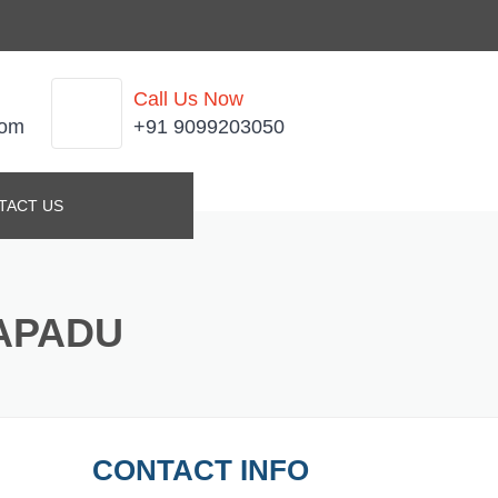
Call Us Now
com
+91 9099203050
TACT US
KAPADU
CONTACT INFO