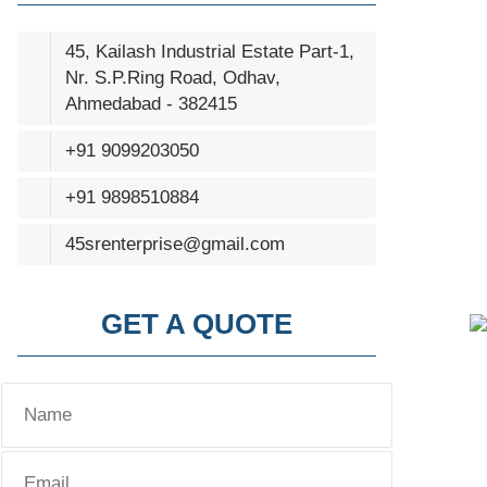
45, Kailash Industrial Estate Part-1,
Nr. S.P.Ring Road, Odhav,
Ahmedabad - 382415
+91 9099203050
+91 9898510884
45srenterprise@gmail.com
GET A QUOTE