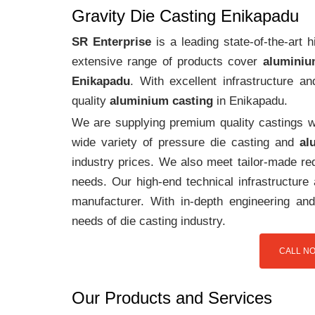
Gravity Die Casting Enikapadu
SR Enterprise
is a leading state-of-the-art
extensive range of products cover
aluminiu
Enikapadu
. With excellent infrastructure 
quality
aluminium casting
in Enikapadu.
We are supplying premium quality castings wi
wide variety of pressure die casting and
al
industry prices. We also meet tailor-made req
needs. Our high-end technical infrastructur
manufacturer. With in-depth engineering and
needs of die casting industry.
CALL NO
Our Products and Services