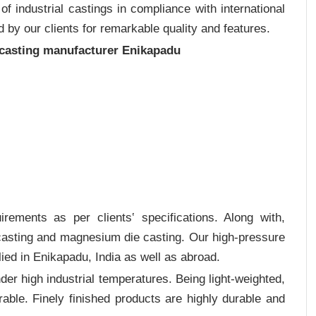
 industrial castings in compliance with international
 by our clients for remarkable quality and features.
 casting manufacturer Enikapadu
rements as per clients‛ specifications. Along with,
 casting and magnesium die casting. Our high-pressure
ied in Enikapadu, India as well as abroad.
er high industrial temperatures. Being light-weighted,
rable. Finely finished products are highly durable and