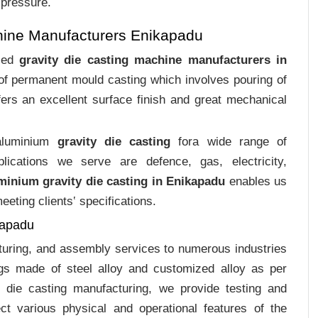
 pressure.
hine Manufacturers Enikapadu
ized
gravity die casting machine manufacturers in
 of permanent mould casting which involves pouring of
ers an excellent surface finish and great mechanical
 aluminium
gravity die casting
fora wide range of
plications we serve are defence, gas, electricity,
minium gravity die casting in Enikapadu
enables us
eting clients‛ specifications.
kapadu
cturing, and assembly services to numerous industries
gs made of steel alloy and customized alloy as per
m die casting manufacturing, we provide testing and
ct various physical and operational features of the