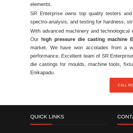
elements.
SR Enterprise owns top quality testers and 
spectro-analysis, and testing for hardness, s
With advanced machinery and technological ex
Our
high pressure die casting machine 
market. We have won accolades from a wi
performance. Excellent team of SR Enterprise 
die castings for moulds, machine tools, fix
Enikapadu.
CALL NO
QUICK LINKS
CONT