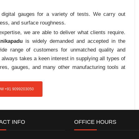
digital gauges for a variety of tests. We carry out
tress, and surface roughness.
pertise, we are able to deliver what clients require.
Enikapadu
is widely demanded and accepted in the
de range of customers for unmatched quality and
always takes a keen interest in supplying all types of
tures, gauges, and many other manufacturing tools at
W +91 9099203050
ACT INFO
OFFICE HOURS