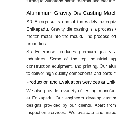
strong to withstand harsh thermal and electric
Aluminium Gravity Die Casting Mac
SR Enterprise is one of the widely recogn
Enikapadu
. Gravity die casting is a process
molten metal into the mould. The process off
properties.
SR Enterprise produces premium quality
industries. Some of the top industrial ap
construction equipment, and printing. Our
alu
to deliver high-quality components and parts me
Production and Evaluation Services at Eni
We also provide a variety of testing, manufa
at Enikapadu. Our engineers develop castin
designs provided by our clients. Apart fro
inspection services. We evaluate and inspe