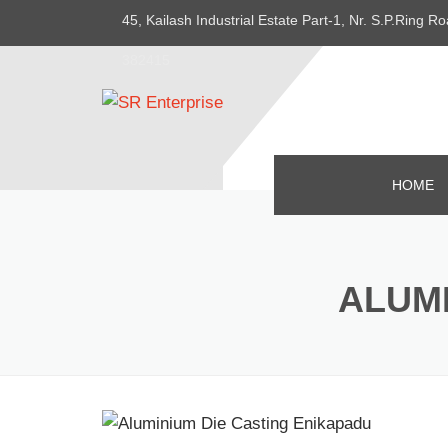
45, Kailash Industrial Estate Part-1, Nr. S.P.Ring
382415
HOME
ALUMI