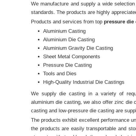
We manufacture and supply a wide selection of
standards. The products are highly appreciated
Products and services from top
pressure die
Aluminium Casting
Aluminium Die Casting
Aluminium Gravity Die Casting
Sheet Metal Components
Pressure Die Casting
Tools and Dies
High-Quality Industrial Die Castings
We supply die casting in a variety of requi
aluminium die casting, we also offer zinc die
casting and low-pressure die casting are suppl
The products exhibit excellent performance und
the products are easily transportable and sto