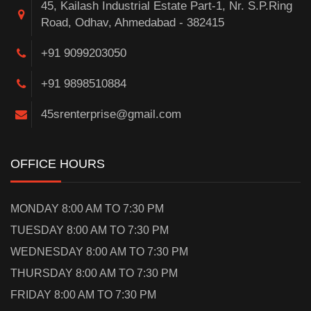
45, Kailash Industrial Estate Part-1, Nr. S.P.Ring
Road, Odhav, Ahmedabad - 382415
+91 9099203050
+91 9898510884
45srenterprise@gmail.com
OFFICE HOURS
MONDAY 8:00 AM TO 7:30 PM
TUESDAY 8:00 AM TO 7:30 PM
WEDNESDAY 8:00 AM TO 7:30 PM
THURSDAY 8:00 AM TO 7:30 PM
FRIDAY 8:00 AM TO 7:30 PM