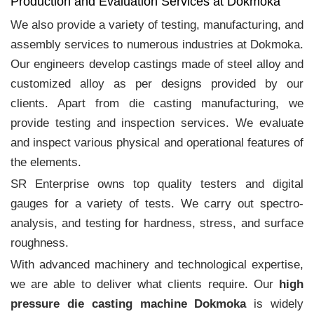
Production and Evaluation Services at Dokmoka
We also provide a variety of testing, manufacturing, and
assembly services to numerous industries at Dokmoka.
Our engineers develop castings made of steel alloy and
customized alloy as per designs provided by our
clients. Apart from die casting manufacturing, we
provide testing and inspection services. We evaluate
and inspect various physical and operational features of
the elements.
SR Enterprise owns top quality testers and digital
gauges for a variety of tests. We carry out spectro-
analysis, and testing for hardness, stress, and surface
roughness.
With advanced machinery and technological expertise,
we are able to deliver what clients require. Our
high
pressure die casting machine Dokmoka
is widely