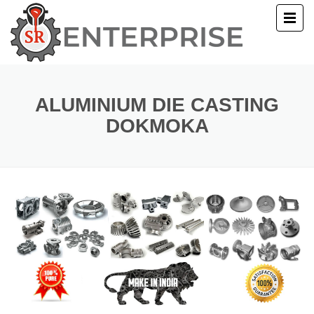
E
T US
ALUMINIUM DIE CASTING
DOKMOKA
UCTS
ERY
ACT US