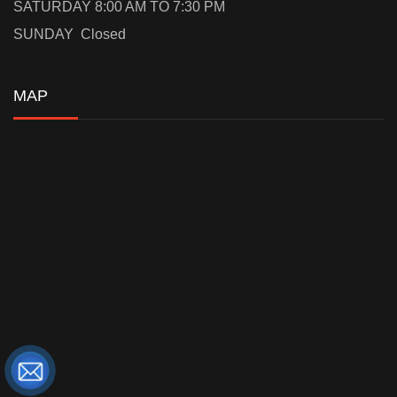
SATURDAY 8:00 AM TO 7:30 PM
SUNDAY Closed
MAP