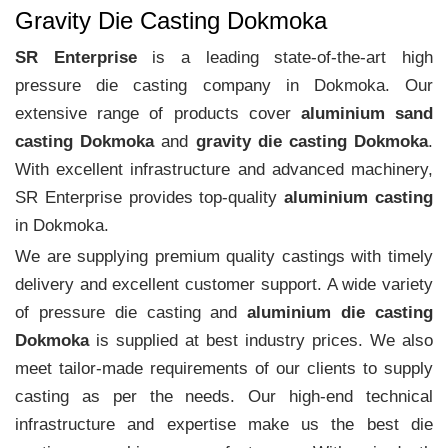
Gravity Die Casting Dokmoka
SR Enterprise
is a leading state-of-the-art high
pressure die casting company in Dokmoka. Our
extensive range of products cover
aluminium sand
casting Dokmoka
and
gravity die casting Dokmoka
.
With excellent infrastructure and advanced machinery,
SR Enterprise provides top-quality
aluminium casting
in Dokmoka.
We are supplying premium quality castings with timely
delivery and excellent customer support. A wide variety
of pressure die casting and
aluminium die casting
Dokmoka
is supplied at best industry prices. We also
meet tailor-made requirements of our clients to supply
casting as per the needs. Our high-end technical
infrastructure and expertise make us the best die