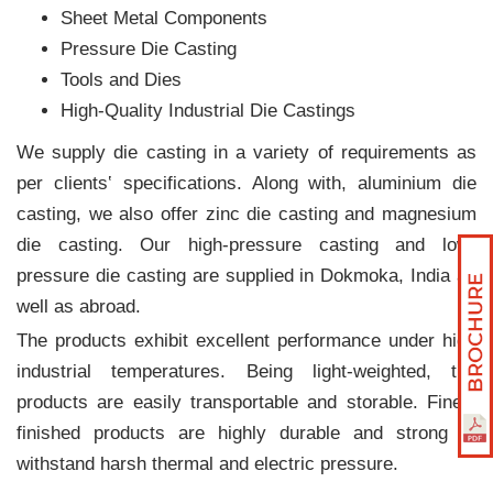
Sheet Metal Components
Pressure Die Casting
Tools and Dies
High-Quality Industrial Die Castings
We supply die casting in a variety of requirements as
per clients‛ specifications. Along with, aluminium die
casting, we also offer zinc die casting and magnesium
die casting. Our high-pressure casting and low-
pressure die casting are supplied in Dokmoka, India as
well as abroad.
The products exhibit excellent performance under high
industrial temperatures. Being light-weighted, the
products are easily transportable and storable. Finely
finished products are highly durable and strong to
withstand harsh thermal and electric pressure.