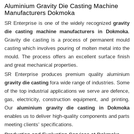
Aluminium Gravity Die Casting Machine
Manufacturers Dokmoka
SR Enterprise is one of the widely recognized
gravity
die casting machine manufacturers in Dokmoka
.
Gravity die casting is a process of permanent mould
casting which involves pouring of molten metal into the
mould. The process offers an excellent surface finish
and great mechanical properties.
SR Enterprise produces premium quality aluminium
gravity die casting
fora wide range of industries. Some
of the top industrial applications we serve are defence,
gas, electricity, construction equipment, and printing.
Our
aluminium gravity die casting in Dokmoka
enables us to deliver high-quality components and parts
meeting clients‛ specifications.