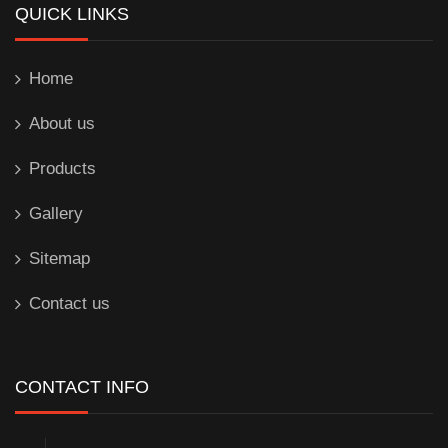
QUICK LINKS
Home
About us
Products
Gallery
Sitemap
Contact us
CONTACT INFO