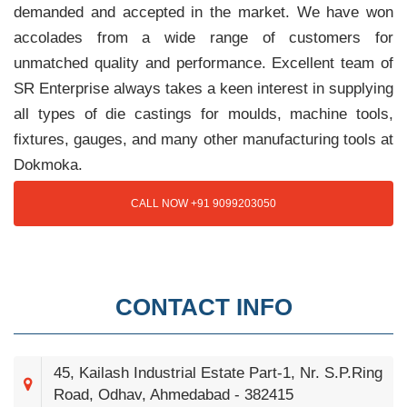
demanded and accepted in the market. We have won
accolades from a wide range of customers for
unmatched quality and performance. Excellent team of
SR Enterprise always takes a keen interest in supplying
all types of die castings for moulds, machine tools,
fixtures, gauges, and many other manufacturing tools at
Dokmoka.
CALL NOW +91 9099203050
CONTACT INFO
45, Kailash Industrial Estate Part-1, Nr. S.P.Ring
Road, Odhav, Ahmedabad - 382415