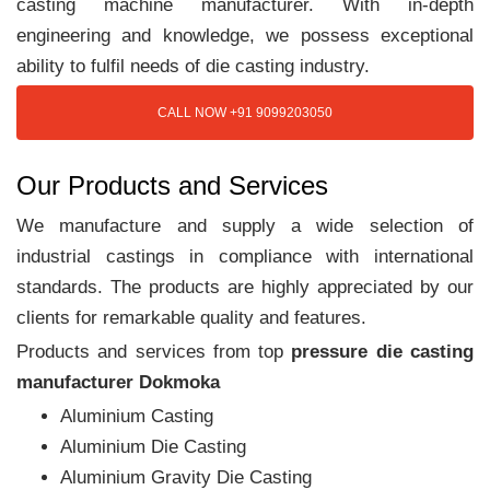
casting machine manufacturer. With in-depth
engineering and knowledge, we possess exceptional
ability to fulfil needs of die casting industry.
CALL NOW +91 9099203050
Our Products and Services
We manufacture and supply a wide selection of
industrial castings in compliance with international
standards. The products are highly appreciated by our
clients for remarkable quality and features.
Products and services from top
pressure die casting
manufacturer Dokmoka
Aluminium Casting
Aluminium Die Casting
Aluminium Gravity Die Casting