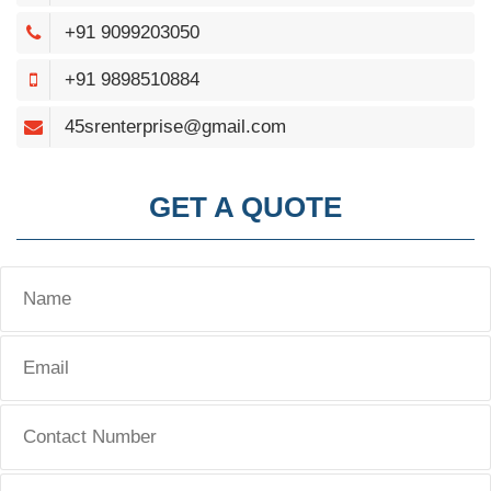
+91 9099203050
+91 9898510884
45srenterprise@gmail.com
GET A QUOTE