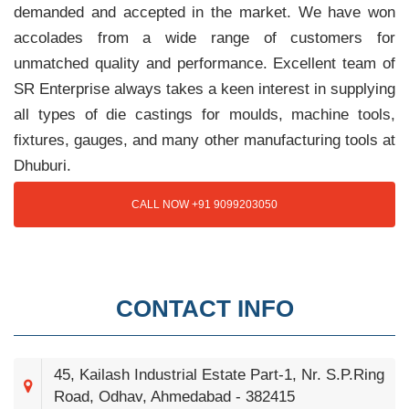
demanded and accepted in the market. We have won
accolades from a wide range of customers for
unmatched quality and performance. Excellent team of
SR Enterprise always takes a keen interest in supplying
all types of die castings for moulds, machine tools,
fixtures, gauges, and many other manufacturing tools at
Dhuburi.
CALL NOW +91 9099203050
CONTACT INFO
45, Kailash Industrial Estate Part-1, Nr. S.P.Ring
Road, Odhav, Ahmedabad - 382415