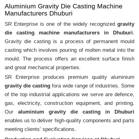
Aluminium Gravity Die Casting Machine
Manufacturers Dhuburi
SR Enterprise is one of the widely recognized
gravity
die casting machine manufacturers in Dhuburi
.
Gravity die casting is a process of permanent mould
casting which involves pouring of molten metal into the
mould. The process offers an excellent surface finish
and great mechanical properties.
SR Enterprise produces premium quality aluminium
gravity die casting
fora wide range of industries. Some
of the top industrial applications we serve are defence,
gas, electricity, construction equipment, and printing.
Our
aluminium gravity die casting in Dhuburi
enables us to deliver high-quality components and parts
meeting clients‛ specifications.