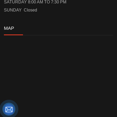
SATURDAY 8:00 AM TO 7:30 PM
SUNDAY Closed
MAP