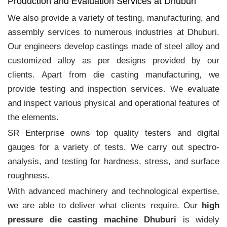
Production and Evaluation Services at Dhuburi
We also provide a variety of testing, manufacturing, and
assembly services to numerous industries at Dhuburi.
Our engineers develop castings made of steel alloy and
customized alloy as per designs provided by our
clients. Apart from die casting manufacturing, we
provide testing and inspection services. We evaluate
and inspect various physical and operational features of
the elements.
SR Enterprise owns top quality testers and digital
gauges for a variety of tests. We carry out spectro-
analysis, and testing for hardness, stress, and surface
roughness.
With advanced machinery and technological expertise,
we are able to deliver what clients require. Our
high
pressure die casting machine Dhuburi
is widely