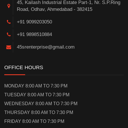
45, Kailash Industrial Estate Part-1, Nr. S.P.Ring
Road, Odhav, Ahmedabad - 382415
+91 9099203050
+91 9898510884
45srenterprise@gmail.com
OFFICE HOURS
MONDAY 8:00 AM TO 7:30 PM
TUESDAY 8:00 AM TO 7:30 PM
WEDNESDAY 8:00 AM TO 7:30 PM
THURSDAY 8:00 AM TO 7:30 PM
FRIDAY 8:00 AM TO 7:30 PM