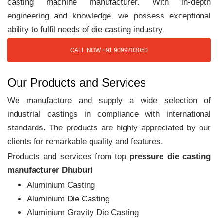
casting machine manufacturer. With in-depth
engineering and knowledge, we possess exceptional
ability to fulfil needs of die casting industry.
CALL NOW +91 9099203050
Our Products and Services
We manufacture and supply a wide selection of
industrial castings in compliance with international
standards. The products are highly appreciated by our
clients for remarkable quality and features.
Products and services from top
pressure die casting
manufacturer Dhuburi
Aluminium Casting
Aluminium Die Casting
Aluminium Gravity Die Casting