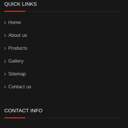
QUICK LINKS
Home
About us
Products
Gallery
Sitemap
Contact us
CONTACT INFO