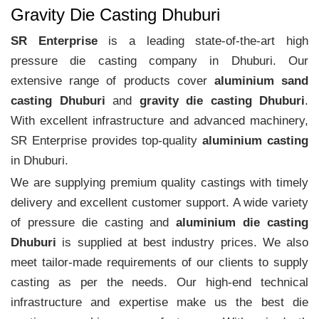
Gravity Die Casting Dhuburi
SR Enterprise
is a leading state-of-the-art high
pressure die casting company in Dhuburi. Our
extensive range of products cover
aluminium sand
casting Dhuburi
and
gravity die casting Dhuburi
.
With excellent infrastructure and advanced machinery,
SR Enterprise provides top-quality
aluminium casting
in Dhuburi.
We are supplying premium quality castings with timely
delivery and excellent customer support. A wide variety
of pressure die casting and
aluminium die casting
Dhuburi
is supplied at best industry prices. We also
meet tailor-made requirements of our clients to supply
casting as per the needs. Our high-end technical
infrastructure and expertise make us the best die