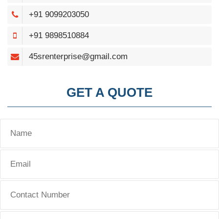
+91 9099203050
+91 9898510884
45srenterprise@gmail.com
GET A QUOTE