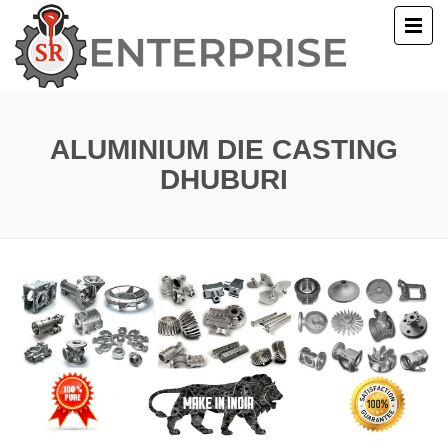
E
T US
ALUMINIUM DIE CASTING
DHUBURI
UCTS
ERY
ACT US