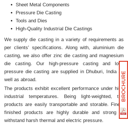
Sheet Metal Components
Pressure Die Casting
Tools and Dies
High-Quality Industrial Die Castings
We supply die casting in a variety of requirements as
per clients‛ specifications. Along with, aluminium die
casting, we also offer zinc die casting and magnesium
die casting. Our high-pressure casting and low-
pressure die casting are supplied in Dhuburi, India as
well as abroad.
The products exhibit excellent performance under high
industrial temperatures. Being light-weighted, the
products are easily transportable and storable. Finely
finished products are highly durable and strong to
withstand harsh thermal and electric pressure.