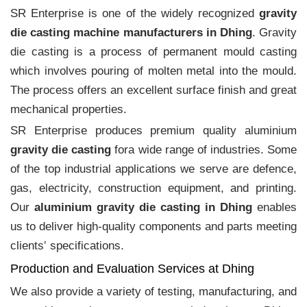
SR Enterprise is one of the widely recognized
gravity
die casting machine manufacturers in Dhing
. Gravity
die casting is a process of permanent mould casting
which involves pouring of molten metal into the mould.
The process offers an excellent surface finish and great
mechanical properties.
SR Enterprise produces premium quality aluminium
gravity die casting
fora wide range of industries. Some
of the top industrial applications we serve are defence,
gas, electricity, construction equipment, and printing.
Our
aluminium gravity die casting in Dhing
enables
us to deliver high-quality components and parts meeting
clients‛ specifications.
Production and Evaluation Services at Dhing
We also provide a variety of testing, manufacturing, and