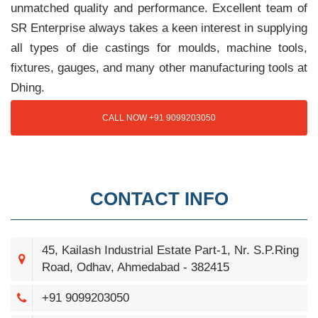
unmatched quality and performance. Excellent team of
SR Enterprise always takes a keen interest in supplying
all types of die castings for moulds, machine tools,
fixtures, gauges, and many other manufacturing tools at
Dhing.
CALL NOW +91 9099203050
CONTACT INFO
45, Kailash Industrial Estate Part-1, Nr. S.P.Ring
Road, Odhav, Ahmedabad - 382415
+91 9099203050