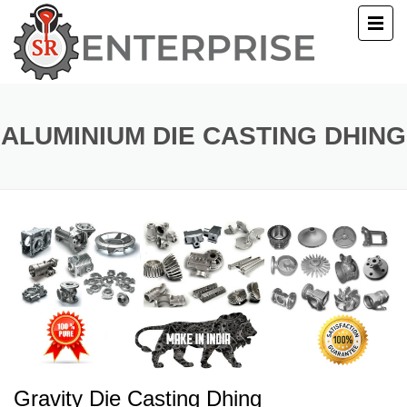
E
T US
ALUMINIUM DIE CASTING DHING
UCTS
ERY
ACT US
Gravity Die Casting Dhing