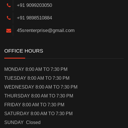
+91 9099203050
+91 9898510884
45srenterprise@gmail.com
OFFICE HOURS
MONDAY 8:00 AM TO 7:30 PM
TUESDAY 8:00 AM TO 7:30 PM
WEDNESDAY 8:00 AM TO 7:30 PM
THURSDAY 8:00 AM TO 7:30 PM
FRIDAY 8:00 AM TO 7:30 PM
SATURDAY 8:00 AM TO 7:30 PM
SUNDAY Closed