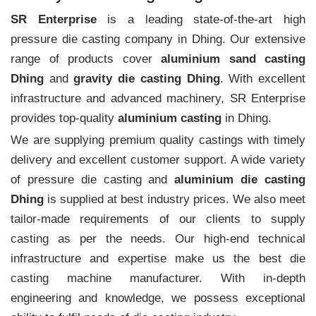
SR Enterprise
is a leading state-of-the-art high
pressure die casting company in Dhing. Our extensive
range of products cover
aluminium sand casting
Dhing
and
gravity die casting Dhing
. With excellent
infrastructure and advanced machinery, SR Enterprise
provides top-quality
aluminium casting
in Dhing.
We are supplying premium quality castings with timely
delivery and excellent customer support. A wide variety
of pressure die casting and
aluminium die casting
Dhing
is supplied at best industry prices. We also meet
tailor-made requirements of our clients to supply
casting as per the needs. Our high-end technical
infrastructure and expertise make us the best die
casting machine manufacturer. With in-depth
engineering and knowledge, we possess exceptional