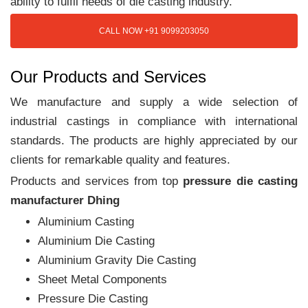
ability to fulfil needs of die casting industry.
CALL NOW +91 9099203050
Our Products and Services
We manufacture and supply a wide selection of
industrial castings in compliance with international
standards. The products are highly appreciated by our
clients for remarkable quality and features.
Products and services from top
pressure die casting
manufacturer Dhing
Aluminium Casting
Aluminium Die Casting
Aluminium Gravity Die Casting
Sheet Metal Components
Pressure Die Casting