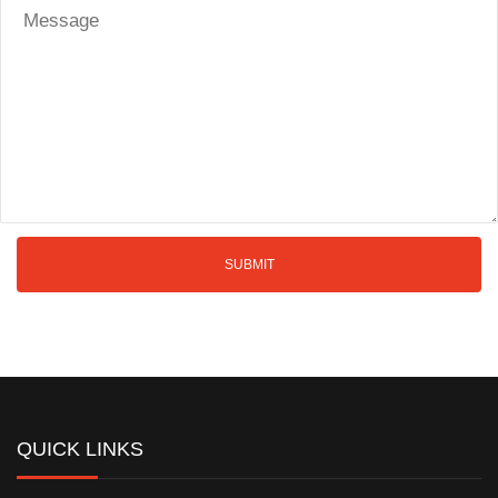
QUICK LINKS