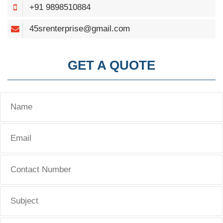
+91 9898510884
45srenterprise@gmail.com
GET A QUOTE