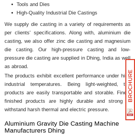
Tools and Dies
High-Quality Industrial Die Castings
We supply die casting in a variety of requirements as
per clients‛ specifications. Along with, aluminium die
casting, we also offer zinc die casting and magnesium
die casting. Our high-pressure casting and low-
pressure die casting are supplied in Dhing, India as well
as abroad.
The products exhibit excellent performance under high
industrial temperatures. Being light-weighted, the
products are easily transportable and storable. Finely
finished products are highly durable and strong to
withstand harsh thermal and electric pressure.
Aluminium Gravity Die Casting Machine
Manufacturers Dhing