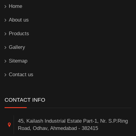
Home
About us
Products
Gallery
Sitemap
Contact us
CONTACT INFO
45, Kailash Industrial Estate Part-1, Nr. S.P.Ring
Road, Odhav, Ahmedabad - 382415