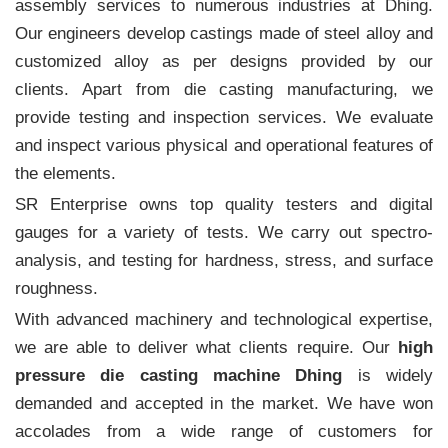
assembly services to numerous industries at Dhing.
Our engineers develop castings made of steel alloy and
customized alloy as per designs provided by our
clients. Apart from die casting manufacturing, we
provide testing and inspection services. We evaluate
and inspect various physical and operational features of
the elements.
SR Enterprise owns top quality testers and digital
gauges for a variety of tests. We carry out spectro-
analysis, and testing for hardness, stress, and surface
roughness.
With advanced machinery and technological expertise,
we are able to deliver what clients require. Our
high
pressure die casting machine Dhing
is widely
demanded and accepted in the market. We have won
accolades from a wide range of customers for