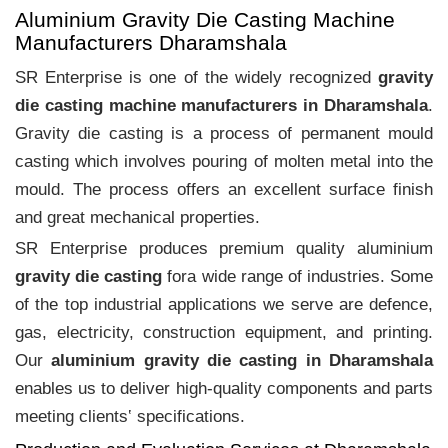
Aluminium Gravity Die Casting Machine
Manufacturers Dharamshala
SR Enterprise is one of the widely recognized
gravity
die casting machine manufacturers in Dharamshala
.
Gravity die casting is a process of permanent mould
casting which involves pouring of molten metal into the
mould. The process offers an excellent surface finish
and great mechanical properties.
SR Enterprise produces premium quality aluminium
gravity die casting
fora wide range of industries. Some
of the top industrial applications we serve are defence,
gas, electricity, construction equipment, and printing.
Our
aluminium gravity die casting in Dharamshala
enables us to deliver high-quality components and parts
meeting clients‛ specifications.