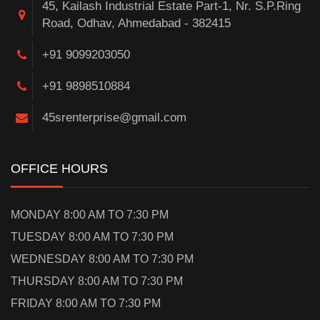
45, Kailash Industrial Estate Part-1, Nr. S.P.Ring
Road, Odhav, Ahmedabad - 382415
+91 9099203050
+91 9898510884
45srenterprise@gmail.com
OFFICE HOURS
MONDAY 8:00 AM TO 7:30 PM
TUESDAY 8:00 AM TO 7:30 PM
WEDNESDAY 8:00 AM TO 7:30 PM
THURSDAY 8:00 AM TO 7:30 PM
FRIDAY 8:00 AM TO 7:30 PM