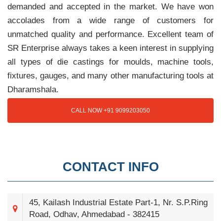
demanded and accepted in the market. We have won
accolades from a wide range of customers for
unmatched quality and performance. Excellent team of
SR Enterprise always takes a keen interest in supplying
all types of die castings for moulds, machine tools,
fixtures, gauges, and many other manufacturing tools at
Dharamshala.
CALL NOW +91 9099203050
CONTACT INFO
45, Kailash Industrial Estate Part-1, Nr. S.P.Ring
Road, Odhav, Ahmedabad - 382415