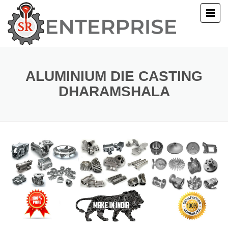
E
T US
ALUMINIUM DIE CASTING
DHARAMSHALA
UCTS
ERY
ACT US