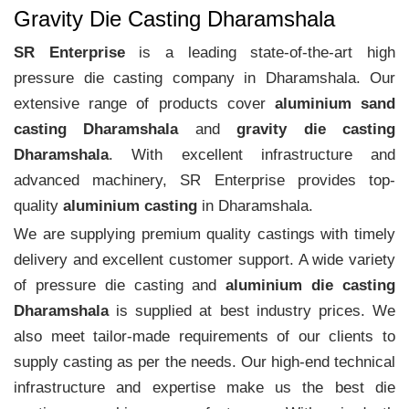
Gravity Die Casting Dharamshala
SR Enterprise
is a leading state-of-the-art high
pressure die casting company in Dharamshala. Our
extensive range of products cover
aluminium sand
casting Dharamshala
and
gravity die casting
Dharamshala
. With excellent infrastructure and
advanced machinery, SR Enterprise provides top-
quality
aluminium casting
in Dharamshala.
We are supplying premium quality castings with timely
delivery and excellent customer support. A wide variety
of pressure die casting and
aluminium die casting
Dharamshala
is supplied at best industry prices. We
also meet tailor-made requirements of our clients to
supply casting as per the needs. Our high-end technical
infrastructure and expertise make us the best die