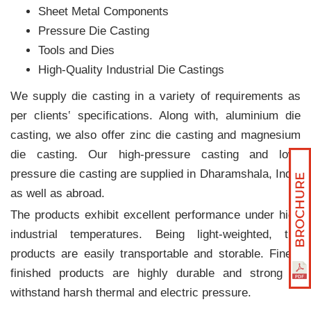
Sheet Metal Components
Pressure Die Casting
Tools and Dies
High-Quality Industrial Die Castings
We supply die casting in a variety of requirements as
per clients‛ specifications. Along with, aluminium die
casting, we also offer zinc die casting and magnesium
die casting. Our high-pressure casting and low-
pressure die casting are supplied in Dharamshala, India
as well as abroad.
The products exhibit excellent performance under high
industrial temperatures. Being light-weighted, the
products are easily transportable and storable. Finely
finished products are highly durable and strong to
withstand harsh thermal and electric pressure.