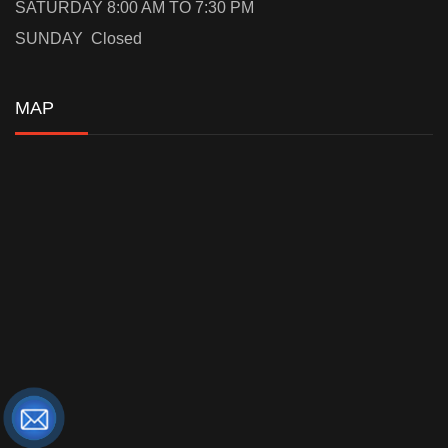
SATURDAY 8:00 AM TO 7:30 PM
SUNDAY Closed
MAP