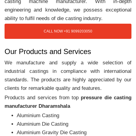
casting machine manufacturer. With in-depth
engineering and knowledge, we possess exceptional
ability to fulfil needs of die casting industry.
CALL NOW +91 9099203050
Our Products and Services
We manufacture and supply a wide selection of
industrial castings in compliance with international
standards. The products are highly appreciated by our
clients for remarkable quality and features.
Products and services from top
pressure die casting
manufacturer Dharamshala
Aluminium Casting
Aluminium Die Casting
Aluminium Gravity Die Casting