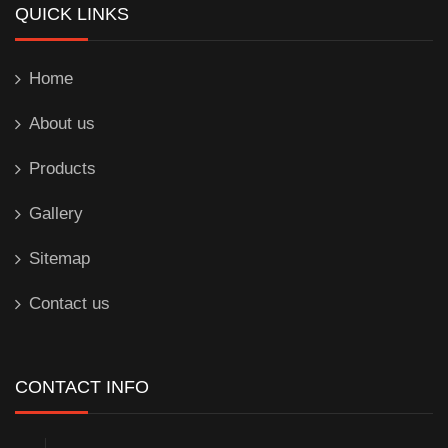
QUICK LINKS
Home
About us
Products
Gallery
Sitemap
Contact us
CONTACT INFO