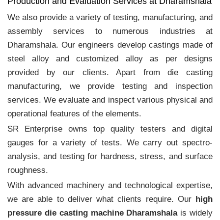
Production and Evaluation Services at Dharamshala
We also provide a variety of testing, manufacturing, and
assembly services to numerous industries at
Dharamshala. Our engineers develop castings made of
steel alloy and customized alloy as per designs
provided by our clients. Apart from die casting
manufacturing, we provide testing and inspection
services. We evaluate and inspect various physical and
operational features of the elements.
SR Enterprise owns top quality testers and digital
gauges for a variety of tests. We carry out spectro-
analysis, and testing for hardness, stress, and surface
roughness.
With advanced machinery and technological expertise,
we are able to deliver what clients require. Our
high
pressure die casting machine Dharamshala
is widely