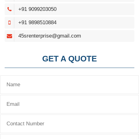
+91 9099203050
+91 9898510884
45srenterprise@gmail.com
GET A QUOTE