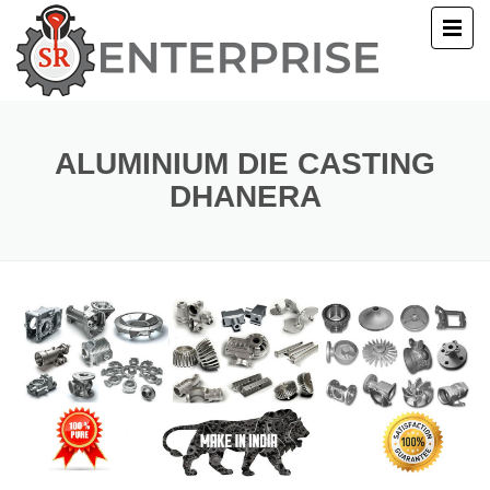
E
T US
ALUMINIUM DIE CASTING
DHANERA
UCTS
ERY
ACT US