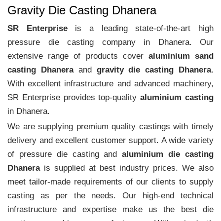
Gravity Die Casting Dhanera
SR Enterprise
is a leading state-of-the-art high
pressure die casting company in Dhanera. Our
extensive range of products cover
aluminium sand
casting Dhanera
and
gravity die casting Dhanera
.
With excellent infrastructure and advanced machinery,
SR Enterprise provides top-quality
aluminium casting
in Dhanera.
We are supplying premium quality castings with timely
delivery and excellent customer support. A wide variety
of pressure die casting and
aluminium die casting
Dhanera
is supplied at best industry prices. We also
meet tailor-made requirements of our clients to supply
casting as per the needs. Our high-end technical
infrastructure and expertise make us the best die