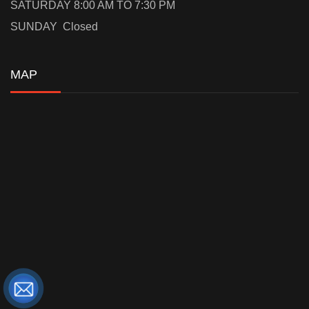
SATURDAY 8:00 AM TO 7:30 PM
SUNDAY Closed
MAP