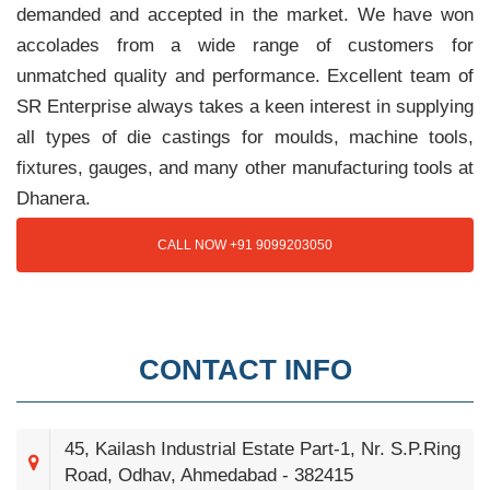
demanded and accepted in the market. We have won
accolades from a wide range of customers for
unmatched quality and performance. Excellent team of
SR Enterprise always takes a keen interest in supplying
all types of die castings for moulds, machine tools,
fixtures, gauges, and many other manufacturing tools at
Dhanera.
CALL NOW +91 9099203050
CONTACT INFO
45, Kailash Industrial Estate Part-1, Nr. S.P.Ring
Road, Odhav, Ahmedabad - 382415