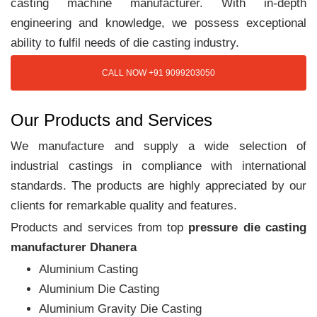
casting machine manufacturer. With in-depth
engineering and knowledge, we possess exceptional
ability to fulfil needs of die casting industry.
CALL NOW +91 9099203050
Our Products and Services
We manufacture and supply a wide selection of
industrial castings in compliance with international
standards. The products are highly appreciated by our
clients for remarkable quality and features.
Products and services from top
pressure die casting
manufacturer Dhanera
Aluminium Casting
Aluminium Die Casting
Aluminium Gravity Die Casting