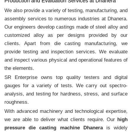
Production and Evaluation Services at Dhanera
We also provide a variety of testing, manufacturing, and
assembly services to numerous industries at Dhanera.
Our engineers develop castings made of steel alloy and
customized alloy as per designs provided by our
clients. Apart from die casting manufacturing, we
provide testing and inspection services. We evaluate
and inspect various physical and operational features of
the elements.
SR Enterprise owns top quality testers and digital
gauges for a variety of tests. We carry out spectro-
analysis, and testing for hardness, stress, and surface
roughness.
With advanced machinery and technological expertise,
we are able to deliver what clients require. Our
high
pressure die casting machine Dhanera
is widely