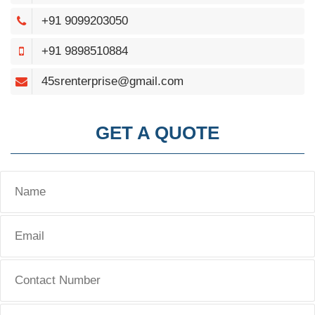
+91 9099203050
+91 9898510884
45srenterprise@gmail.com
GET A QUOTE