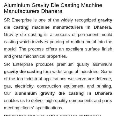
Aluminium Gravity Die Casting Machine
Manufacturers Dhanera
SR Enterprise is one of the widely recognized
gravity
die casting machine manufacturers in Dhanera
.
Gravity die casting is a process of permanent mould
casting which involves pouring of molten metal into the
mould. The process offers an excellent surface finish
and great mechanical properties.
SR Enterprise produces premium quality aluminium
gravity die casting
fora wide range of industries. Some
of the top industrial applications we serve are defence,
gas, electricity, construction equipment, and printing.
Our
aluminium gravity die casting in Dhanera
enables us to deliver high-quality components and parts
meeting clients‛ specifications.