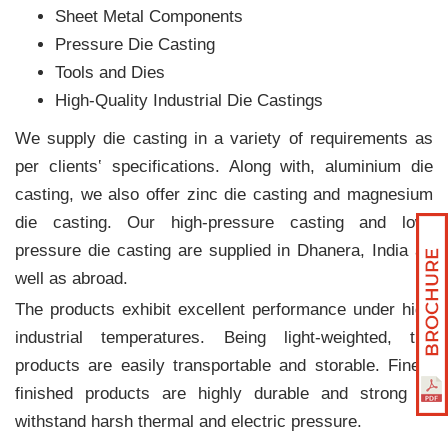
Sheet Metal Components
Pressure Die Casting
Tools and Dies
High-Quality Industrial Die Castings
We supply die casting in a variety of requirements as
per clients‛ specifications. Along with, aluminium die
casting, we also offer zinc die casting and magnesium
die casting. Our high-pressure casting and low-
pressure die casting are supplied in Dhanera, India as
well as abroad.
The products exhibit excellent performance under high
industrial temperatures. Being light-weighted, the
products are easily transportable and storable. Finely
finished products are highly durable and strong to
withstand harsh thermal and electric pressure.