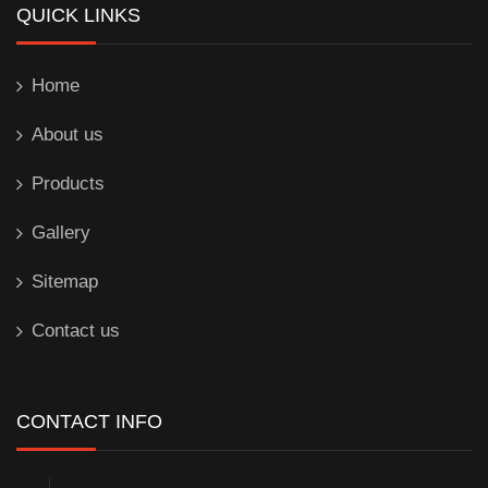
QUICK LINKS
Home
About us
Products
Gallery
Sitemap
Contact us
CONTACT INFO