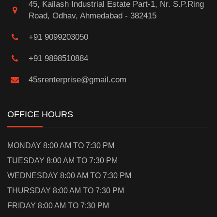
45, Kailash Industrial Estate Part-1, Nr. S.P.Ring
Road, Odhav, Ahmedabad - 382415
+91 9099203050
+91 9898510884
45srenterprise@gmail.com
OFFICE HOURS
MONDAY 8:00 AM TO 7:30 PM
TUESDAY 8:00 AM TO 7:30 PM
WEDNESDAY 8:00 AM TO 7:30 PM
THURSDAY 8:00 AM TO 7:30 PM
FRIDAY 8:00 AM TO 7:30 PM