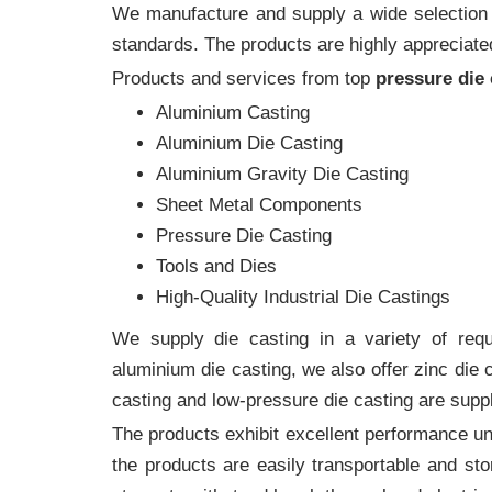
We manufacture and supply a wide selection of
standards. The products are highly appreciated
Products and services from top
pressure die
Aluminium Casting
Aluminium Die Casting
Aluminium Gravity Die Casting
Sheet Metal Components
Pressure Die Casting
Tools and Dies
High-Quality Industrial Die Castings
We supply die casting in a variety of requi
aluminium die casting, we also offer zinc die
casting and low-pressure die casting are suppl
The products exhibit excellent performance und
the products are easily transportable and sto