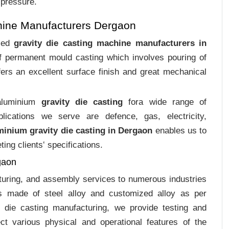
 pressure.
hine Manufacturers Dergaon
ized
gravity die casting machine manufacturers in
of permanent mould casting which involves pouring of
ers an excellent surface finish and great mechanical
 aluminium
gravity die casting
fora wide range of
plications we serve are defence, gas, electricity,
minium gravity die casting in Dergaon
enables us to
ing clients‛ specifications.
gaon
cturing, and assembly services to numerous industries
s made of steel alloy and customized alloy as per
m die casting manufacturing, we provide testing and
ct various physical and operational features of the