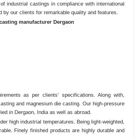
 industrial castings in compliance with international
 by our clients for remarkable quality and features.
 casting manufacturer Dergaon
rements as per clients‛ specifications. Along with,
 casting and magnesium die casting. Our high-pressure
ied in Dergaon, India as well as abroad.
er high industrial temperatures. Being light-weighted,
rable. Finely finished products are highly durable and