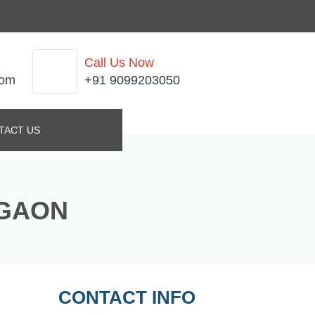
Call Us Now
com
+91 9099203050
TACT US
RGAON
CONTACT INFO