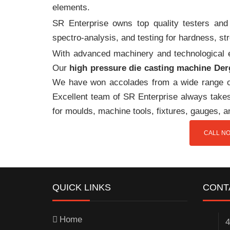
elements.
SR Enterprise owns top quality testers and 
spectro-analysis, and testing for hardness, s
With advanced machinery and technological ex
Our
high pressure die casting machine De
We have won accolades from a wide range o
Excellent team of SR Enterprise always takes 
for moulds, machine tools, fixtures, gauges, 
CALL NO
QUICK LINKS
CONT
Home
4