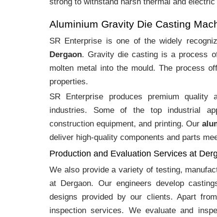
strong to withstand harsh thermal and electric
Aluminium Gravity Die Casting Mac
SR Enterprise is one of the widely recogn
Dergaon
. Gravity die casting is a process 
molten metal into the mould. The process off
properties.
SR Enterprise produces premium quality
industries. Some of the top industrial ap
construction equipment, and printing. Our
alu
deliver high-quality components and parts meet
Production and Evaluation Services at Der
We also provide a variety of testing, manufa
at Dergaon. Our engineers develop casting
designs provided by our clients. Apart fro
inspection services. We evaluate and inspe