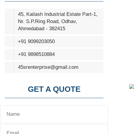
45, Kailash Industrial Estate Part-1,
Nr. S.P.Ring Road, Odhav,
Ahmedabad - 382415
+91 9099203050
+91 9898510884
45srenterprise@gmail.com
GET A QUOTE