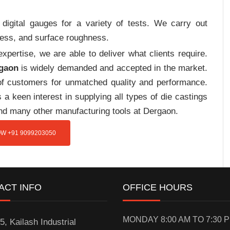
digital gauges for a variety of tests. We carry out
tress, and surface roughness.
pertise, we are able to deliver what clients require.
rgaon
is widely demanded and accepted in the market.
f customers for unmatched quality and performance.
a keen interest in supplying all types of die castings
and many other manufacturing tools at Dergaon.
W +91 9099203050
ACT INFO
OFFICE HOURS
MONDAY 8:00 AM TO 7:30 
5, Kailash Industrial