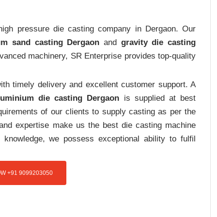
t high pressure die casting company in Dergaon. Our
um sand casting Dergaon
and
gravity die casting
advanced machinery, SR Enterprise provides top-quality
th timely delivery and excellent customer support. A
luminium die casting Dergaon
is supplied at best
uirements of our clients to supply casting as per the
e and expertise make us the best die casting machine
 knowledge, we possess exceptional ability to fulfil
W +91 9099203050