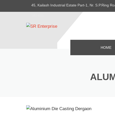
45, Kailash Industrial Estate Part-1, Nr. S.P.Ring
382415
HOME
ALUM