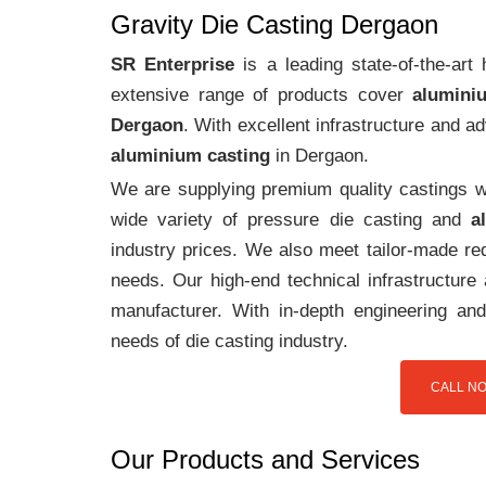
Gravity Die Casting Dergaon
SR Enterprise
is a leading state-of-the-ar
extensive range of products cover
alumini
Dergaon
. With excellent infrastructure and 
aluminium casting
in Dergaon.
We are supplying premium quality castings wi
wide variety of pressure die casting and
a
industry prices. We also meet tailor-made req
needs. Our high-end technical infrastructur
manufacturer. With in-depth engineering and
needs of die casting industry.
CALL NO
Our Products and Services