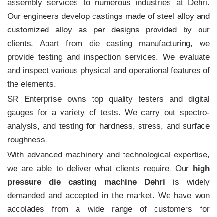
assembly services to numerous industries at Dehri.
Our engineers develop castings made of steel alloy and
customized alloy as per designs provided by our
clients. Apart from die casting manufacturing, we
provide testing and inspection services. We evaluate
and inspect various physical and operational features of
the elements.
SR Enterprise owns top quality testers and digital
gauges for a variety of tests. We carry out spectro-
analysis, and testing for hardness, stress, and surface
roughness.
With advanced machinery and technological expertise,
we are able to deliver what clients require. Our
high
pressure die casting machine Dehri
is widely
demanded and accepted in the market. We have won
accolades from a wide range of customers for