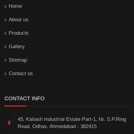
Home
About us
Products
Gallery
Sitemap
Contact us
CONTACT INFO
45, Kailash Industrial Estate Part-1, Nr. S.P.Ring
Road, Odhav, Ahmedabad - 382415