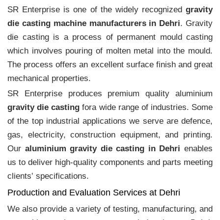
SR Enterprise is one of the widely recognized
gravity
die casting machine manufacturers in Dehri
. Gravity
die casting is a process of permanent mould casting
which involves pouring of molten metal into the mould.
The process offers an excellent surface finish and great
mechanical properties.
SR Enterprise produces premium quality aluminium
gravity die casting
fora wide range of industries. Some
of the top industrial applications we serve are defence,
gas, electricity, construction equipment, and printing.
Our
aluminium gravity die casting in Dehri
enables
us to deliver high-quality components and parts meeting
clients‛ specifications.
Production and Evaluation Services at Dehri
We also provide a variety of testing, manufacturing, and