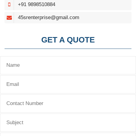
+91 9898510884
45srenterprise@gmail.com
GET A QUOTE