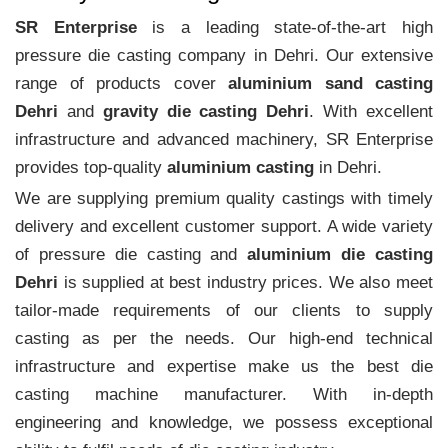
SR Enterprise
is a leading state-of-the-art high
pressure die casting company in Dehri. Our extensive
range of products cover
aluminium sand casting
Dehri
and
gravity die casting Dehri
. With excellent
infrastructure and advanced machinery, SR Enterprise
provides top-quality
aluminium casting
in Dehri.
We are supplying premium quality castings with timely
delivery and excellent customer support. A wide variety
of pressure die casting and
aluminium die casting
Dehri
is supplied at best industry prices. We also meet
tailor-made requirements of our clients to supply
casting as per the needs. Our high-end technical
infrastructure and expertise make us the best die
casting machine manufacturer. With in-depth
engineering and knowledge, we possess exceptional