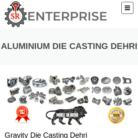
E
T US
ALUMINIUM DIE CASTING DEHRI
UCTS
ERY
ACT US
Gravity Die Casting Dehri