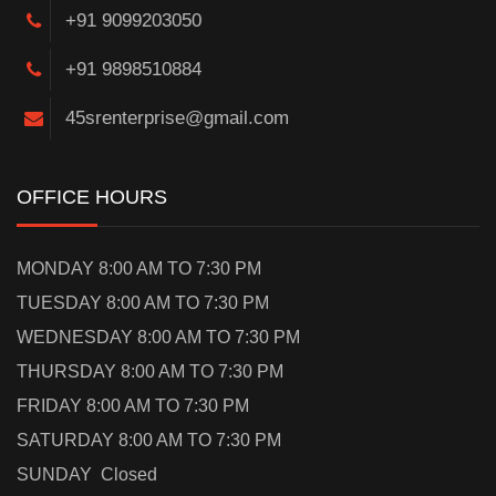
+91 9099203050
+91 9898510884
45srenterprise@gmail.com
OFFICE HOURS
MONDAY 8:00 AM TO 7:30 PM
TUESDAY 8:00 AM TO 7:30 PM
WEDNESDAY 8:00 AM TO 7:30 PM
THURSDAY 8:00 AM TO 7:30 PM
FRIDAY 8:00 AM TO 7:30 PM
SATURDAY 8:00 AM TO 7:30 PM
SUNDAY Closed