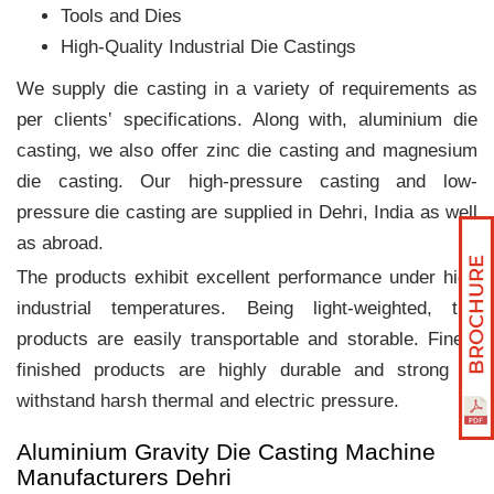
Tools and Dies
High-Quality Industrial Die Castings
We supply die casting in a variety of requirements as
per clients‛ specifications. Along with, aluminium die
casting, we also offer zinc die casting and magnesium
die casting. Our high-pressure casting and low-
pressure die casting are supplied in Dehri, India as well
as abroad.
The products exhibit excellent performance under high
industrial temperatures. Being light-weighted, the
products are easily transportable and storable. Finely
finished products are highly durable and strong to
withstand harsh thermal and electric pressure.
Aluminium Gravity Die Casting Machine
Manufacturers Dehri