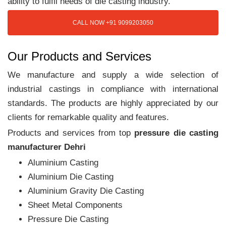
ability to fulfil needs of die casting industry.
CALL NOW +91 9099203050
Our Products and Services
We manufacture and supply a wide selection of
industrial castings in compliance with international
standards. The products are highly appreciated by our
clients for remarkable quality and features.
Products and services from top
pressure die casting
manufacturer Dehri
Aluminium Casting
Aluminium Die Casting
Aluminium Gravity Die Casting
Sheet Metal Components
Pressure Die Casting