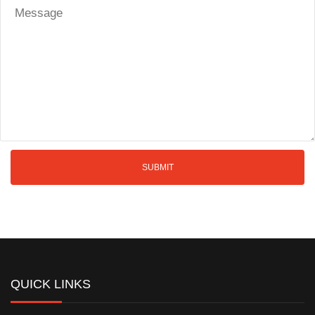
QUICK LINKS