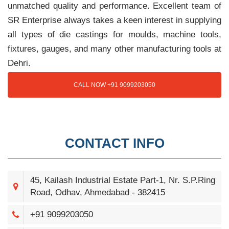
unmatched quality and performance. Excellent team of
SR Enterprise always takes a keen interest in supplying
all types of die castings for moulds, machine tools,
fixtures, gauges, and many other manufacturing tools at
Dehri.
CALL NOW +91 9099203050
CONTACT INFO
45, Kailash Industrial Estate Part-1, Nr. S.P.Ring
Road, Odhav, Ahmedabad - 382415
+91 9099203050