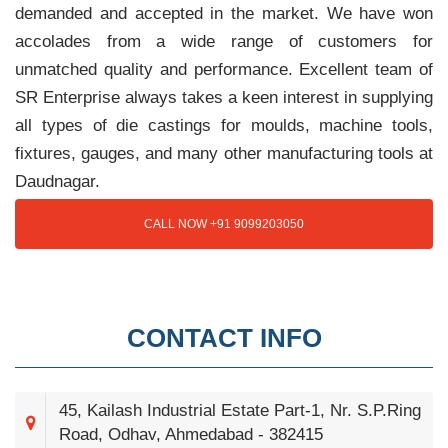
demanded and accepted in the market. We have won
accolades from a wide range of customers for
unmatched quality and performance. Excellent team of
SR Enterprise always takes a keen interest in supplying
all types of die castings for moulds, machine tools,
fixtures, gauges, and many other manufacturing tools at
Daudnagar.
CALL NOW +91 9099203050
CONTACT INFO
45, Kailash Industrial Estate Part-1, Nr. S.P.Ring
Road, Odhav, Ahmedabad - 382415