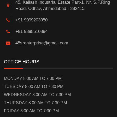
45, Kailash Industrial Estate Part-1, Nr. S.P.Ring
Road, Odhav, Ahmedabad - 382415
+91 9099203050
+91 9898510884
45srenterprise@gmail.com
OFFICE HOURS
MONDAY 8:00 AM TO 7:30 PM
TUESDAY 8:00 AM TO 7:30 PM
WEDNESDAY 8:00 AM TO 7:30 PM
THURSDAY 8:00 AM TO 7:30 PM
FRIDAY 8:00 AM TO 7:30 PM