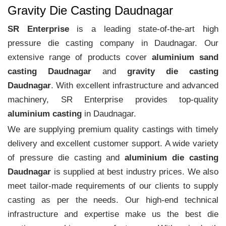
Gravity Die Casting Daudnagar
SR Enterprise
is a leading state-of-the-art high
pressure die casting company in Daudnagar. Our
extensive range of products cover
aluminium sand
casting Daudnagar
and
gravity die casting
Daudnagar
. With excellent infrastructure and advanced
machinery, SR Enterprise provides top-quality
aluminium casting
in Daudnagar.
We are supplying premium quality castings with timely
delivery and excellent customer support. A wide variety
of pressure die casting and
aluminium die casting
Daudnagar
is supplied at best industry prices. We also
meet tailor-made requirements of our clients to supply
casting as per the needs. Our high-end technical
infrastructure and expertise make us the best die