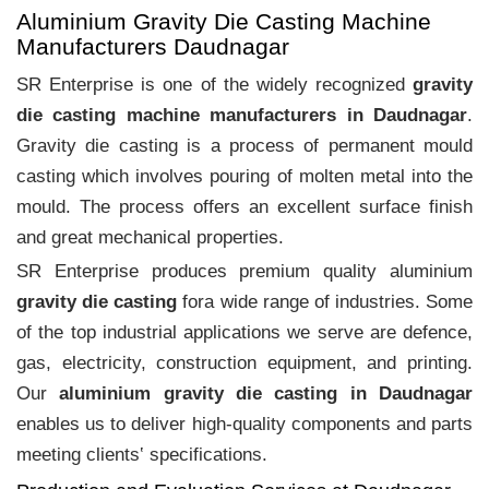
Aluminium Gravity Die Casting Machine
Manufacturers Daudnagar
SR Enterprise is one of the widely recognized
gravity
die casting machine manufacturers in Daudnagar
.
Gravity die casting is a process of permanent mould
casting which involves pouring of molten metal into the
mould. The process offers an excellent surface finish
and great mechanical properties.
SR Enterprise produces premium quality aluminium
gravity die casting
fora wide range of industries. Some
of the top industrial applications we serve are defence,
gas, electricity, construction equipment, and printing.
Our
aluminium gravity die casting in Daudnagar
enables us to deliver high-quality components and parts
meeting clients‛ specifications.