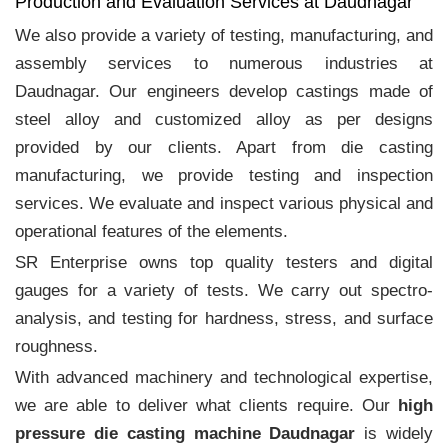
Production and Evaluation Services at Daudnagar
We also provide a variety of testing, manufacturing, and
assembly services to numerous industries at
Daudnagar. Our engineers develop castings made of
steel alloy and customized alloy as per designs
provided by our clients. Apart from die casting
manufacturing, we provide testing and inspection
services. We evaluate and inspect various physical and
operational features of the elements.
SR Enterprise owns top quality testers and digital
gauges for a variety of tests. We carry out spectro-
analysis, and testing for hardness, stress, and surface
roughness.
With advanced machinery and technological expertise,
we are able to deliver what clients require. Our
high
pressure die casting machine Daudnagar
is widely