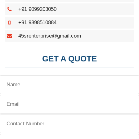
+91 9099203050
+91 9898510884
45srenterprise@gmail.com
GET A QUOTE