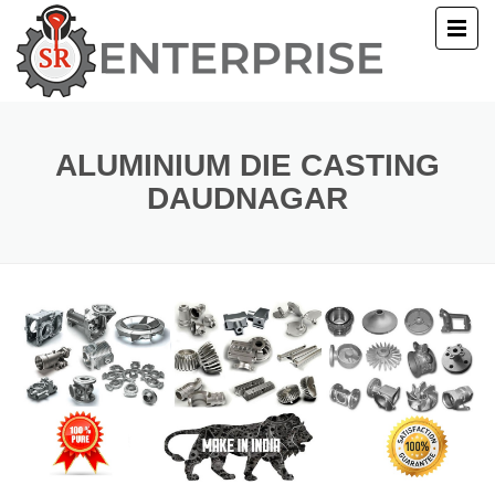
E
T US
ALUMINIUM DIE CASTING
DAUDNAGAR
UCTS
ERY
ACT US