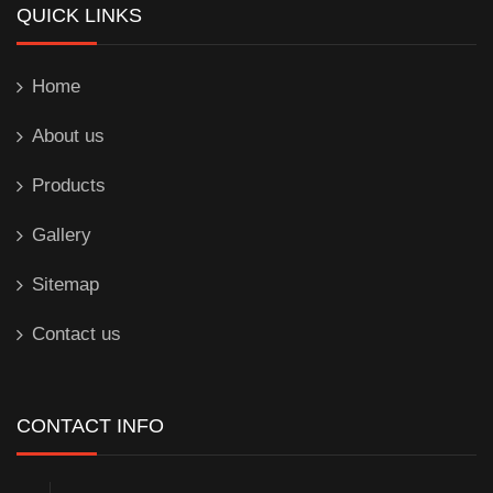
QUICK LINKS
Home
About us
Products
Gallery
Sitemap
Contact us
CONTACT INFO