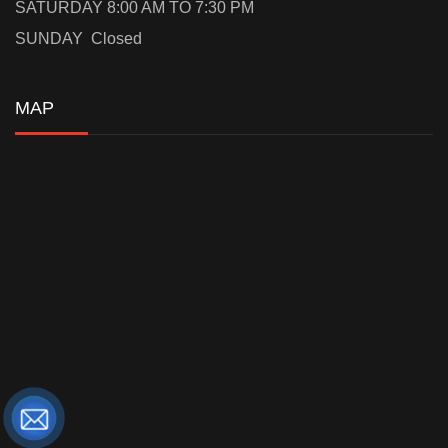
SATURDAY 8:00 AM TO 7:30 PM
SUNDAY Closed
MAP