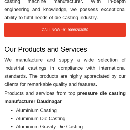
casting machine manufacturer. With in-depth
engineering and knowledge, we possess exceptional
ability to fulfil needs of die casting industry.
CALL NOW +91 9099203050
Our Products and Services
We manufacture and supply a wide selection of
industrial castings in compliance with international
standards. The products are highly appreciated by our
clients for remarkable quality and features.
Products and services from top
pressure die casting
manufacturer Daudnagar
Aluminium Casting
Aluminium Die Casting
Aluminium Gravity Die Casting