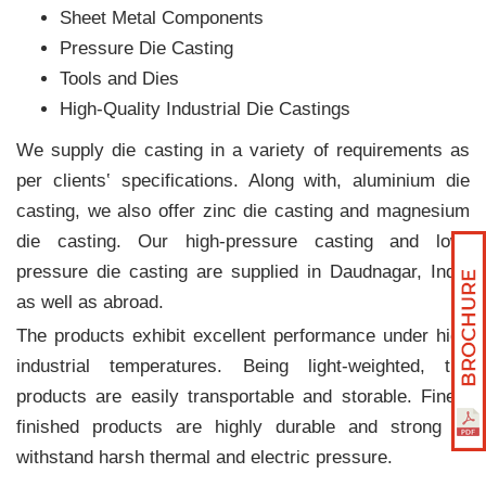
Sheet Metal Components
Pressure Die Casting
Tools and Dies
High-Quality Industrial Die Castings
We supply die casting in a variety of requirements as
per clients‛ specifications. Along with, aluminium die
casting, we also offer zinc die casting and magnesium
die casting. Our high-pressure casting and low-
pressure die casting are supplied in Daudnagar, India
as well as abroad.
The products exhibit excellent performance under high
industrial temperatures. Being light-weighted, the
products are easily transportable and storable. Finely
finished products are highly durable and strong to
withstand harsh thermal and electric pressure.