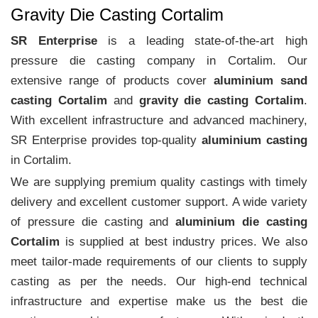
Gravity Die Casting Cortalim
SR Enterprise
is a leading state-of-the-art high
pressure die casting company in Cortalim. Our
extensive range of products cover
aluminium sand
casting Cortalim
and
gravity die casting Cortalim
.
With excellent infrastructure and advanced machinery,
SR Enterprise provides top-quality
aluminium casting
in Cortalim.
We are supplying premium quality castings with timely
delivery and excellent customer support. A wide variety
of pressure die casting and
aluminium die casting
Cortalim
is supplied at best industry prices. We also
meet tailor-made requirements of our clients to supply
casting as per the needs. Our high-end technical
infrastructure and expertise make us the best die