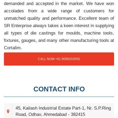
demanded and accepted in the market. We have won
accolades from a wide range of customers for
unmatched quality and performance. Excellent team of
SR Enterprise always takes a keen interest in supplying
all types of die castings for moulds, machine tools,
fixtures, gauges, and many other manufacturing tools at
Cortalim.
CALL NOW +91 9099203050
CONTACT INFO
45, Kailash Industrial Estate Part-1, Nr. S.P.Ring
Road, Odhav, Ahmedabad - 382415