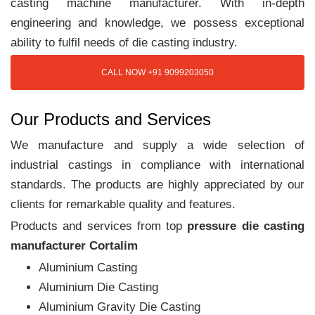
casting machine manufacturer. With in-depth
engineering and knowledge, we possess exceptional
ability to fulfil needs of die casting industry.
CALL NOW +91 9099203050
Our Products and Services
We manufacture and supply a wide selection of
industrial castings in compliance with international
standards. The products are highly appreciated by our
clients for remarkable quality and features.
Products and services from top
pressure die casting
manufacturer Cortalim
Aluminium Casting
Aluminium Die Casting
Aluminium Gravity Die Casting