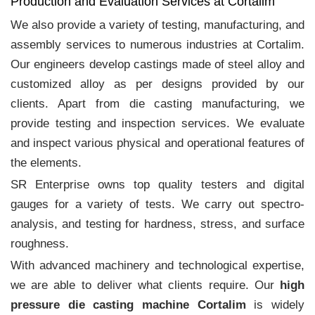
Production and Evaluation Services at Cortalim
We also provide a variety of testing, manufacturing, and
assembly services to numerous industries at Cortalim.
Our engineers develop castings made of steel alloy and
customized alloy as per designs provided by our
clients. Apart from die casting manufacturing, we
provide testing and inspection services. We evaluate
and inspect various physical and operational features of
the elements.
SR Enterprise owns top quality testers and digital
gauges for a variety of tests. We carry out spectro-
analysis, and testing for hardness, stress, and surface
roughness.
With advanced machinery and technological expertise,
we are able to deliver what clients require. Our
high
pressure die casting machine Cortalim
is widely