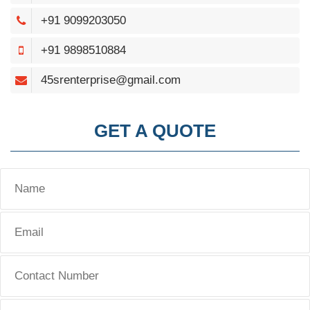
+91 9099203050
+91 9898510884
45srenterprise@gmail.com
GET A QUOTE