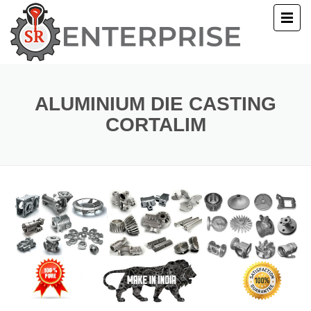
E
T US
ALUMINIUM DIE CASTING
CORTALIM
UCTS
ERY
ACT US