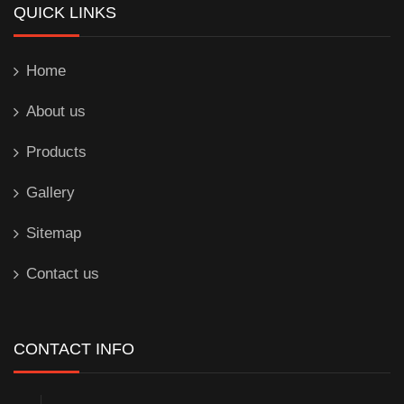
QUICK LINKS
Home
About us
Products
Gallery
Sitemap
Contact us
CONTACT INFO