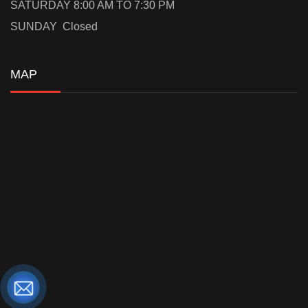
SATURDAY 8:00 AM TO 7:30 PM
SUNDAY Closed
MAP