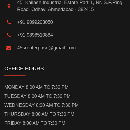
45, Kailash Industrial Estate Part-1, Nr. S.P.Ring
Road, Odhav, Ahmedabad - 382415
+91 9099203050
+91 9898510884
45srenterprise@gmail.com
OFFICE HOURS
MONDAY 8:00 AM TO 7:30 PM
TUESDAY 8:00 AM TO 7:30 PM
WEDNESDAY 8:00 AM TO 7:30 PM
THURSDAY 8:00 AM TO 7:30 PM
FRIDAY 8:00 AM TO 7:30 PM