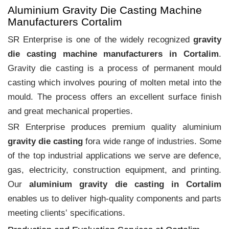
Aluminium Gravity Die Casting Machine
Manufacturers Cortalim
SR Enterprise is one of the widely recognized
gravity
die casting machine manufacturers in Cortalim
.
Gravity die casting is a process of permanent mould
casting which involves pouring of molten metal into the
mould. The process offers an excellent surface finish
and great mechanical properties.
SR Enterprise produces premium quality aluminium
gravity die casting
fora wide range of industries. Some
of the top industrial applications we serve are defence,
gas, electricity, construction equipment, and printing.
Our
aluminium gravity die casting in Cortalim
enables us to deliver high-quality components and parts
meeting clients‛ specifications.