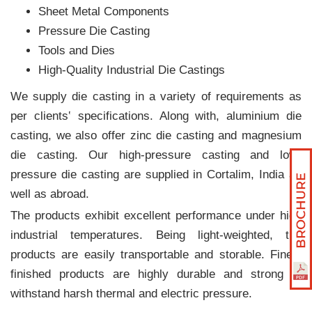
Sheet Metal Components
Pressure Die Casting
Tools and Dies
High-Quality Industrial Die Castings
We supply die casting in a variety of requirements as
per clients‛ specifications. Along with, aluminium die
casting, we also offer zinc die casting and magnesium
die casting. Our high-pressure casting and low-
pressure die casting are supplied in Cortalim, India as
well as abroad.
The products exhibit excellent performance under high
industrial temperatures. Being light-weighted, the
products are easily transportable and storable. Finely
finished products are highly durable and strong to
withstand harsh thermal and electric pressure.