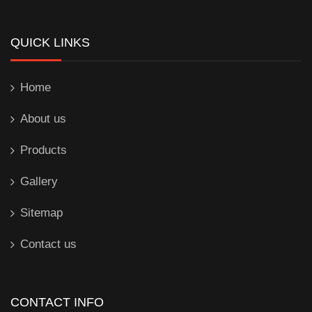
QUICK LINKS
Home
About us
Products
Gallery
Sitemap
Contact us
CONTACT INFO