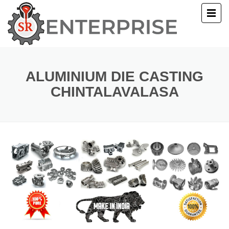
E
T US
ALUMINIUM DIE CASTING
CHINTALAVALASA
UCTS
ERY
ACT US