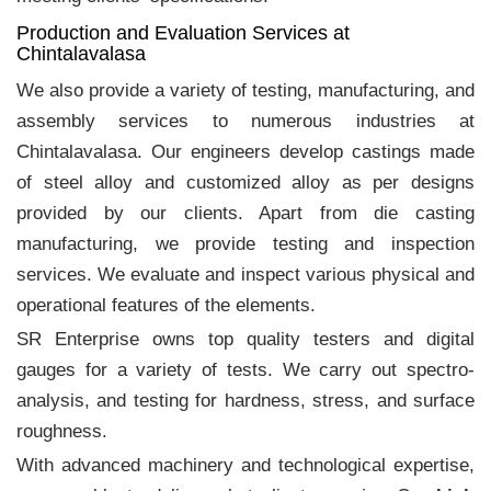
Production and Evaluation Services at
Chintalavalasa
We also provide a variety of testing, manufacturing, and
assembly services to numerous industries at
Chintalavalasa. Our engineers develop castings made
of steel alloy and customized alloy as per designs
provided by our clients. Apart from die casting
manufacturing, we provide testing and inspection
services. We evaluate and inspect various physical and
operational features of the elements.
SR Enterprise owns top quality testers and digital
gauges for a variety of tests. We carry out spectro-
analysis, and testing for hardness, stress, and surface
roughness.
With advanced machinery and technological expertise,