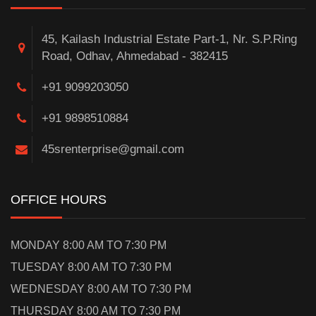
45, Kailash Industrial Estate Part-1, Nr. S.P.Ring
Road, Odhav, Ahmedabad - 382415
+91 9099203050
+91 9898510884
45srenterprise@gmail.com
OFFICE HOURS
MONDAY 8:00 AM TO 7:30 PM
TUESDAY 8:00 AM TO 7:30 PM
WEDNESDAY 8:00 AM TO 7:30 PM
THURSDAY 8:00 AM TO 7:30 PM