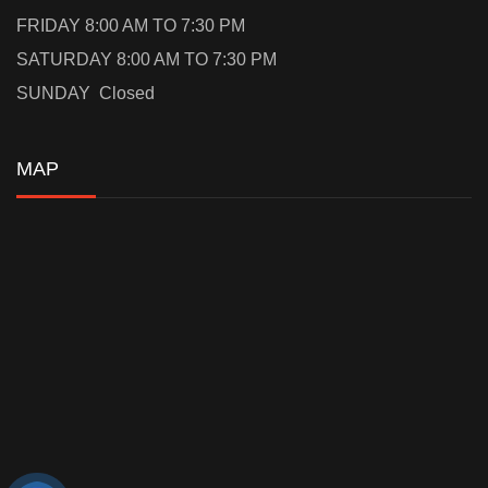
FRIDAY 8:00 AM TO 7:30 PM
SATURDAY 8:00 AM TO 7:30 PM
SUNDAY Closed
MAP