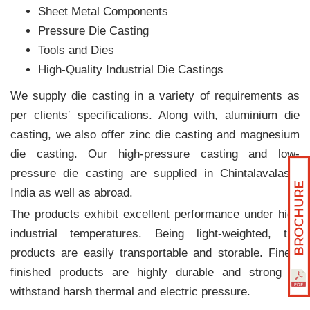
Sheet Metal Components
Pressure Die Casting
Tools and Dies
High-Quality Industrial Die Castings
We supply die casting in a variety of requirements as
per clients‛ specifications. Along with, aluminium die
casting, we also offer zinc die casting and magnesium
die casting. Our high-pressure casting and low-
pressure die casting are supplied in Chintalavalasa,
India as well as abroad.
The products exhibit excellent performance under high
industrial temperatures. Being light-weighted, the
products are easily transportable and storable. Finely
finished products are highly durable and strong to
withstand harsh thermal and electric pressure.