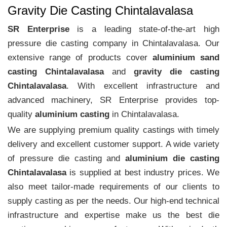
Gravity Die Casting Chintalavalasa
SR Enterprise
is a leading state-of-the-art high
pressure die casting company in Chintalavalasa. Our
extensive range of products cover
aluminium sand
casting Chintalavalasa
and
gravity die casting
Chintalavalasa
. With excellent infrastructure and
advanced machinery, SR Enterprise provides top-
quality
aluminium casting
in Chintalavalasa.
We are supplying premium quality castings with timely
delivery and excellent customer support. A wide variety
of pressure die casting and
aluminium die casting
Chintalavalasa
is supplied at best industry prices. We
also meet tailor-made requirements of our clients to
supply casting as per the needs. Our high-end technical
infrastructure and expertise make us the best die