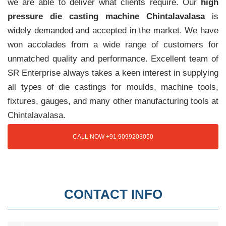
we are able to deliver what clients require. Our
high
pressure die casting machine Chintalavalasa
is
widely demanded and accepted in the market. We have
won accolades from a wide range of customers for
unmatched quality and performance. Excellent team of
SR Enterprise always takes a keen interest in supplying
all types of die castings for moulds, machine tools,
fixtures, gauges, and many other manufacturing tools at
Chintalavalasa.
CALL NOW +91 9099203050
CONTACT INFO