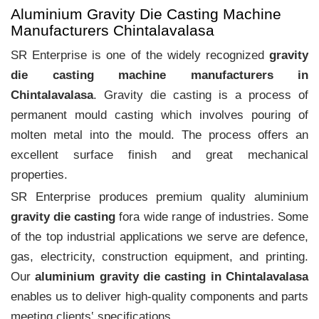
Aluminium Gravity Die Casting Machine
Manufacturers Chintalavalasa
SR Enterprise is one of the widely recognized
gravity
die casting machine manufacturers in
Chintalavalasa
. Gravity die casting is a process of
permanent mould casting which involves pouring of
molten metal into the mould. The process offers an
excellent surface finish and great mechanical
properties.
SR Enterprise produces premium quality aluminium
gravity die casting
fora wide range of industries. Some
of the top industrial applications we serve are defence,
gas, electricity, construction equipment, and printing.
Our
aluminium gravity die casting in Chintalavalasa
enables us to deliver high-quality components and parts
meeting clients‛ specifications.