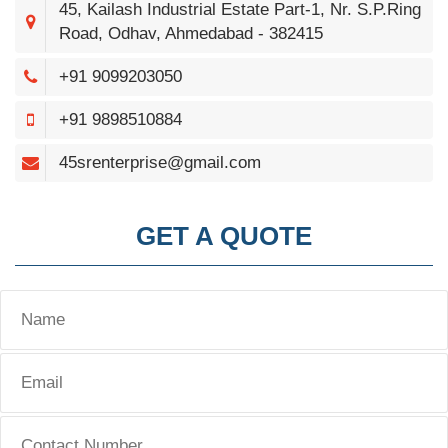
45, Kailash Industrial Estate Part-1, Nr. S.P.Ring
Road, Odhav, Ahmedabad - 382415
+91 9099203050
+91 9898510884
45srenterprise@gmail.com
GET A QUOTE