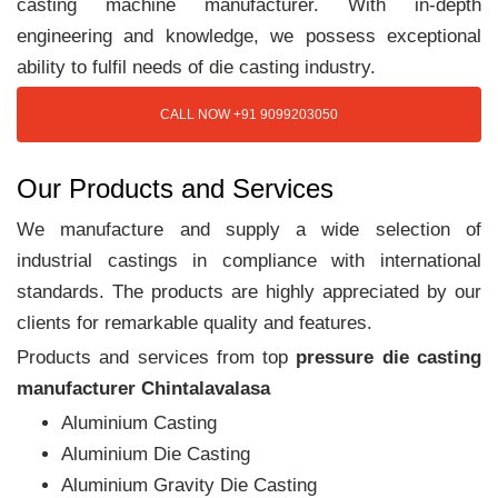
casting machine manufacturer. With in-depth
engineering and knowledge, we possess exceptional
ability to fulfil needs of die casting industry.
CALL NOW +91 9099203050
Our Products and Services
We manufacture and supply a wide selection of
industrial castings in compliance with international
standards. The products are highly appreciated by our
clients for remarkable quality and features.
Products and services from top
pressure die casting
manufacturer Chintalavalasa
Aluminium Casting
Aluminium Die Casting
Aluminium Gravity Die Casting