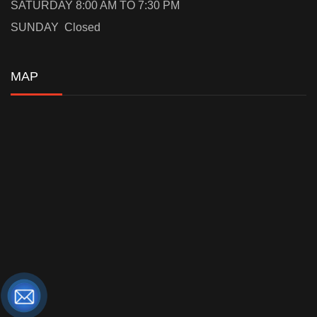
SATURDAY 8:00 AM TO 7:30 PM
SUNDAY Closed
MAP