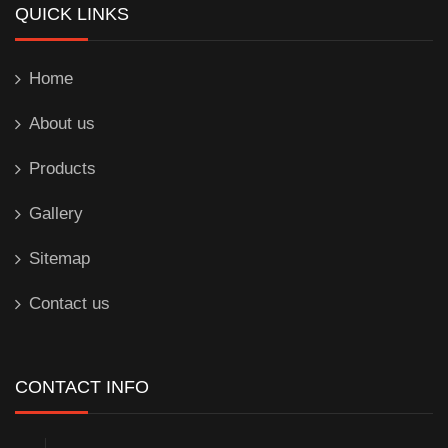
QUICK LINKS
Home
About us
Products
Gallery
Sitemap
Contact us
CONTACT INFO