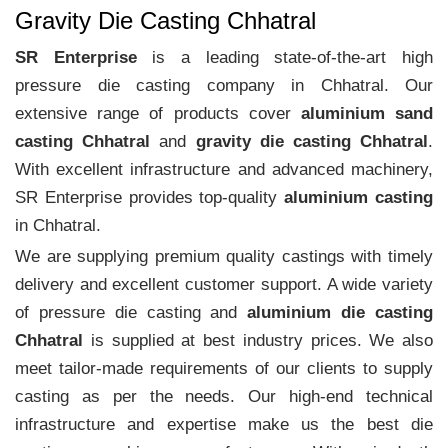
Gravity Die Casting Chhatral
SR Enterprise
is a leading state-of-the-art high
pressure die casting company in Chhatral. Our
extensive range of products cover
aluminium sand
casting Chhatral
and
gravity die casting Chhatral
.
With excellent infrastructure and advanced machinery,
SR Enterprise provides top-quality
aluminium casting
in Chhatral.
We are supplying premium quality castings with timely
delivery and excellent customer support. A wide variety
of pressure die casting and
aluminium die casting
Chhatral
is supplied at best industry prices. We also
meet tailor-made requirements of our clients to supply
casting as per the needs. Our high-end technical
infrastructure and expertise make us the best die