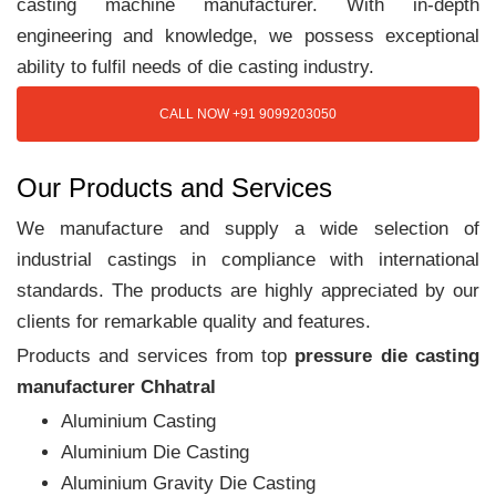
casting machine manufacturer. With in-depth
engineering and knowledge, we possess exceptional
ability to fulfil needs of die casting industry.
CALL NOW +91 9099203050
Our Products and Services
We manufacture and supply a wide selection of
industrial castings in compliance with international
standards. The products are highly appreciated by our
clients for remarkable quality and features.
Products and services from top
pressure die casting
manufacturer Chhatral
Aluminium Casting
Aluminium Die Casting
Aluminium Gravity Die Casting