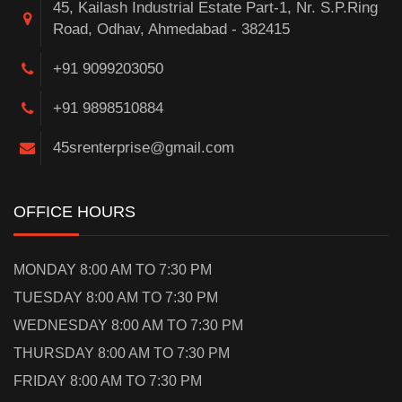
45, Kailash Industrial Estate Part-1, Nr. S.P.Ring
Road, Odhav, Ahmedabad - 382415
+91 9099203050
+91 9898510884
45srenterprise@gmail.com
OFFICE HOURS
MONDAY 8:00 AM TO 7:30 PM
TUESDAY 8:00 AM TO 7:30 PM
WEDNESDAY 8:00 AM TO 7:30 PM
THURSDAY 8:00 AM TO 7:30 PM
FRIDAY 8:00 AM TO 7:30 PM