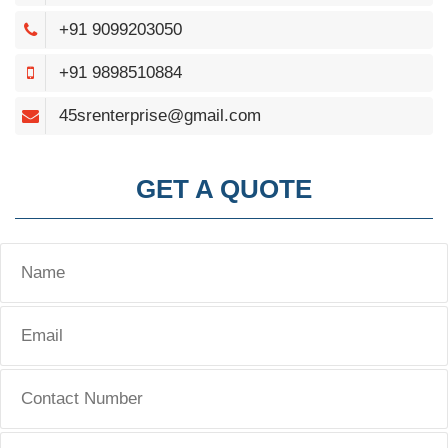
+91 9099203050
+91 9898510884
45srenterprise@gmail.com
GET A QUOTE