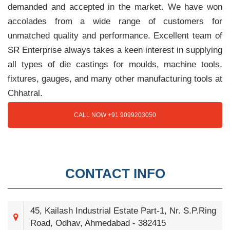
demanded and accepted in the market. We have won
accolades from a wide range of customers for
unmatched quality and performance. Excellent team of
SR Enterprise always takes a keen interest in supplying
all types of die castings for moulds, machine tools,
fixtures, gauges, and many other manufacturing tools at
Chhatral.
CALL NOW +91 9099203050
CONTACT INFO
45, Kailash Industrial Estate Part-1, Nr. S.P.Ring
Road, Odhav, Ahmedabad - 382415