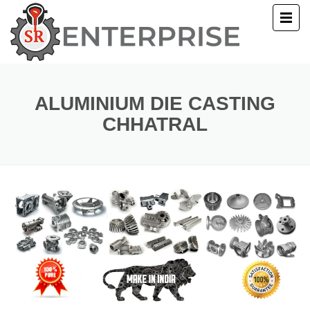
E
T US
ALUMINIUM DIE CASTING
CHHATRAL
UCTS
ERY
ACT US