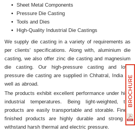
Sheet Metal Components
Pressure Die Casting
Tools and Dies
High-Quality Industrial Die Castings
We supply die casting in a variety of requirements as
per clients‛ specifications. Along with, aluminium die
casting, we also offer zinc die casting and magnesium
die casting. Our high-pressure casting and low-
pressure die casting are supplied in Chhatral, India as
well as abroad.
The products exhibit excellent performance under high
industrial temperatures. Being light-weighted, the
products are easily transportable and storable. Finely
finished products are highly durable and strong to
withstand harsh thermal and electric pressure.