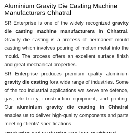
Aluminium Gravity Die Casting Machine
Manufacturers Chhatral
SR Enterprise is one of the widely recognized
gravity
die casting machine manufacturers in Chhatral
.
Gravity die casting is a process of permanent mould
casting which involves pouring of molten metal into the
mould. The process offers an excellent surface finish
and great mechanical properties.
SR Enterprise produces premium quality aluminium
gravity die casting
fora wide range of industries. Some
of the top industrial applications we serve are defence,
gas, electricity, construction equipment, and printing.
Our
aluminium gravity die casting in Chhatral
enables us to deliver high-quality components and parts
meeting clients‛ specifications.