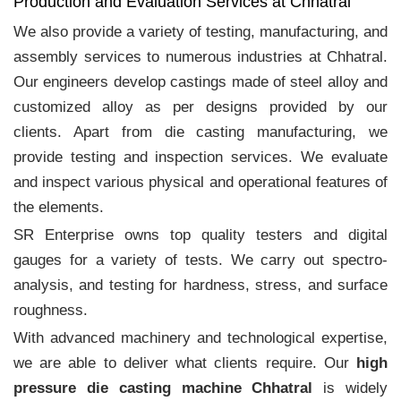
Production and Evaluation Services at Chhatral
We also provide a variety of testing, manufacturing, and
assembly services to numerous industries at Chhatral.
Our engineers develop castings made of steel alloy and
customized alloy as per designs provided by our
clients. Apart from die casting manufacturing, we
provide testing and inspection services. We evaluate
and inspect various physical and operational features of
the elements.
SR Enterprise owns top quality testers and digital
gauges for a variety of tests. We carry out spectro-
analysis, and testing for hardness, stress, and surface
roughness.
With advanced machinery and technological expertise,
we are able to deliver what clients require. Our
high
pressure die casting machine Chhatral
is widely