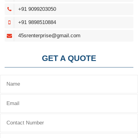
+91 9099203050
+91 9898510884
45srenterprise@gmail.com
GET A QUOTE