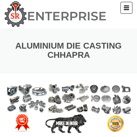
E
T US
ALUMINIUM DIE CASTING
CHHAPRA
UCTS
ERY
ACT US