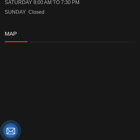
SATURDAY 8:00 AM TO 7:30 PM
SUNDAY Closed
MAP