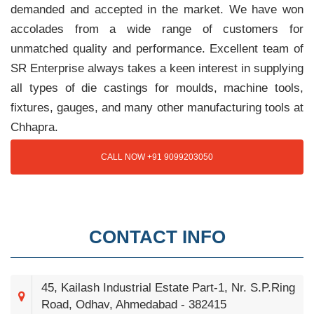
demanded and accepted in the market. We have won
accolades from a wide range of customers for
unmatched quality and performance. Excellent team of
SR Enterprise always takes a keen interest in supplying
all types of die castings for moulds, machine tools,
fixtures, gauges, and many other manufacturing tools at
Chhapra.
CALL NOW +91 9099203050
CONTACT INFO
45, Kailash Industrial Estate Part-1, Nr. S.P.Ring
Road, Odhav, Ahmedabad - 382415