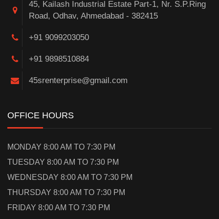
45, Kailash Industrial Estate Part-1, Nr. S.P.Ring
Road, Odhav, Ahmedabad - 382415
+91 9099203050
+91 9898510884
45srenterprise@gmail.com
OFFICE HOURS
MONDAY 8:00 AM TO 7:30 PM
TUESDAY 8:00 AM TO 7:30 PM
WEDNESDAY 8:00 AM TO 7:30 PM
THURSDAY 8:00 AM TO 7:30 PM
FRIDAY 8:00 AM TO 7:30 PM