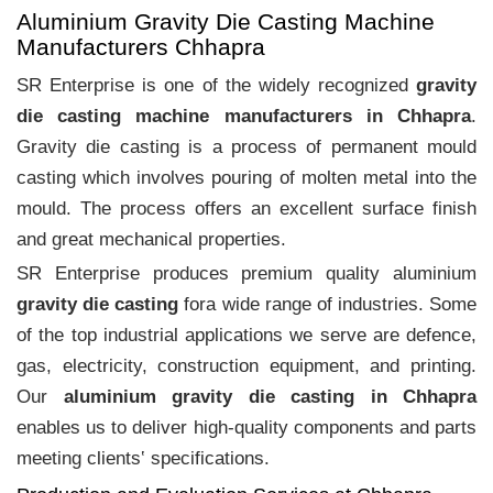
Aluminium Gravity Die Casting Machine
Manufacturers Chhapra
SR Enterprise is one of the widely recognized
gravity
die casting machine manufacturers in Chhapra
.
Gravity die casting is a process of permanent mould
casting which involves pouring of molten metal into the
mould. The process offers an excellent surface finish
and great mechanical properties.
SR Enterprise produces premium quality aluminium
gravity die casting
fora wide range of industries. Some
of the top industrial applications we serve are defence,
gas, electricity, construction equipment, and printing.
Our
aluminium gravity die casting in Chhapra
enables us to deliver high-quality components and parts
meeting clients‛ specifications.