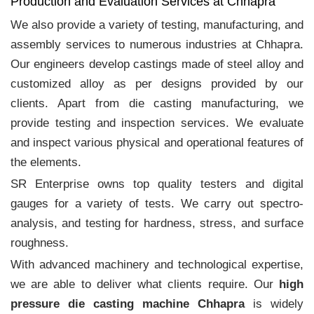
Production and Evaluation Services at Chhapra
We also provide a variety of testing, manufacturing, and
assembly services to numerous industries at Chhapra.
Our engineers develop castings made of steel alloy and
customized alloy as per designs provided by our
clients. Apart from die casting manufacturing, we
provide testing and inspection services. We evaluate
and inspect various physical and operational features of
the elements.
SR Enterprise owns top quality testers and digital
gauges for a variety of tests. We carry out spectro-
analysis, and testing for hardness, stress, and surface
roughness.
With advanced machinery and technological expertise,
we are able to deliver what clients require. Our
high
pressure die casting machine Chhapra
is widely