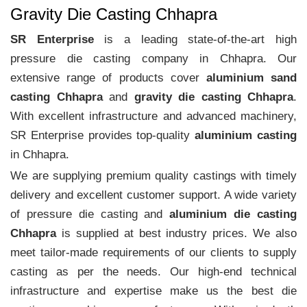
Gravity Die Casting Chhapra
SR Enterprise
is a leading state-of-the-art high
pressure die casting company in Chhapra. Our
extensive range of products cover
aluminium sand
casting Chhapra
and
gravity die casting Chhapra
.
With excellent infrastructure and advanced machinery,
SR Enterprise provides top-quality
aluminium casting
in Chhapra.
We are supplying premium quality castings with timely
delivery and excellent customer support. A wide variety
of pressure die casting and
aluminium die casting
Chhapra
is supplied at best industry prices. We also
meet tailor-made requirements of our clients to supply
casting as per the needs. Our high-end technical
infrastructure and expertise make us the best die