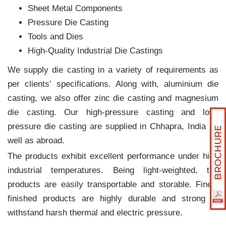
Sheet Metal Components
Pressure Die Casting
Tools and Dies
High-Quality Industrial Die Castings
We supply die casting in a variety of requirements as
per clients‛ specifications. Along with, aluminium die
casting, we also offer zinc die casting and magnesium
die casting. Our high-pressure casting and low-
pressure die casting are supplied in Chhapra, India as
well as abroad.
The products exhibit excellent performance under high
industrial temperatures. Being light-weighted, the
products are easily transportable and storable. Finely
finished products are highly durable and strong to
withstand harsh thermal and electric pressure.