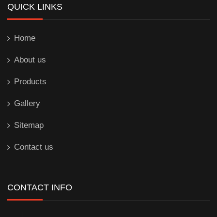
QUICK LINKS
Home
About us
Products
Gallery
Sitemap
Contact us
CONTACT INFO