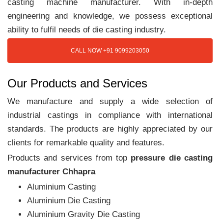
casting machine manufacturer. With in-depth
engineering and knowledge, we possess exceptional
ability to fulfil needs of die casting industry.
CALL NOW +91 9099203050
Our Products and Services
We manufacture and supply a wide selection of
industrial castings in compliance with international
standards. The products are highly appreciated by our
clients for remarkable quality and features.
Products and services from top
pressure die casting
manufacturer Chhapra
Aluminium Casting
Aluminium Die Casting
Aluminium Gravity Die Casting