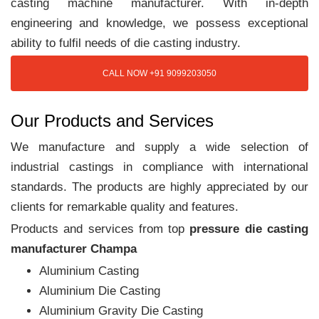
casting machine manufacturer. With in-depth
engineering and knowledge, we possess exceptional
ability to fulfil needs of die casting industry.
CALL NOW +91 9099203050
Our Products and Services
We manufacture and supply a wide selection of
industrial castings in compliance with international
standards. The products are highly appreciated by our
clients for remarkable quality and features.
Products and services from top
pressure die casting
manufacturer Champa
Aluminium Casting
Aluminium Die Casting
Aluminium Gravity Die Casting