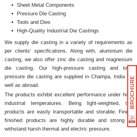
Sheet Metal Components
Pressure Die Casting
Tools and Dies
High-Quality Industrial Die Castings
We supply die casting in a variety of requirements as
per clients‛ specifications. Along with, aluminium die
casting, we also offer zinc die casting and magnesium
die casting. Our high-pressure casting and low-
pressure die casting are supplied in Champa, India as
well as abroad.
The products exhibit excellent performance under high
industrial temperatures. Being light-weighted, the
products are easily transportable and storable. Finely
finished products are highly durable and strong to
withstand harsh thermal and electric pressure.