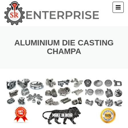
E
T US
ALUMINIUM DIE CASTING
CHAMPA
UCTS
ERY
ACT US