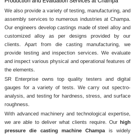
Production and Evaluation Services at Champa
We also provide a variety of testing, manufacturing, and
assembly services to numerous industries at Champa.
Our engineers develop castings made of steel alloy and
customized alloy as per designs provided by our
clients. Apart from die casting manufacturing, we
provide testing and inspection services. We evaluate
and inspect various physical and operational features of
the elements.
SR Enterprise owns top quality testers and digital
gauges for a variety of tests. We carry out spectro-
analysis, and testing for hardness, stress, and surface
roughness.
With advanced machinery and technological expertise,
we are able to deliver what clients require. Our
high
pressure die casting machine Champa
is widely