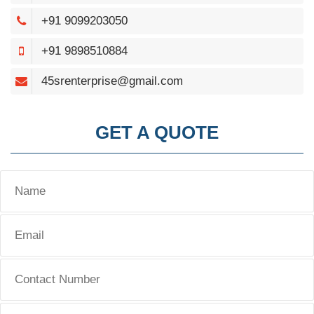
+91 9099203050
+91 9898510884
45srenterprise@gmail.com
GET A QUOTE