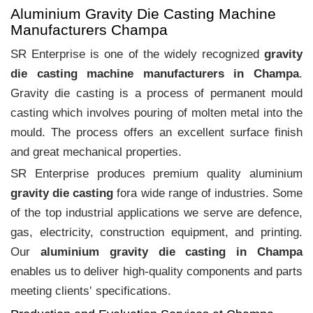
Aluminium Gravity Die Casting Machine
Manufacturers Champa
SR Enterprise is one of the widely recognized
gravity
die casting machine manufacturers in Champa
.
Gravity die casting is a process of permanent mould
casting which involves pouring of molten metal into the
mould. The process offers an excellent surface finish
and great mechanical properties.
SR Enterprise produces premium quality aluminium
gravity die casting
fora wide range of industries. Some
of the top industrial applications we serve are defence,
gas, electricity, construction equipment, and printing.
Our
aluminium gravity die casting in Champa
enables us to deliver high-quality components and parts
meeting clients‛ specifications.