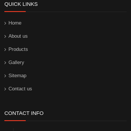
QUICK LINKS
Home
About us
Products
Gallery
Sitemap
Contact us
CONTACT INFO