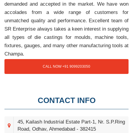
demanded and accepted in the market. We have won
accolades from a wide range of customers for
unmatched quality and performance. Excellent team of
SR Enterprise always takes a keen interest in supplying
all types of die castings for moulds, machine tools,
fixtures, gauges, and many other manufacturing tools at
Champa.
CALL NOW +91 9099203050
CONTACT INFO
45, Kailash Industrial Estate Part-1, Nr. S.P.Ring
Road, Odhav, Ahmedabad - 382415