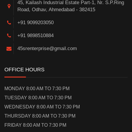
45, Kailash Industrial Estate Part-1, Nr. S.P.Ring
Road, Odhav, Ahmedabad - 382415
+91 9099203050
+91 9898510884
45srenterprise@gmail.com
OFFICE HOURS
MONDAY 8:00 AM TO 7:30 PM
TUESDAY 8:00 AM TO 7:30 PM
WEDNESDAY 8:00 AM TO 7:30 PM
THURSDAY 8:00 AM TO 7:30 PM
FRIDAY 8:00 AM TO 7:30 PM