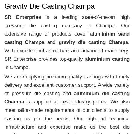
Gravity Die Casting Champa
SR Enterprise
is a leading state-of-the-art high
pressure die casting company in Champa. Our
extensive range of products cover
aluminium sand
casting Champa
and
gravity die casting Champa
.
With excellent infrastructure and advanced machinery,
SR Enterprise provides top-quality
aluminium casting
in Champa.
We are supplying premium quality castings with timely
delivery and excellent customer support. A wide variety
of pressure die casting and
aluminium die casting
Champa
is supplied at best industry prices. We also
meet tailor-made requirements of our clients to supply
casting as per the needs. Our high-end technical
infrastructure and expertise make us the best die