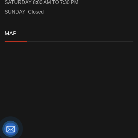
SATURDAY 8:00 AM TO 7:30 PM
SUNDAY Closed
MAP