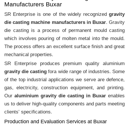
Manufacturers Buxar
SR Enterprise is one of the widely recognized
gravity
die casting machine manufacturers in Buxar
. Gravity
die casting is a process of permanent mould casting
which involves pouring of molten metal into the mould.
The process offers an excellent surface finish and great
mechanical properties.
SR Enterprise produces premium quality aluminium
gravity die casting
fora wide range of industries. Some
of the top industrial applications we serve are defence,
gas, electricity, construction equipment, and printing.
Our
aluminium gravity die casting in Buxar
enables
us to deliver high-quality components and parts meeting
clients‛ specifications.
Production and Evaluation Services at Buxar