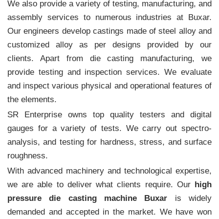
We also provide a variety of testing, manufacturing, and
assembly services to numerous industries at Buxar.
Our engineers develop castings made of steel alloy and
customized alloy as per designs provided by our
clients. Apart from die casting manufacturing, we
provide testing and inspection services. We evaluate
and inspect various physical and operational features of
the elements.
SR Enterprise owns top quality testers and digital
gauges for a variety of tests. We carry out spectro-
analysis, and testing for hardness, stress, and surface
roughness.
With advanced machinery and technological expertise,
we are able to deliver what clients require. Our
high
pressure die casting machine Buxar
is widely
demanded and accepted in the market. We have won