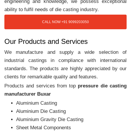
engineering and knowledge, we possess exceptional
ability to fulfil needs of die casting industry.
CALL NOW +91 9099203050
Our Products and Services
We manufacture and supply a wide selection of
industrial castings in compliance with international
standards. The products are highly appreciated by our
clients for remarkable quality and features.
Products and services from top
pressure die casting
manufacturer Buxar
Aluminium Casting
Aluminium Die Casting
Aluminium Gravity Die Casting
Sheet Metal Components