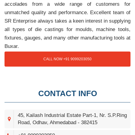
accolades from a wide range of customers for
unmatched quality and performance. Excellent team of
SR Enterprise always takes a keen interest in supplying
all types of die castings for moulds, machine tools,
fixtures, gauges, and many other manufacturing tools at
Buxar.
CALL NOW +91 9099203050
CONTACT INFO
45, Kailash Industrial Estate Part-1, Nr. S.P.Ring
Road, Odhav, Ahmedabad - 382415