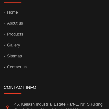
Home
About us
Products
Gallery
Sitemap
Contact us
CONTACT INFO
45, Kailash Industrial Estate Part-1, Nr. S.P.Ring