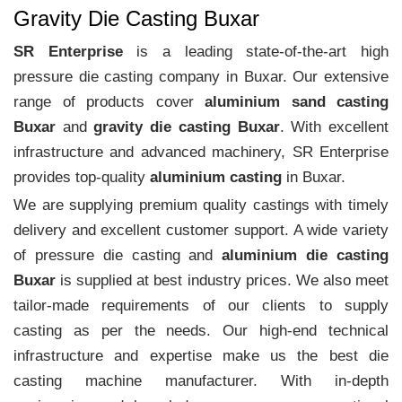
Gravity Die Casting Buxar
SR Enterprise
is a leading state-of-the-art high
pressure die casting company in Buxar. Our extensive
range of products cover
aluminium sand casting
Buxar
and
gravity die casting Buxar
. With excellent
infrastructure and advanced machinery, SR Enterprise
provides top-quality
aluminium casting
in Buxar.
We are supplying premium quality castings with timely
delivery and excellent customer support. A wide variety
of pressure die casting and
aluminium die casting
Buxar
is supplied at best industry prices. We also meet
tailor-made requirements of our clients to supply
casting as per the needs. Our high-end technical
infrastructure and expertise make us the best die
casting machine manufacturer. With in-depth