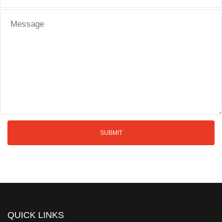
QUICK LINKS