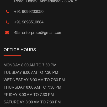
Road, Odhav, Ahmedabad - 382415
+91 9099203050
+91 9898510884
45srenterprise@gmail.com
OFFICE HOURS
MONDAY 8:00 AM TO 7:30 PM
TUESDAY 8:00 AM TO 7:30 PM
WEDNESDAY 8:00 AM TO 7:30 PM
THURSDAY 8:00 AM TO 7:30 PM
FRIDAY 8:00 AM TO 7:30 PM
SATURDAY 8:00 AM TO 7:30 PM