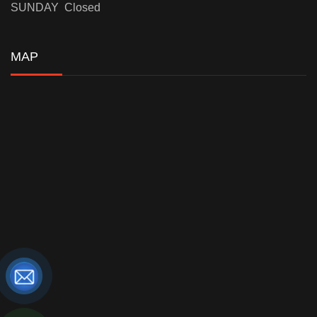
SUNDAY Closed
MAP