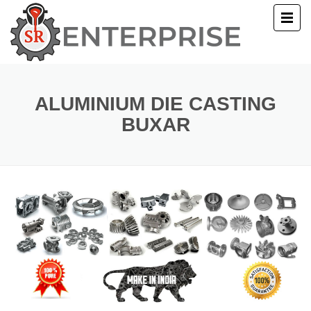
E
T US
ALUMINIUM DIE CASTING
BUXAR
UCTS
ERY
ACT US