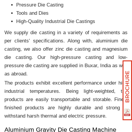
Pressure Die Casting
Tools and Dies
High-Quality Industrial Die Castings
We supply die casting in a variety of requirements as
per clients‛ specifications. Along with, aluminium die
casting, we also offer zinc die casting and magnesium
die casting. Our high-pressure casting and low-
pressure die casting are supplied in Buxar, India as well
as abroad.
The products exhibit excellent performance under high
industrial temperatures. Being light-weighted, the
products are easily transportable and storable. Finely
finished products are highly durable and strong to
withstand harsh thermal and electric pressure.
Aluminium Gravity Die Casting Machine