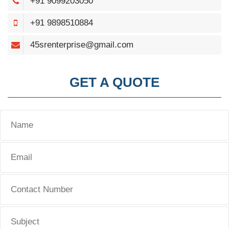
+91 9099203050
+91 9898510884
45srenterprise@gmail.com
GET A QUOTE