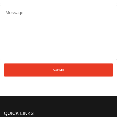
QUICK LINKS