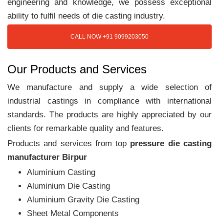
engineering and knowledge, we possess exceptional
ability to fulfil needs of die casting industry.
CALL NOW +91 9099203050
Our Products and Services
We manufacture and supply a wide selection of
industrial castings in compliance with international
standards. The products are highly appreciated by our
clients for remarkable quality and features.
Products and services from top
pressure die casting
manufacturer Birpur
Aluminium Casting
Aluminium Die Casting
Aluminium Gravity Die Casting
Sheet Metal Components