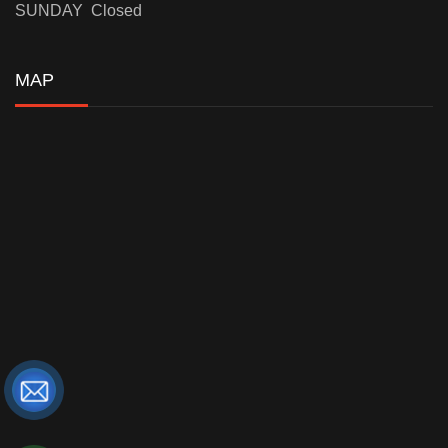
SUNDAY Closed
MAP