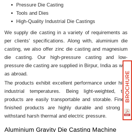
Pressure Die Casting
Tools and Dies
High-Quality Industrial Die Castings
We supply die casting in a variety of requirements as
per clients‛ specifications. Along with, aluminium die
casting, we also offer zinc die casting and magnesium
die casting. Our high-pressure casting and low-
pressure die casting are supplied in Birpur, India as well
as abroad.
The products exhibit excellent performance under high
industrial temperatures. Being light-weighted, the
products are easily transportable and storable. Finely
finished products are highly durable and strong to
withstand harsh thermal and electric pressure.
Aluminium Gravity Die Casting Machine