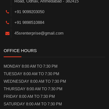
Road, Odhav, Ahmedabad - 382415
+91 9099203050
+91 9898510884
45srenterprise@gmail.com
OFFICE HOURS
MONDAY 8:00 AM TO 7:30 PM
TUESDAY 8:00 AM TO 7:30 PM
WEDNESDAY 8:00 AM TO 7:30 PM
THURSDAY 8:00 AM TO 7:30 PM
FRIDAY 8:00 AM TO 7:30 PM
SATURDAY 8:00 AM TO 7:30 PM