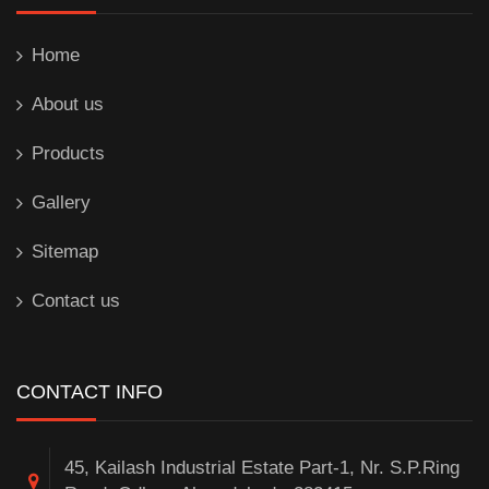
Home
About us
Products
Gallery
Sitemap
Contact us
CONTACT INFO
45, Kailash Industrial Estate Part-1, Nr. S.P.Ring