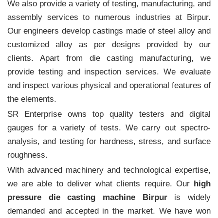
We also provide a variety of testing, manufacturing, and
assembly services to numerous industries at Birpur.
Our engineers develop castings made of steel alloy and
customized alloy as per designs provided by our
clients. Apart from die casting manufacturing, we
provide testing and inspection services. We evaluate
and inspect various physical and operational features of
the elements.
SR Enterprise owns top quality testers and digital
gauges for a variety of tests. We carry out spectro-
analysis, and testing for hardness, stress, and surface
roughness.
With advanced machinery and technological expertise,
we are able to deliver what clients require. Our
high
pressure die casting machine Birpur
is widely
demanded and accepted in the market. We have won