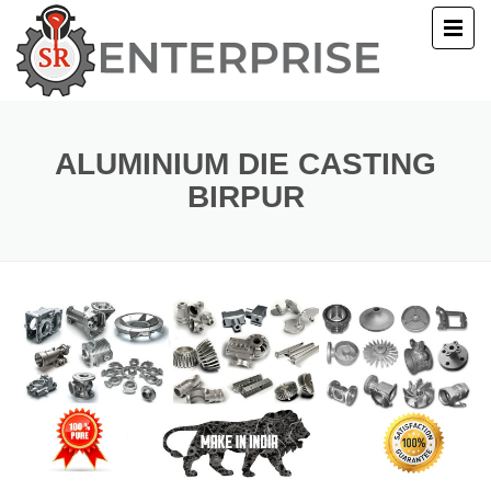
E
T US
ALUMINIUM DIE CASTING
BIRPUR
UCTS
ERY
ACT US