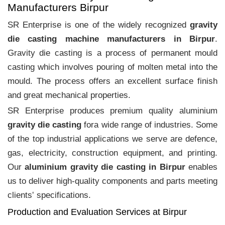
Manufacturers Birpur
SR Enterprise is one of the widely recognized
gravity
die casting machine manufacturers in Birpur
.
Gravity die casting is a process of permanent mould
casting which involves pouring of molten metal into the
mould. The process offers an excellent surface finish
and great mechanical properties.
SR Enterprise produces premium quality aluminium
gravity die casting
fora wide range of industries. Some
of the top industrial applications we serve are defence,
gas, electricity, construction equipment, and printing.
Our
aluminium gravity die casting in Birpur
enables
us to deliver high-quality components and parts meeting
clients‛ specifications.
Production and Evaluation Services at Birpur