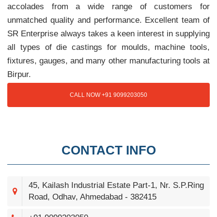
accolades from a wide range of customers for
unmatched quality and performance. Excellent team of
SR Enterprise always takes a keen interest in supplying
all types of die castings for moulds, machine tools,
fixtures, gauges, and many other manufacturing tools at
Birpur.
CALL NOW +91 9099203050
CONTACT INFO
45, Kailash Industrial Estate Part-1, Nr. S.P.Ring
Road, Odhav, Ahmedabad - 382415