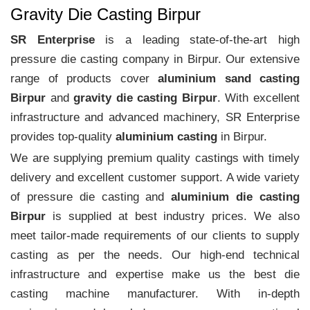
Gravity Die Casting Birpur
SR Enterprise
is a leading state-of-the-art high
pressure die casting company in Birpur. Our extensive
range of products cover
aluminium sand casting
Birpur
and
gravity die casting Birpur
. With excellent
infrastructure and advanced machinery, SR Enterprise
provides top-quality
aluminium casting
in Birpur.
We are supplying premium quality castings with timely
delivery and excellent customer support. A wide variety
of pressure die casting and
aluminium die casting
Birpur
is supplied at best industry prices. We also
meet tailor-made requirements of our clients to supply
casting as per the needs. Our high-end technical
infrastructure and expertise make us the best die
casting machine manufacturer. With in-depth