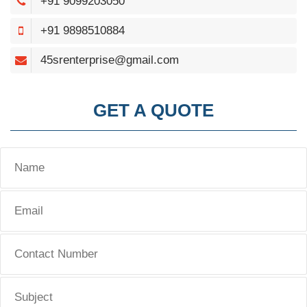
+91 9099203050
+91 9898510884
45srenterprise@gmail.com
GET A QUOTE