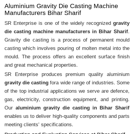
Aluminium Gravity Die Casting Machine
Manufacturers Bihar Sharif
SR Enterprise is one of the widely recognized
gravity
die casting machine manufacturers in Bihar Sharif
.
Gravity die casting is a process of permanent mould
casting which involves pouring of molten metal into the
mould. The process offers an excellent surface finish
and great mechanical properties.
SR Enterprise produces premium quality aluminium
gravity die casting
fora wide range of industries. Some
of the top industrial applications we serve are defence,
gas, electricity, construction equipment, and printing.
Our
aluminium gravity die casting in Bihar Sharif
enables us to deliver high-quality components and parts
meeting clients‛ specifications.