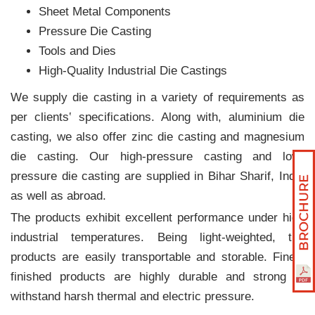
Sheet Metal Components
Pressure Die Casting
Tools and Dies
High-Quality Industrial Die Castings
We supply die casting in a variety of requirements as
per clients‛ specifications. Along with, aluminium die
casting, we also offer zinc die casting and magnesium
die casting. Our high-pressure casting and low-
pressure die casting are supplied in Bihar Sharif, India
as well as abroad.
The products exhibit excellent performance under high
industrial temperatures. Being light-weighted, the
products are easily transportable and storable. Finely
finished products are highly durable and strong to
withstand harsh thermal and electric pressure.