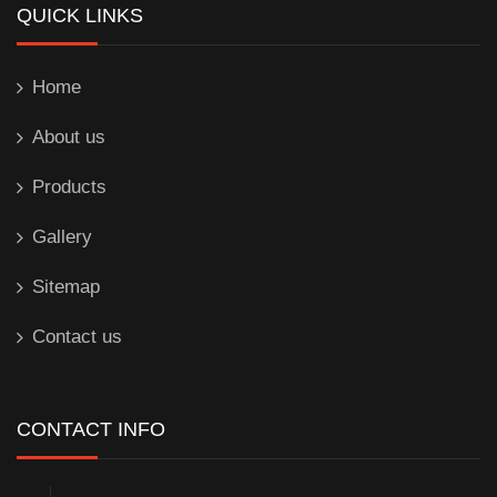
QUICK LINKS
Home
About us
Products
Gallery
Sitemap
Contact us
CONTACT INFO