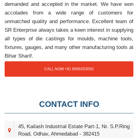
demanded and accepted in the market. We have won
accolades from a wide range of customers for
unmatched quality and performance. Excellent team of
SR Enterprise always takes a keen interest in supplying
all types of die castings for moulds, machine tools,
fixtures, gauges, and many other manufacturing tools at
Bihar Sharif.
CALL NOW +91 9099203050
CONTACT INFO
45, Kailash Industrial Estate Part-1, Nr. S.P.Ring
Road, Odhav, Ahmedabad - 382415