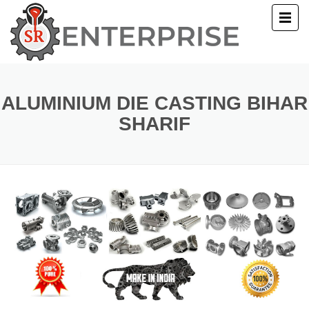
E
T US
ALUMINIUM DIE CASTING BIHAR
SHARIF
UCTS
ERY
ACT US