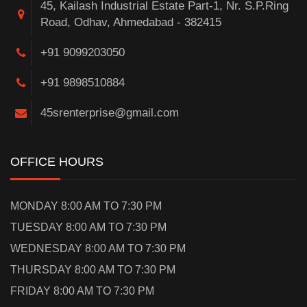
45, Kailash Industrial Estate Part-1, Nr. S.P.Ring
Road, Odhav, Ahmedabad - 382415
+91 9099203050
+91 9898510884
45srenterprise@gmail.com
OFFICE HOURS
MONDAY 8:00 AM TO 7:30 PM
TUESDAY 8:00 AM TO 7:30 PM
WEDNESDAY 8:00 AM TO 7:30 PM
THURSDAY 8:00 AM TO 7:30 PM
FRIDAY 8:00 AM TO 7:30 PM