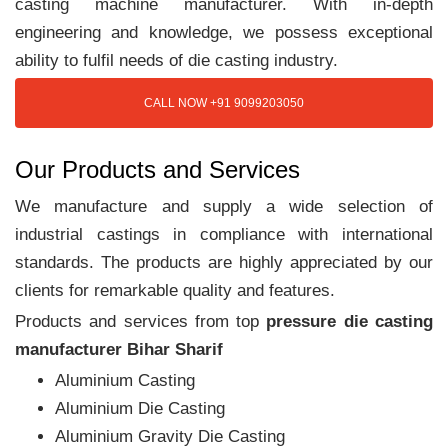
casting machine manufacturer. With in-depth
engineering and knowledge, we possess exceptional
ability to fulfil needs of die casting industry.
CALL NOW +91 9099203050
Our Products and Services
We manufacture and supply a wide selection of
industrial castings in compliance with international
standards. The products are highly appreciated by our
clients for remarkable quality and features.
Products and services from top
pressure die casting
manufacturer Bihar Sharif
Aluminium Casting
Aluminium Die Casting
Aluminium Gravity Die Casting