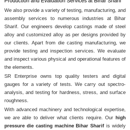
Production and Evaluation Services at Bihar Sharif
We also provide a variety of testing, manufacturing, and
assembly services to numerous industries at Bihar
Sharif. Our engineers develop castings made of steel
alloy and customized alloy as per designs provided by
our clients. Apart from die casting manufacturing, we
provide testing and inspection services. We evaluate
and inspect various physical and operational features of
the elements.
SR Enterprise owns top quality testers and digital
gauges for a variety of tests. We carry out spectro-
analysis, and testing for hardness, stress, and surface
roughness.
With advanced machinery and technological expertise,
we are able to deliver what clients require. Our
high
pressure die casting machine Bihar Sharif
is widely