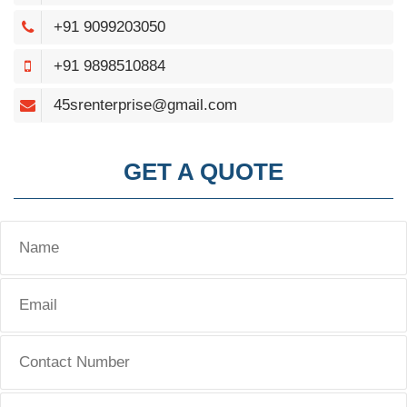
+91 9099203050
+91 9898510884
45srenterprise@gmail.com
GET A QUOTE