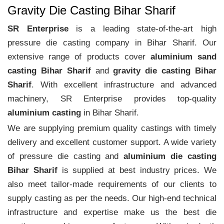
Gravity Die Casting Bihar Sharif
SR Enterprise
is a leading state-of-the-art high
pressure die casting company in Bihar Sharif. Our
extensive range of products cover
aluminium sand
casting Bihar Sharif
and
gravity die casting Bihar
Sharif
. With excellent infrastructure and advanced
machinery, SR Enterprise provides top-quality
aluminium casting
in Bihar Sharif.
We are supplying premium quality castings with timely
delivery and excellent customer support. A wide variety
of pressure die casting and
aluminium die casting
Bihar Sharif
is supplied at best industry prices. We
also meet tailor-made requirements of our clients to
supply casting as per the needs. Our high-end technical
infrastructure and expertise make us the best die