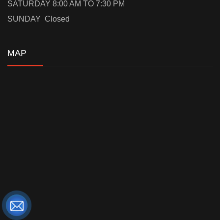
SATURDAY 8:00 AM TO 7:30 PM
SUNDAY Closed
MAP