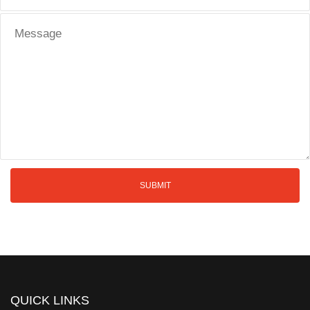
QUICK LINKS