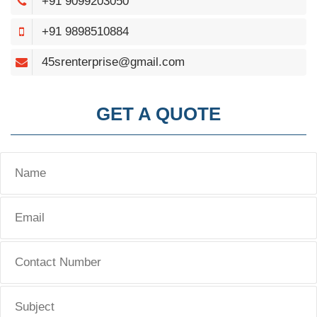
+91 9099203050
+91 9898510884
45srenterprise@gmail.com
GET A QUOTE