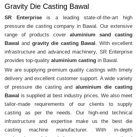
Gravity Die Casting Bawal
SR Enterprise
is a leading state-of-the-art high
pressure die casting company in Bawal. Our extensive
range of products cover
aluminium sand casting
Bawal
and
gravity die casting Bawal
. With excellent
infrastructure and advanced machinery, SR Enterprise
provides top-quality
aluminium casting
in Bawal.
We are supplying premium quality castings with timely
delivery and excellent customer support. A wide variety
of pressure die casting and
aluminium die casting
Bawal
is supplied at best industry prices. We also meet
tailor-made requirements of our clients to supply
casting as per the needs. Our high-end technical
infrastructure and expertise make us the best die
casting machine manufacturer. With in-depth