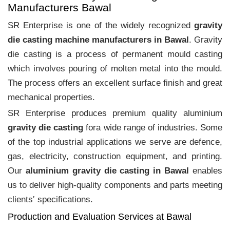
Manufacturers Bawal
SR Enterprise is one of the widely recognized
gravity
die casting machine manufacturers in Bawal
. Gravity
die casting is a process of permanent mould casting
which involves pouring of molten metal into the mould.
The process offers an excellent surface finish and great
mechanical properties.
SR Enterprise produces premium quality aluminium
gravity die casting
fora wide range of industries. Some
of the top industrial applications we serve are defence,
gas, electricity, construction equipment, and printing.
Our
aluminium gravity die casting in Bawal
enables
us to deliver high-quality components and parts meeting
clients‛ specifications.
Production and Evaluation Services at Bawal