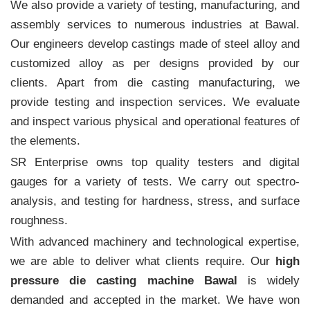
We also provide a variety of testing, manufacturing, and
assembly services to numerous industries at Bawal.
Our engineers develop castings made of steel alloy and
customized alloy as per designs provided by our
clients. Apart from die casting manufacturing, we
provide testing and inspection services. We evaluate
and inspect various physical and operational features of
the elements.
SR Enterprise owns top quality testers and digital
gauges for a variety of tests. We carry out spectro-
analysis, and testing for hardness, stress, and surface
roughness.
With advanced machinery and technological expertise,
we are able to deliver what clients require. Our
high
pressure die casting machine Bawal
is widely
demanded and accepted in the market. We have won