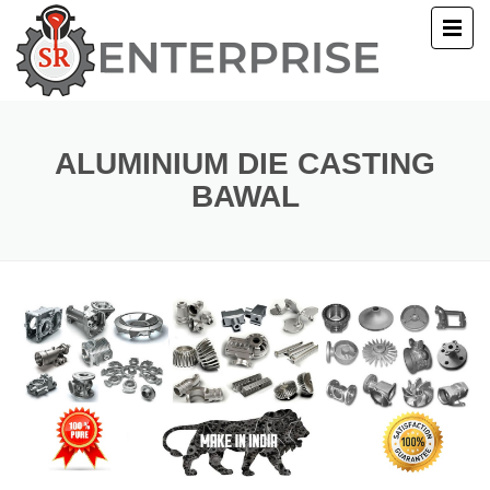
E
T US
ALUMINIUM DIE CASTING
BAWAL
UCTS
ERY
ACT US