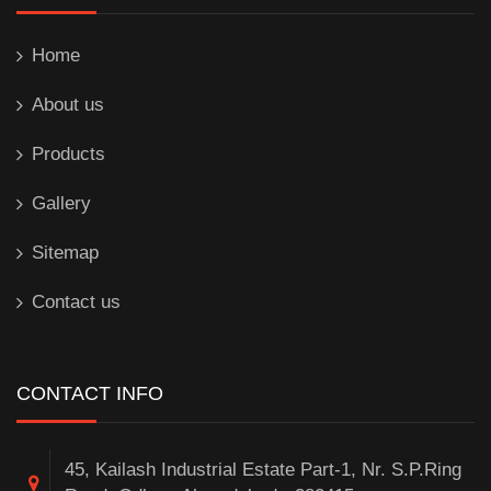
Home
About us
Products
Gallery
Sitemap
Contact us
CONTACT INFO
45, Kailash Industrial Estate Part-1, Nr. S.P.Ring