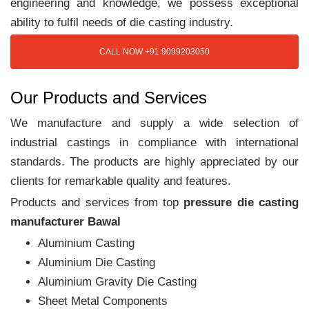
engineering and knowledge, we possess exceptional
ability to fulfil needs of die casting industry.
CALL NOW +91 9099203050
Our Products and Services
We manufacture and supply a wide selection of
industrial castings in compliance with international
standards. The products are highly appreciated by our
clients for remarkable quality and features.
Products and services from top
pressure die casting
manufacturer Bawal
Aluminium Casting
Aluminium Die Casting
Aluminium Gravity Die Casting
Sheet Metal Components