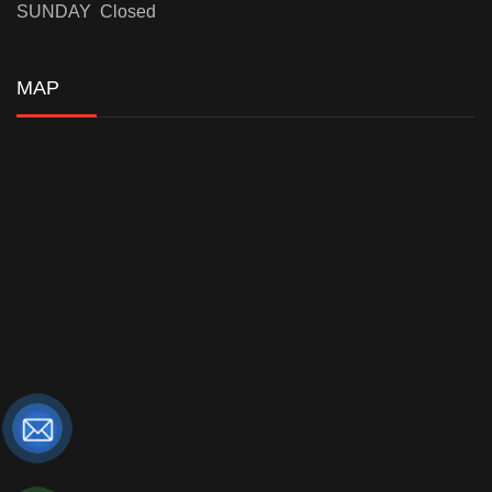
SUNDAY Closed
MAP