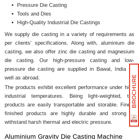
Pressure Die Casting
Tools and Dies
High-Quality Industrial Die Castings
We supply die casting in a variety of requirements as
per clients‛ specifications. Along with, aluminium die
casting, we also offer zinc die casting and magnesium
die casting. Our high-pressure casting and low-
pressure die casting are supplied in Bawal, India as
well as abroad.
The products exhibit excellent performance under high
industrial temperatures. Being light-weighted, the
products are easily transportable and storable. Finely
finished products are highly durable and strong to
withstand harsh thermal and electric pressure.
Aluminium Gravity Die Casting Machine