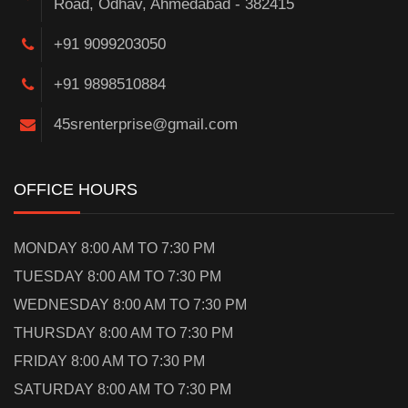
Road, Odhav, Ahmedabad - 382415
+91 9099203050
+91 9898510884
45srenterprise@gmail.com
OFFICE HOURS
MONDAY 8:00 AM TO 7:30 PM
TUESDAY 8:00 AM TO 7:30 PM
WEDNESDAY 8:00 AM TO 7:30 PM
THURSDAY 8:00 AM TO 7:30 PM
FRIDAY 8:00 AM TO 7:30 PM
SATURDAY 8:00 AM TO 7:30 PM