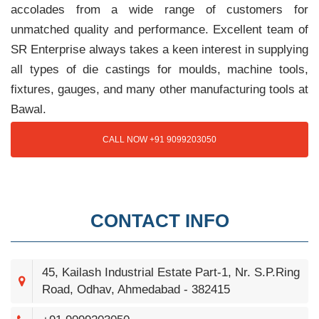
accolades from a wide range of customers for
unmatched quality and performance. Excellent team of
SR Enterprise always takes a keen interest in supplying
all types of die castings for moulds, machine tools,
fixtures, gauges, and many other manufacturing tools at
Bawal.
CALL NOW +91 9099203050
CONTACT INFO
45, Kailash Industrial Estate Part-1, Nr. S.P.Ring
Road, Odhav, Ahmedabad - 382415