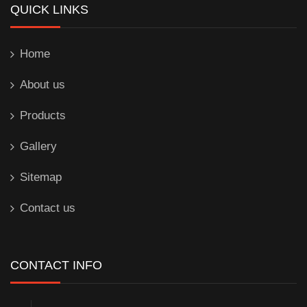
QUICK LINKS
Home
About us
Products
Gallery
Sitemap
Contact us
CONTACT INFO