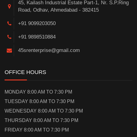
45, Kailash Industrial Estate Part-1, Nr. S.P.Ring
Road, Odhav, Ahmedabad - 382415
+91 9099203050
+91 9898510884
45srenterprise@gmail.com
OFFICE HOURS
MONDAY 8:00 AM TO 7:30 PM
TUESDAY 8:00 AM TO 7:30 PM
WEDNESDAY 8:00 AM TO 7:30 PM
THURSDAY 8:00 AM TO 7:30 PM
FRIDAY 8:00 AM TO 7:30 PM