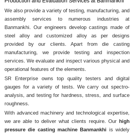
Production and Evaluation Services at Banmankhi
We also provide a variety of testing, manufacturing, and
assembly services to numerous industries at
Banmankhi. Our engineers develop castings made of
steel alloy and customized alloy as per designs
provided by our clients. Apart from die casting
manufacturing, we provide testing and inspection
services. We evaluate and inspect various physical and
operational features of the elements.
SR Enterprise owns top quality testers and digital
gauges for a variety of tests. We carry out spectro-
analysis, and testing for hardness, stress, and surface
roughness.
With advanced machinery and technological expertise,
we are able to deliver what clients require. Our
high
pressure die casting machine Banmankhi
is widely