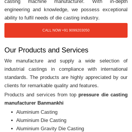
casting machine manufacturer. With in-depth
engineering and knowledge, we possess exceptional
ability to fulfil needs of die casting industry.
CALL NOW +91 9099203050
Our Products and Services
We manufacture and supply a wide selection of
industrial castings in compliance with international
standards. The products are highly appreciated by our
clients for remarkable quality and features.
Products and services from top
pressure die casting
manufacturer Banmankhi
Aluminium Casting
Aluminium Die Casting
Aluminium Gravity Die Casting