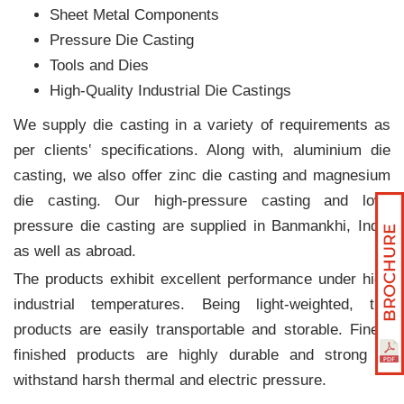
Sheet Metal Components
Pressure Die Casting
Tools and Dies
High-Quality Industrial Die Castings
We supply die casting in a variety of requirements as
per clients‛ specifications. Along with, aluminium die
casting, we also offer zinc die casting and magnesium
die casting. Our high-pressure casting and low-
pressure die casting are supplied in Banmankhi, India
as well as abroad.
The products exhibit excellent performance under high
industrial temperatures. Being light-weighted, the
products are easily transportable and storable. Finely
finished products are highly durable and strong to
withstand harsh thermal and electric pressure.