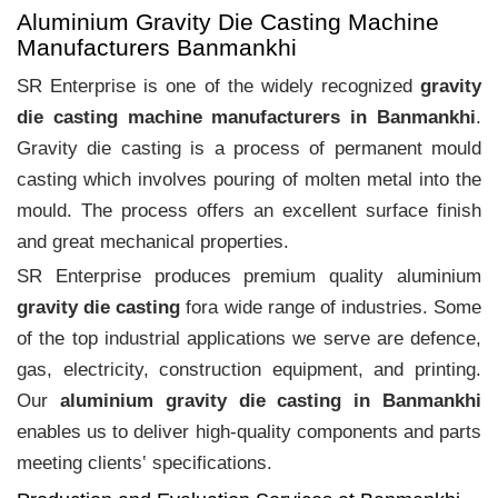
Aluminium Gravity Die Casting Machine
Manufacturers Banmankhi
SR Enterprise is one of the widely recognized
gravity
die casting machine manufacturers in Banmankhi
.
Gravity die casting is a process of permanent mould
casting which involves pouring of molten metal into the
mould. The process offers an excellent surface finish
and great mechanical properties.
SR Enterprise produces premium quality aluminium
gravity die casting
fora wide range of industries. Some
of the top industrial applications we serve are defence,
gas, electricity, construction equipment, and printing.
Our
aluminium gravity die casting in Banmankhi
enables us to deliver high-quality components and parts
meeting clients‛ specifications.