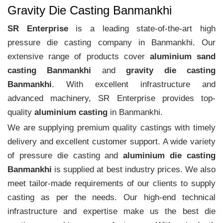
Gravity Die Casting Banmankhi
SR Enterprise
is a leading state-of-the-art high
pressure die casting company in Banmankhi. Our
extensive range of products cover
aluminium sand
casting Banmankhi
and
gravity die casting
Banmankhi
. With excellent infrastructure and
advanced machinery, SR Enterprise provides top-
quality
aluminium casting
in Banmankhi.
We are supplying premium quality castings with timely
delivery and excellent customer support. A wide variety
of pressure die casting and
aluminium die casting
Banmankhi
is supplied at best industry prices. We also
meet tailor-made requirements of our clients to supply
casting as per the needs. Our high-end technical
infrastructure and expertise make us the best die