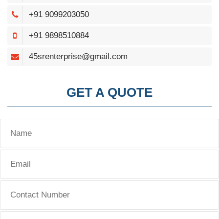
+91 9099203050
+91 9898510884
45srenterprise@gmail.com
GET A QUOTE