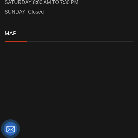
SATURDAY 8:00 AM TO 7:30 PM
SUNDAY Closed
MAP