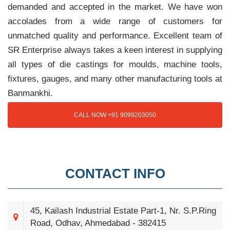
demanded and accepted in the market. We have won
accolades from a wide range of customers for
unmatched quality and performance. Excellent team of
SR Enterprise always takes a keen interest in supplying
all types of die castings for moulds, machine tools,
fixtures, gauges, and many other manufacturing tools at
Banmankhi.
CALL NOW +91 9099203050
CONTACT INFO
45, Kailash Industrial Estate Part-1, Nr. S.P.Ring
Road, Odhav, Ahmedabad - 382415