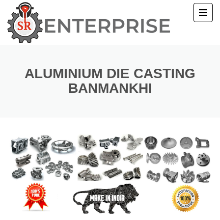
E
T US
ALUMINIUM DIE CASTING
BANMANKHI
UCTS
ERY
ACT US