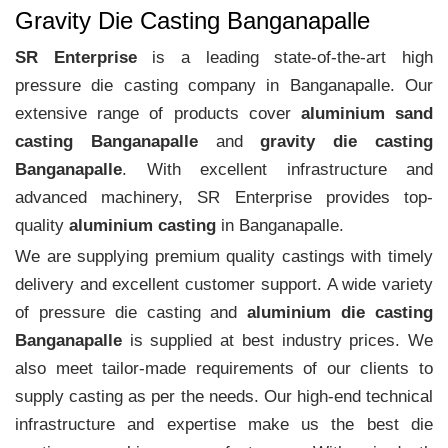
Gravity Die Casting Banganapalle
SR Enterprise
is a leading state-of-the-art high
pressure die casting company in Banganapalle. Our
extensive range of products cover
aluminium sand
casting Banganapalle
and
gravity die casting
Banganapalle
. With excellent infrastructure and
advanced machinery, SR Enterprise provides top-
quality
aluminium casting
in Banganapalle.
We are supplying premium quality castings with timely
delivery and excellent customer support. A wide variety
of pressure die casting and
aluminium die casting
Banganapalle
is supplied at best industry prices. We
also meet tailor-made requirements of our clients to
supply casting as per the needs. Our high-end technical
infrastructure and expertise make us the best die