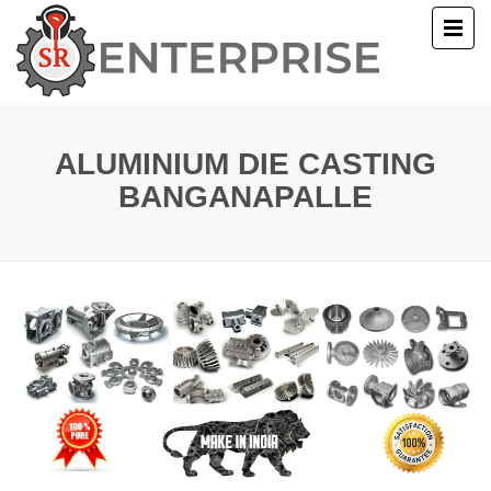
E
T US
ALUMINIUM DIE CASTING
BANGANAPALLE
UCTS
ERY
ACT US