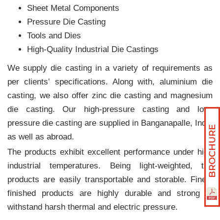
Sheet Metal Components
Pressure Die Casting
Tools and Dies
High-Quality Industrial Die Castings
We supply die casting in a variety of requirements as
per clients‛ specifications. Along with, aluminium die
casting, we also offer zinc die casting and magnesium
die casting. Our high-pressure casting and low-
pressure die casting are supplied in Banganapalle, India
as well as abroad.
The products exhibit excellent performance under high
industrial temperatures. Being light-weighted, the
products are easily transportable and storable. Finely
finished products are highly durable and strong to
withstand harsh thermal and electric pressure.