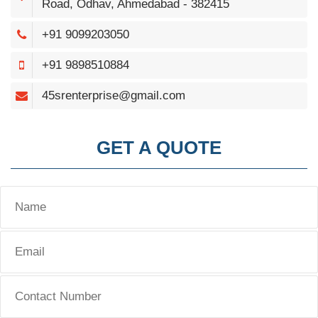
Road, Odhav, Ahmedabad - 382415
+91 9099203050
+91 9898510884
45srenterprise@gmail.com
GET A QUOTE