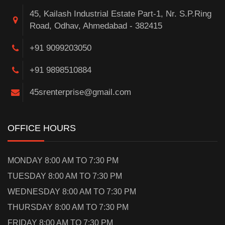
45, Kailash Industrial Estate Part-1, Nr. S.P.Ring
Road, Odhav, Ahmedabad - 382415
+91 9099203050
+91 9898510884
45srenterprise@gmail.com
OFFICE HOURS
MONDAY 8:00 AM TO 7:30 PM
TUESDAY 8:00 AM TO 7:30 PM
WEDNESDAY 8:00 AM TO 7:30 PM
THURSDAY 8:00 AM TO 7:30 PM
FRIDAY 8:00 AM TO 7:30 PM