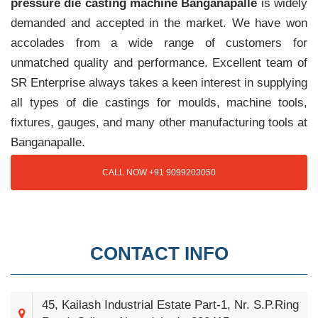
pressure die casting machine Banganapalle
is widely
demanded and accepted in the market. We have won
accolades from a wide range of customers for
unmatched quality and performance. Excellent team of
SR Enterprise always takes a keen interest in supplying
all types of die castings for moulds, machine tools,
fixtures, gauges, and many other manufacturing tools at
Banganapalle.
CALL NOW +91 9099203050
CONTACT INFO
45, Kailash Industrial Estate Part-1, Nr. S.P.Ring