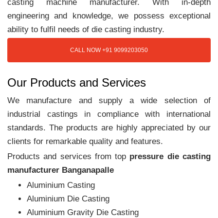
casting machine manufacturer. With in-depth
engineering and knowledge, we possess exceptional
ability to fulfil needs of die casting industry.
CALL NOW +91 9099203050
Our Products and Services
We manufacture and supply a wide selection of
industrial castings in compliance with international
standards. The products are highly appreciated by our
clients for remarkable quality and features.
Products and services from top
pressure die casting
manufacturer Banganapalle
Aluminium Casting
Aluminium Die Casting
Aluminium Gravity Die Casting