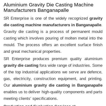
Aluminium Gravity Die Casting Machine
Manufacturers Banganapalle
SR Enterprise is one of the widely recognized
gravity
die casting machine manufacturers in Banganapalle
.
Gravity die casting is a process of permanent mould
casting which involves pouring of molten metal into the
mould. The process offers an excellent surface finish
and great mechanical properties.
SR Enterprise produces premium quality aluminium
gravity die casting
fora wide range of industries. Some
of the top industrial applications we serve are defence,
gas, electricity, construction equipment, and printing.
Our
aluminium gravity die casting in Banganapalle
enables us to deliver high-quality components and parts
meeting clients‛ specifications.