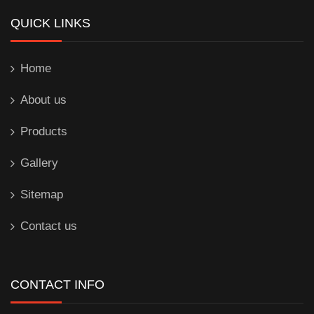
QUICK LINKS
Home
About us
Products
Gallery
Sitemap
Contact us
CONTACT INFO