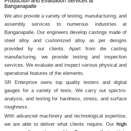
Production and Evaluation Services at
Banganapalle
We also provide a variety of testing, manufacturing, and
assembly services to numerous industries at
Banganapalle. Our engineers develop castings made of
steel alloy and customized alloy as per designs
provided by our clients. Apart from die casting
manufacturing, we provide testing and inspection
services. We evaluate and inspect various physical and
operational features of the elements.
SR Enterprise owns top quality testers and digital
gauges for a variety of tests. We carry out spectro-
analysis, and testing for hardness, stress, and surface
roughness.
With advanced machinery and technological expertise,
we are able to deliver what clients require. Our
high