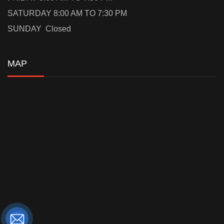
SATURDAY 8:00 AM TO 7:30 PM
SUNDAY Closed
MAP