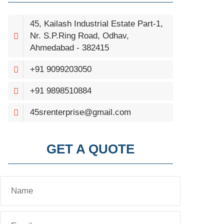
45, Kailash Industrial Estate Part-1,
Nr. S.P.Ring Road, Odhav,
Ahmedabad - 382415
+91 9099203050
+91 9898510884
45srenterprise@gmail.com
GET A QUOTE