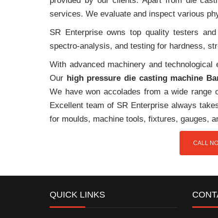
provided by our clients. Apart from die cast
services. We evaluate and inspect various phy
SR Enterprise owns top quality testers and 
spectro-analysis, and testing for hardness, s
With advanced machinery and technological ex
Our
high pressure die casting machine Ba
We have won accolades from a wide range o
Excellent team of SR Enterprise always takes 
for moulds, machine tools, fixtures, gauges, 
CALL NO
QUICK LINKS
CONT