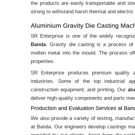
the products are easily transportable and sto
strong to withstand harsh thermal and electric
Aluminium Gravity Die Casting Mac
SR Enterprise is one of the widely recogn
Banda
. Gravity die casting is a process o
molten metal into the mould. The process off
properties.
SR Enterprise produces premium quality
industries. Some of the top industrial ap
construction equipment, and printing. Our
al
deliver high-quality components and parts meet
Production and Evaluation Services at Ban
We also provide a variety of testing, manufa
at Banda. Our engineers develop castings mad