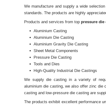
We manufacture and supply a wide selection of
standards. The products are highly appreciated
Products and services from top
pressure die
Aluminium Casting
Aluminium Die Casting
Aluminium Gravity Die Casting
Sheet Metal Components
Pressure Die Casting
Tools and Dies
High-Quality Industrial Die Castings
We supply die casting in a variety of requi
aluminium die casting, we also offer zinc die
casting and low-pressure die casting are suppl
The products exhibit excellent performance und