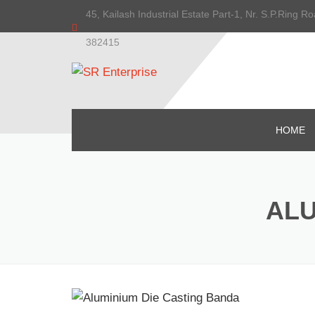
45, Kailash Industrial Estate Part-1, Nr. S.P.Ring
382415
HOME
ALU