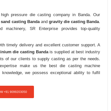
rt high pressure die casting company in Banda. Our
 sand casting Banda
and
gravity die casting Banda
.
ed machinery, SR Enterprise provides top-quality
th timely delivery and excellent customer support. A
inium die casting Banda
is supplied at best industry
s of our clients to supply casting as per the needs.
d expertise make us the best die casting machine
 knowledge, we possess exceptional ability to fulfil
W +91 9099203050