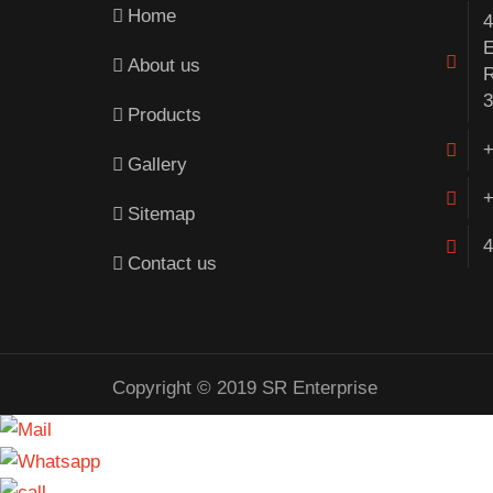
Home
4
E
About us
R
3
Products
+
Gallery
+
Sitemap
4
Contact us
Copyright © 2019 SR Enterprise