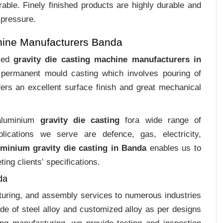
rable. Finely finished products are highly durable and
 pressure.
hine Manufacturers Banda
ized
gravity die casting machine manufacturers in
f permanent mould casting which involves pouring of
ers an excellent surface finish and great mechanical
 aluminium
gravity die casting
fora wide range of
plications we serve are defence, gas, electricity,
uminium gravity die casting in Banda
enables us to
ing clients‛ specifications.
da
cturing, and assembly services to numerous industries
e of steel alloy and customized alloy as per designs