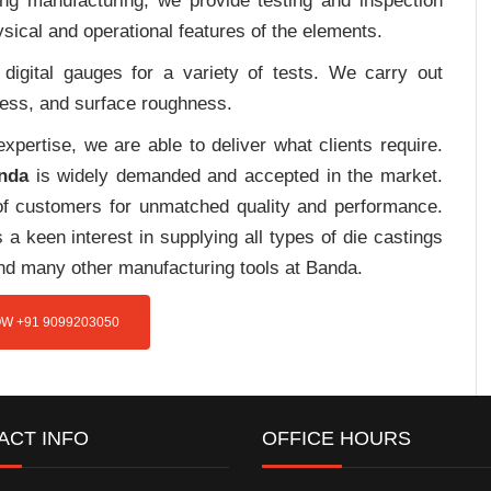
ing manufacturing, we provide testing and inspection
sical and operational features of the elements.
digital gauges for a variety of tests. We carry out
tress, and surface roughness.
pertise, we are able to deliver what clients require.
nda
is widely demanded and accepted in the market.
f customers for unmatched quality and performance.
a keen interest in supplying all types of die castings
and many other manufacturing tools at Banda.
W +91 9099203050
ACT INFO
OFFICE HOURS