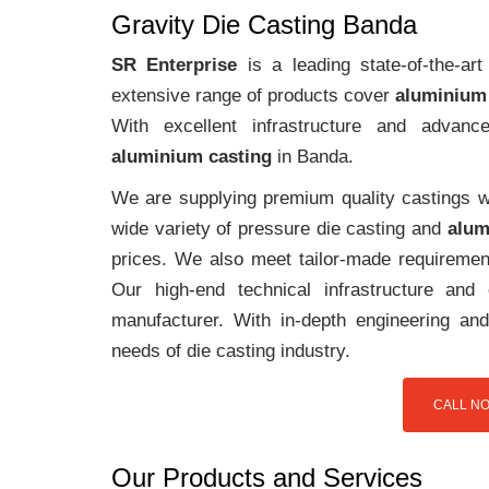
Gravity Die Casting Banda
SR Enterprise
is a leading state-of-the-a
extensive range of products cover
aluminium
With excellent infrastructure and advanc
aluminium casting
in Banda.
We are supplying premium quality castings wi
wide variety of pressure die casting and
alum
prices. We also meet tailor-made requirement
Our high-end technical infrastructure an
manufacturer. With in-depth engineering and
needs of die casting industry.
CALL NO
Our Products and Services