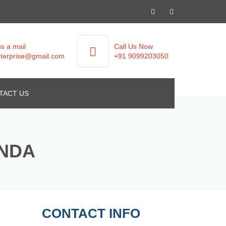
s a mail
Call Us Now
terprise@gmail.com
+91 9099203050
TACT US
ANDA
CONTACT INFO