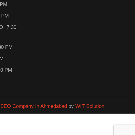
 PM
0 PM
O 7:30
30 PM
PM
30 PM
&
SEO Company in Ahmedabad
by
WIT Solution