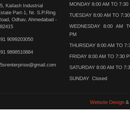
MONDAY 8:00 AM TO 7:30
5, Kailash Industrial
state Part-1, Nr. S.P.Ring
TUESDAY 8:00 AM TO 7:3
oad, Odhav, Ahmedabad -
WEDNESDAY 8:00 AM T
82415
PM
91 9099203050
THURSDAY 8:00 AM TO 7:
91 9898510884
FRIDAY 8:00 AM TO 7:30 
5srenterprise@gmail.com
SATURDAY 8:00 AM TO 7:
SUNDAY Closed
Website Design