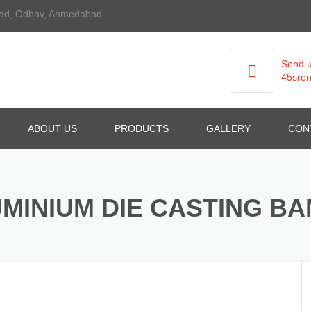
 Road, Odhav, Ahmedabad -
Send u
45sren
ABOUT US
PRODUCTS
GALLERY
CON
ALUMINIUM DIE CASTING
MINIUM DIE CASTING B
GRAVITY DIE CASTING
ALL TYPE OF DIE