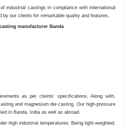
 industrial castings in compliance with international
 by our clients for remarkable quality and features.
 casting manufacturer Banda
rements as per clients‛ specifications. Along with,
 casting and magnesium die casting. Our high-pressure
ied in Banda, India as well as abroad.
er high industrial temperatures. Being light-weighted,