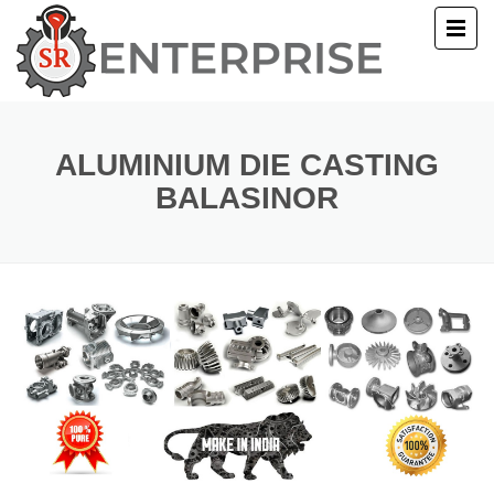
E
T US
ALUMINIUM DIE CASTING
BALASINOR
UCTS
ERY
ACT US