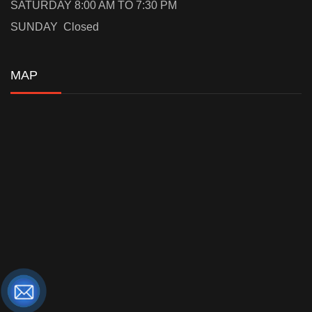
SATURDAY 8:00 AM TO 7:30 PM
SUNDAY Closed
MAP