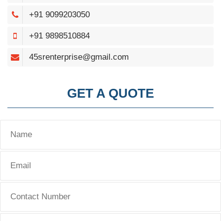
+91 9099203050
+91 9898510884
45srenterprise@gmail.com
GET A QUOTE