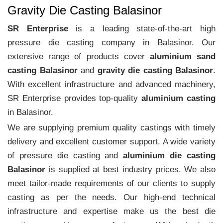
Gravity Die Casting Balasinor
SR Enterprise
is a leading state-of-the-art high
pressure die casting company in Balasinor. Our
extensive range of products cover
aluminium sand
casting Balasinor
and
gravity die casting Balasinor
.
With excellent infrastructure and advanced machinery,
SR Enterprise provides top-quality
aluminium casting
in Balasinor.
We are supplying premium quality castings with timely
delivery and excellent customer support. A wide variety
of pressure die casting and
aluminium die casting
Balasinor
is supplied at best industry prices. We also
meet tailor-made requirements of our clients to supply
casting as per the needs. Our high-end technical
infrastructure and expertise make us the best die