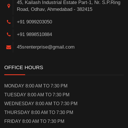
45, Kailash Industrial Estate Part-1, Nr. S.P.Ring
Road, Odhav, Ahmedabad - 382415
+91 9099203050
+91 9898510884
45srenterprise@gmail.com
OFFICE HOURS
MONDAY 8:00 AM TO 7:30 PM
TUESDAY 8:00 AM TO 7:30 PM
WEDNESDAY 8:00 AM TO 7:30 PM
THURSDAY 8:00 AM TO 7:30 PM
FRIDAY 8:00 AM TO 7:30 PM