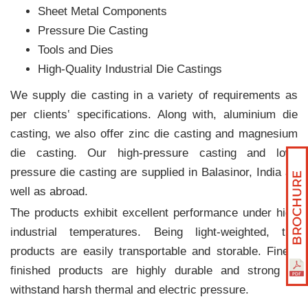
Sheet Metal Components
Pressure Die Casting
Tools and Dies
High-Quality Industrial Die Castings
We supply die casting in a variety of requirements as
per clients‛ specifications. Along with, aluminium die
casting, we also offer zinc die casting and magnesium
die casting. Our high-pressure casting and low-
pressure die casting are supplied in Balasinor, India as
well as abroad.
The products exhibit excellent performance under high
industrial temperatures. Being light-weighted, the
products are easily transportable and storable. Finely
finished products are highly durable and strong to
withstand harsh thermal and electric pressure.