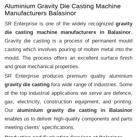
Aluminium Gravity Die Casting Machine
Manufacturers Balasinor
SR Enterprise is one of the widely recognized
gravity
die casting machine manufacturers in Balasinor
.
Gravity die casting is a process of permanent mould
casting which involves pouring of molten metal into the
mould. The process offers an excellent surface finish
and great mechanical properties.
SR Enterprise produces premium quality aluminium
gravity die casting
fora wide range of industries. Some
of the top industrial applications we serve are defence,
gas, electricity, construction equipment, and printing.
Our
aluminium gravity die casting in Balasinor
enables us to deliver high-quality components and parts
meeting clients‛ specifications.