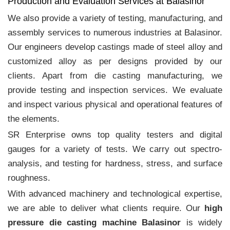
Production and Evaluation Services at Balasinor
We also provide a variety of testing, manufacturing, and
assembly services to numerous industries at Balasinor.
Our engineers develop castings made of steel alloy and
customized alloy as per designs provided by our
clients. Apart from die casting manufacturing, we
provide testing and inspection services. We evaluate
and inspect various physical and operational features of
the elements.
SR Enterprise owns top quality testers and digital
gauges for a variety of tests. We carry out spectro-
analysis, and testing for hardness, stress, and surface
roughness.
With advanced machinery and technological expertise,
we are able to deliver what clients require. Our
high
pressure die casting machine Balasinor
is widely