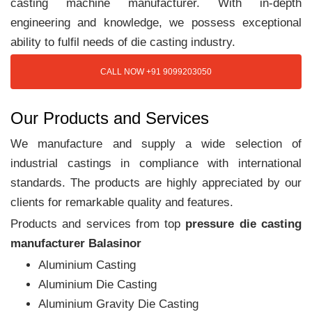
casting machine manufacturer. With in-depth
engineering and knowledge, we possess exceptional
ability to fulfil needs of die casting industry.
CALL NOW +91 9099203050
Our Products and Services
We manufacture and supply a wide selection of
industrial castings in compliance with international
standards. The products are highly appreciated by our
clients for remarkable quality and features.
Products and services from top
pressure die casting
manufacturer Balasinor
Aluminium Casting
Aluminium Die Casting
Aluminium Gravity Die Casting