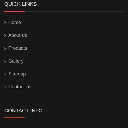
QUICK LINKS
Home
About us
Products
Gallery
Sitemap
Contact us
CONTACT INFO