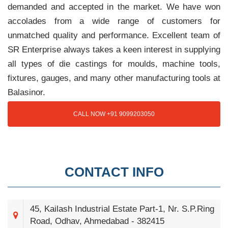
demanded and accepted in the market. We have won
accolades from a wide range of customers for
unmatched quality and performance. Excellent team of
SR Enterprise always takes a keen interest in supplying
all types of die castings for moulds, machine tools,
fixtures, gauges, and many other manufacturing tools at
Balasinor.
CALL NOW +91 9099203050
CONTACT INFO
45, Kailash Industrial Estate Part-1, Nr. S.P.Ring
Road, Odhav, Ahmedabad - 382415