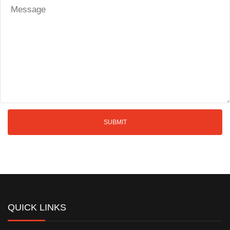
QUICK LINKS