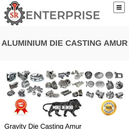
E
T US
ALUMINIUM DIE CASTING AMUR
UCTS
ERY
ACT US
Gravity Die Casting Amur