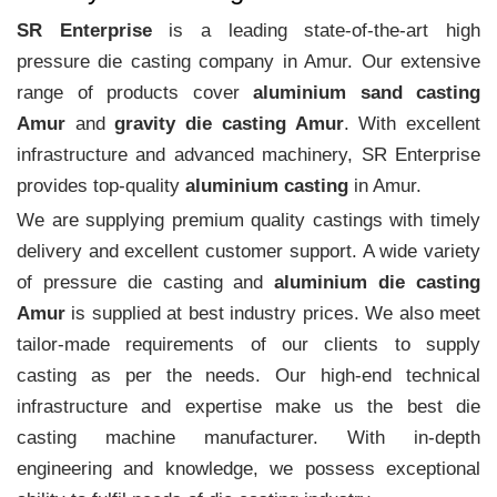
SR Enterprise
is a leading state-of-the-art high
pressure die casting company in Amur. Our extensive
range of products cover
aluminium sand casting
Amur
and
gravity die casting Amur
. With excellent
infrastructure and advanced machinery, SR Enterprise
provides top-quality
aluminium casting
in Amur.
We are supplying premium quality castings with timely
delivery and excellent customer support. A wide variety
of pressure die casting and
aluminium die casting
Amur
is supplied at best industry prices. We also meet
tailor-made requirements of our clients to supply
casting as per the needs. Our high-end technical
infrastructure and expertise make us the best die
casting machine manufacturer. With in-depth
engineering and knowledge, we possess exceptional