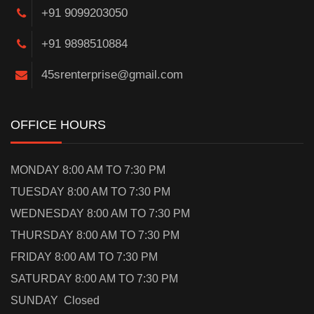
+91 9099203050
+91 9898510884
45srenterprise@gmail.com
OFFICE HOURS
MONDAY 8:00 AM TO 7:30 PM
TUESDAY 8:00 AM TO 7:30 PM
WEDNESDAY 8:00 AM TO 7:30 PM
THURSDAY 8:00 AM TO 7:30 PM
FRIDAY 8:00 AM TO 7:30 PM
SATURDAY 8:00 AM TO 7:30 PM
SUNDAY Closed