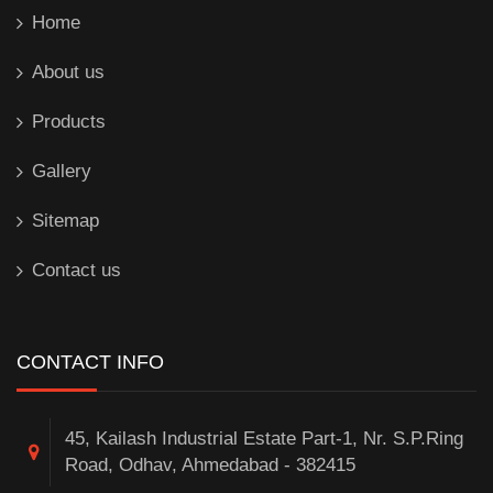
Home
About us
Products
Gallery
Sitemap
Contact us
CONTACT INFO
45, Kailash Industrial Estate Part-1, Nr. S.P.Ring
Road, Odhav, Ahmedabad - 382415