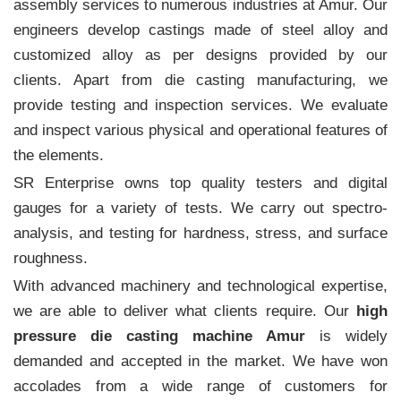
assembly services to numerous industries at Amur. Our
engineers develop castings made of steel alloy and
customized alloy as per designs provided by our
clients. Apart from die casting manufacturing, we
provide testing and inspection services. We evaluate
and inspect various physical and operational features of
the elements.
SR Enterprise owns top quality testers and digital
gauges for a variety of tests. We carry out spectro-
analysis, and testing for hardness, stress, and surface
roughness.
With advanced machinery and technological expertise,
we are able to deliver what clients require. Our
high
pressure die casting machine Amur
is widely
demanded and accepted in the market. We have won
accolades from a wide range of customers for