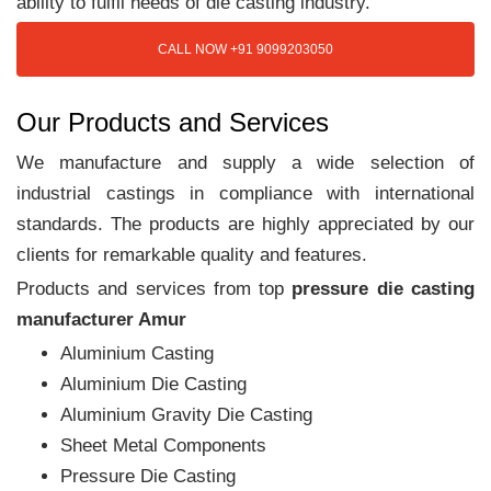
ability to fulfil needs of die casting industry.
CALL NOW +91 9099203050
Our Products and Services
We manufacture and supply a wide selection of
industrial castings in compliance with international
standards. The products are highly appreciated by our
clients for remarkable quality and features.
Products and services from top
pressure die casting
manufacturer Amur
Aluminium Casting
Aluminium Die Casting
Aluminium Gravity Die Casting
Sheet Metal Components
Pressure Die Casting