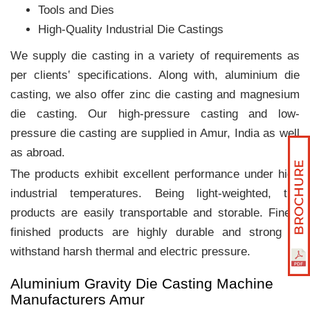
Tools and Dies
High-Quality Industrial Die Castings
We supply die casting in a variety of requirements as
per clients‛ specifications. Along with, aluminium die
casting, we also offer zinc die casting and magnesium
die casting. Our high-pressure casting and low-
pressure die casting are supplied in Amur, India as well
as abroad.
The products exhibit excellent performance under high
industrial temperatures. Being light-weighted, the
products are easily transportable and storable. Finely
finished products are highly durable and strong to
withstand harsh thermal and electric pressure.
Aluminium Gravity Die Casting Machine
Manufacturers Amur