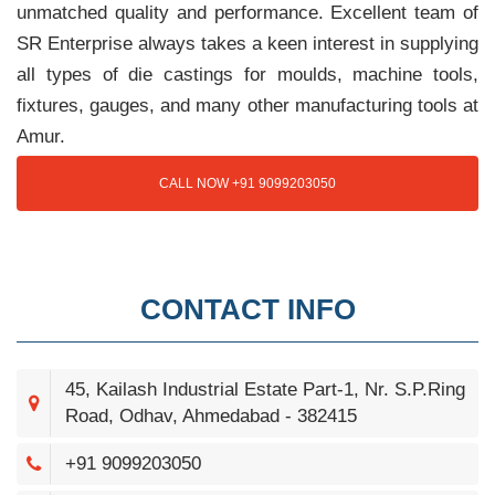
unmatched quality and performance. Excellent team of
SR Enterprise always takes a keen interest in supplying
all types of die castings for moulds, machine tools,
fixtures, gauges, and many other manufacturing tools at
Amur.
CALL NOW +91 9099203050
CONTACT INFO
45, Kailash Industrial Estate Part-1, Nr. S.P.Ring
Road, Odhav, Ahmedabad - 382415
+91 9099203050