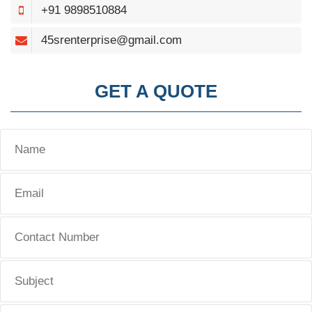
+91 9898510884
45srenterprise@gmail.com
GET A QUOTE