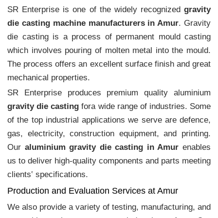
SR Enterprise is one of the widely recognized
gravity
die casting machine manufacturers in Amur
. Gravity
die casting is a process of permanent mould casting
which involves pouring of molten metal into the mould.
The process offers an excellent surface finish and great
mechanical properties.
SR Enterprise produces premium quality aluminium
gravity die casting
fora wide range of industries. Some
of the top industrial applications we serve are defence,
gas, electricity, construction equipment, and printing.
Our
aluminium gravity die casting in Amur
enables
us to deliver high-quality components and parts meeting
clients‛ specifications.
Production and Evaluation Services at Amur
We also provide a variety of testing, manufacturing, and