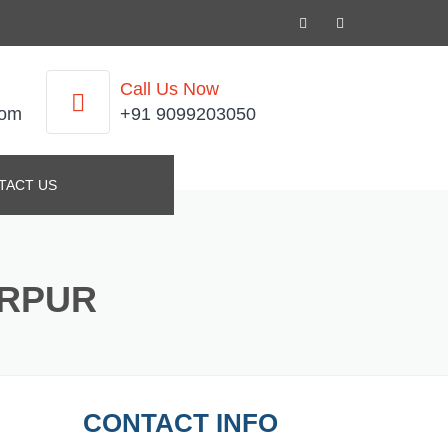
Call Us Now
com
+91 9099203050
TACT US
ARPUR
CONTACT INFO