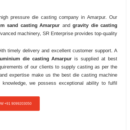
t high pressure die casting company in Amarpur. Our
um sand casting Amarpur
and
gravity die casting
advanced machinery, SR Enterprise provides top-quality
th timely delivery and excellent customer support. A
luminium die casting Amarpur
is supplied at best
uirements of our clients to supply casting as per the
e and expertise make us the best die casting machine
 knowledge, we possess exceptional ability to fulfil
W +91 9099203050