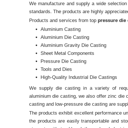
We manufacture and supply a wide selection of
standards. The products are highly appreciated
Products and services from top
pressure die
Aluminium Casting
Aluminium Die Casting
Aluminium Gravity Die Casting
Sheet Metal Components
Pressure Die Casting
Tools and Dies
High-Quality Industrial Die Castings
We supply die casting in a variety of requi
aluminium die casting, we also offer zinc die
casting and low-pressure die casting are suppl
The products exhibit excellent performance und
the products are easily transportable and sto