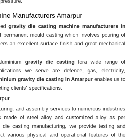
 pressure.
hine Manufacturers Amarpur
ized
gravity die casting machine manufacturers in
of permanent mould casting which involves pouring of
ers an excellent surface finish and great mechanical
 aluminium
gravity die casting
fora wide range of
plications we serve are defence, gas, electricity,
minium gravity die casting in Amarpur
enables us to
ing clients‛ specifications.
rpur
cturing, and assembly services to numerous industries
s made of steel alloy and customized alloy as per
m die casting manufacturing, we provide testing and
ct various physical and operational features of the