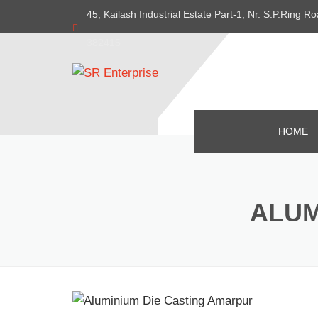
45, Kailash Industrial Estate Part-1, Nr. S.P.Ring
382415
HOME
ALUM