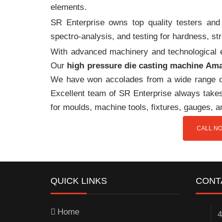
elements.
SR Enterprise owns top quality testers and 
spectro-analysis, and testing for hardness, s
With advanced machinery and technological ex
Our
high pressure die casting machine Am
We have won accolades from a wide range o
Excellent team of SR Enterprise always takes 
for moulds, machine tools, fixtures, gauges, 
CALL NO
QUICK LINKS
CONT
Home
4