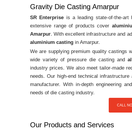
Gravity Die Casting Amarpur
SR Enterprise
is a leading state-of-the-ar
extensive range of products cover
alumini
Amarpur
. With excellent infrastructure and 
aluminium casting
in Amarpur.
We are supplying premium quality castings wi
wide variety of pressure die casting and
a
industry prices. We also meet tailor-made req
needs. Our high-end technical infrastructur
manufacturer. With in-depth engineering and
needs of die casting industry.
CALL NO
Our Products and Services