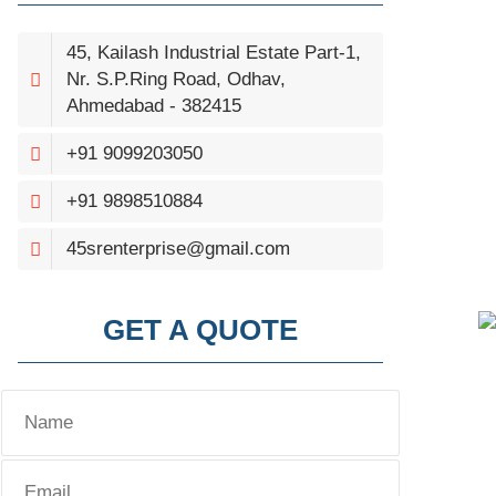
45, Kailash Industrial Estate Part-1,
Nr. S.P.Ring Road, Odhav,
Ahmedabad - 382415
+91 9099203050
+91 9898510884
45srenterprise@gmail.com
GET A QUOTE