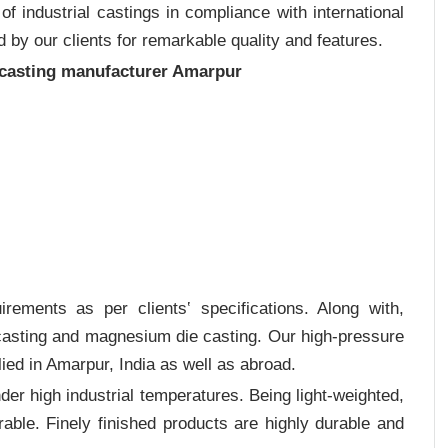
 industrial castings in compliance with international
 by our clients for remarkable quality and features.
 casting manufacturer Amarpur
rements as per clients‛ specifications. Along with,
 casting and magnesium die casting. Our high-pressure
ied in Amarpur, India as well as abroad.
er high industrial temperatures. Being light-weighted,
rable. Finely finished products are highly durable and