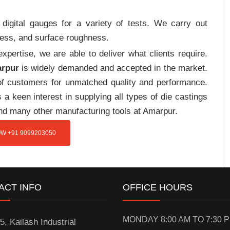
digital gauges for a variety of tests. We carry out
tress, and surface roughness.
pertise, we are able to deliver what clients require.
arpur
is widely demanded and accepted in the market.
f customers for unmatched quality and performance.
a keen interest in supplying all types of die castings
and many other manufacturing tools at Amarpur.
W +91 9099203050
ACT INFO
OFFICE HOURS
MONDAY 8:00 AM TO 7:30 
5, Kailash Industrial