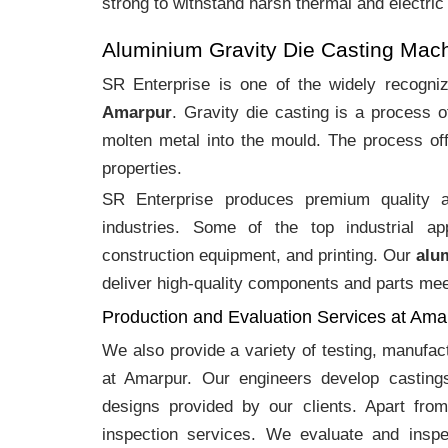
strong to withstand harsh thermal and electric
Aluminium Gravity Die Casting Mac
SR Enterprise is one of the widely recogn
Amarpur
. Gravity die casting is a process 
molten metal into the mould. The process off
properties.
SR Enterprise produces premium quality
industries. Some of the top industrial ap
construction equipment, and printing. Our
alu
deliver high-quality components and parts meet
Production and Evaluation Services at Ama
We also provide a variety of testing, manufa
at Amarpur. Our engineers develop casting
designs provided by our clients. Apart fro
inspection services. We evaluate and inspe