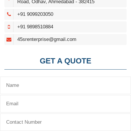
Road, Odhav, Ahmedabad - 382415
+91 9099203050
+91 9898510884
45srenterprise@gmail.com
GET A QUOTE