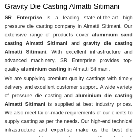
Gravity Die Casting Almatti Sitimani
SR Enterprise
is a leading state-of-the-art high
pressure die casting company in Almatti Sitimani. Our
extensive range of products cover
aluminium sand
casting Almatti Sitimani
and
gravity die casting
Almatti Sitimani
. With excellent infrastructure and
advanced machinery, SR Enterprise provides top-
quality
aluminium casting
in Almatti Sitimani.
We are supplying premium quality castings with timely
delivery and excellent customer support. A wide variety
of pressure die casting and
aluminium die casting
Almatti Sitimani
is supplied at best industry prices.
We also meet tailor-made requirements of our clients to
supply casting as per the needs. Our high-end technical
infrastructure and expertise make us the best die