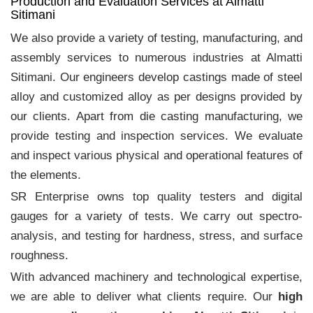
Production and Evaluation Services at Almatti
Sitimani
We also provide a variety of testing, manufacturing, and
assembly services to numerous industries at Almatti
Sitimani. Our engineers develop castings made of steel
alloy and customized alloy as per designs provided by
our clients. Apart from die casting manufacturing, we
provide testing and inspection services. We evaluate
and inspect various physical and operational features of
the elements.
SR Enterprise owns top quality testers and digital
gauges for a variety of tests. We carry out spectro-
analysis, and testing for hardness, stress, and surface
roughness.
With advanced machinery and technological expertise,
we are able to deliver what clients require. Our
high