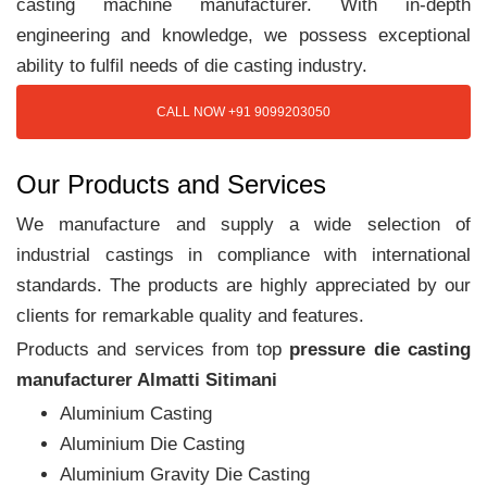
casting machine manufacturer. With in-depth
engineering and knowledge, we possess exceptional
ability to fulfil needs of die casting industry.
CALL NOW +91 9099203050
Our Products and Services
We manufacture and supply a wide selection of
industrial castings in compliance with international
standards. The products are highly appreciated by our
clients for remarkable quality and features.
Products and services from top
pressure die casting
manufacturer Almatti Sitimani
Aluminium Casting
Aluminium Die Casting
Aluminium Gravity Die Casting