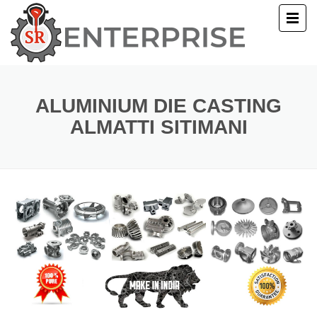
E
T US
ALUMINIUM DIE CASTING
ALMATTI SITIMANI
UCTS
ERY
ACT US