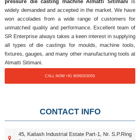
pressure die casting machine Almatti Sitimani
is
widely demanded and accepted in the market. We have
won accolades from a wide range of customers for
unmatched quality and performance. Excellent team of
SR Enterprise always takes a keen interest in supplying
all types of die castings for moulds, machine tools,
fixtures, gauges, and many other manufacturing tools at
Almatti Sitimani.
CALL NOW +91 9099203050
CONTACT INFO
45, Kailash Industrial Estate Part-1, Nr. S.P.Ring