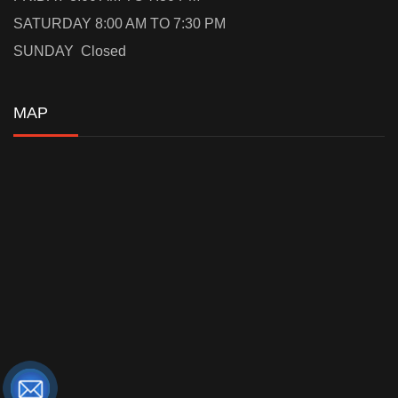
SATURDAY 8:00 AM TO 7:30 PM
SUNDAY Closed
MAP