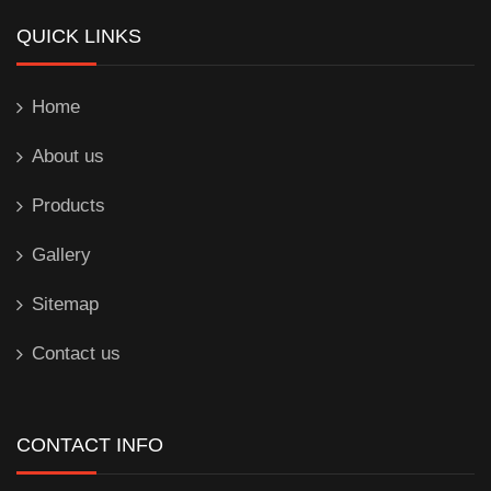
QUICK LINKS
Home
About us
Products
Gallery
Sitemap
Contact us
CONTACT INFO