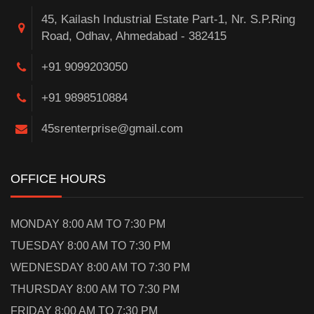
45, Kailash Industrial Estate Part-1, Nr. S.P.Ring
Road, Odhav, Ahmedabad - 382415
+91 9099203050
+91 9898510884
45srenterprise@gmail.com
OFFICE HOURS
MONDAY 8:00 AM TO 7:30 PM
TUESDAY 8:00 AM TO 7:30 PM
WEDNESDAY 8:00 AM TO 7:30 PM
THURSDAY 8:00 AM TO 7:30 PM
FRIDAY 8:00 AM TO 7:30 PM