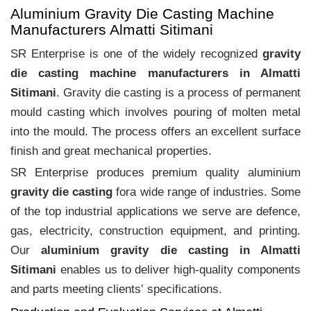
Aluminium Gravity Die Casting Machine
Manufacturers Almatti Sitimani
SR Enterprise is one of the widely recognized
gravity
die casting machine manufacturers in Almatti
Sitimani
. Gravity die casting is a process of permanent
mould casting which involves pouring of molten metal
into the mould. The process offers an excellent surface
finish and great mechanical properties.
SR Enterprise produces premium quality aluminium
gravity die casting
fora wide range of industries. Some
of the top industrial applications we serve are defence,
gas, electricity, construction equipment, and printing.
Our
aluminium gravity die casting in Almatti
Sitimani
enables us to deliver high-quality components
and parts meeting clients‛ specifications.