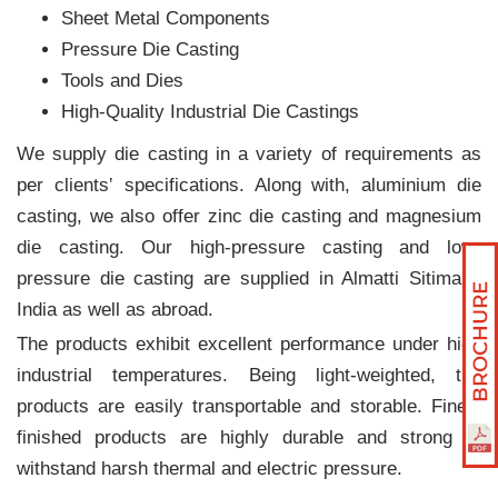
Sheet Metal Components
Pressure Die Casting
Tools and Dies
High-Quality Industrial Die Castings
We supply die casting in a variety of requirements as
per clients‛ specifications. Along with, aluminium die
casting, we also offer zinc die casting and magnesium
die casting. Our high-pressure casting and low-
pressure die casting are supplied in Almatti Sitimani,
India as well as abroad.
The products exhibit excellent performance under high
industrial temperatures. Being light-weighted, the
products are easily transportable and storable. Finely
finished products are highly durable and strong to
withstand harsh thermal and electric pressure.