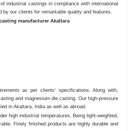
 industrial castings in compliance with international
 by our clients for remarkable quality and features.
 casting manufacturer Akaltara
rements as per clients‛ specifications. Along with,
 casting and magnesium die casting. Our high-pressure
ied in Akaltara, India as well as abroad.
er high industrial temperatures. Being light-weighted,
rable. Finely finished products are highly durable and