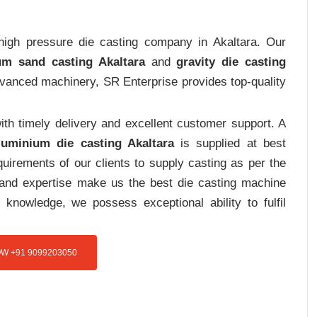
 high pressure die casting company in Akaltara. Our
um sand casting Akaltara
and
gravity die casting
advanced machinery, SR Enterprise provides top-quality
th timely delivery and excellent customer support. A
luminium die casting Akaltara
is supplied at best
uirements of our clients to supply casting as per the
e and expertise make us the best die casting machine
 knowledge, we possess exceptional ability to fulfil
W +91 9099203050