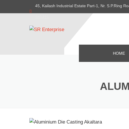
45, Kailash Industrial Estate Part-1, Nr. S.P.Ring
382415
HOME
ALUM