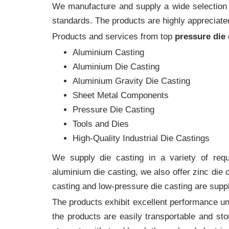
We manufacture and supply a wide selection of
standards. The products are highly appreciated
Products and services from top
pressure die
Aluminium Casting
Aluminium Die Casting
Aluminium Gravity Die Casting
Sheet Metal Components
Pressure Die Casting
Tools and Dies
High-Quality Industrial Die Castings
We supply die casting in a variety of requi
aluminium die casting, we also offer zinc die
casting and low-pressure die casting are suppl
The products exhibit excellent performance und
the products are easily transportable and sto