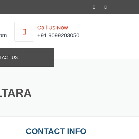
Call Us Now
com
+91 9099203050
TACT US
LTARA
CONTACT INFO