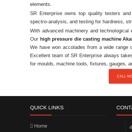
elements.
SR Enterprise owns top quality testers and 
spectro-analysis, and testing for hardness, s
With advanced machinery and technological ex
Our
high pressure die casting machine Aka
We have won accolades from a wide range o
Excellent team of SR Enterprise always takes 
for moulds, machine tools, fixtures, gauges, a
CALL NO
QUICK LINKS
CONT
Home
4