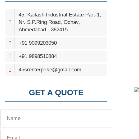
45, Kailash Industrial Estate Part-1,
Nr. S.P.Ring Road, Odhav,
Ahmedabad - 382415
+91 9099203050
+91 9898510884
45srenterprise@gmail.com
GET A QUOTE