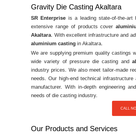
Gravity Die Casting Akaltara
SR Enterprise
is a leading state-of-the-art
extensive range of products cover
alumini
Akaltara
. With excellent infrastructure and 
aluminium casting
in Akaltara.
We are supplying premium quality castings wi
wide variety of pressure die casting and
a
industry prices. We also meet tailor-made req
needs. Our high-end technical infrastructur
manufacturer. With in-depth engineering and
needs of die casting industry.
CALL NO
Our Products and Services