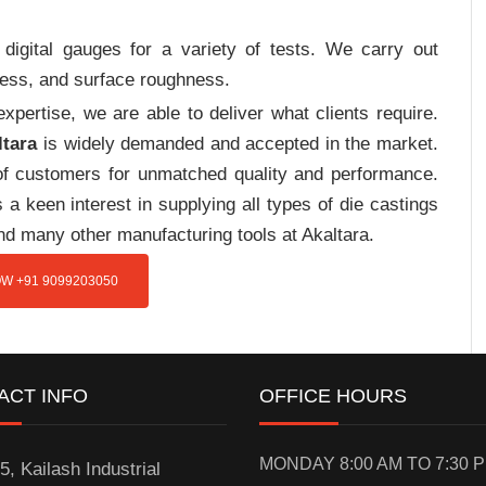
digital gauges for a variety of tests. We carry out
tress, and surface roughness.
pertise, we are able to deliver what clients require.
ltara
is widely demanded and accepted in the market.
f customers for unmatched quality and performance.
a keen interest in supplying all types of die castings
nd many other manufacturing tools at Akaltara.
W +91 9099203050
ACT INFO
OFFICE HOURS
MONDAY 8:00 AM TO 7:30 
5, Kailash Industrial