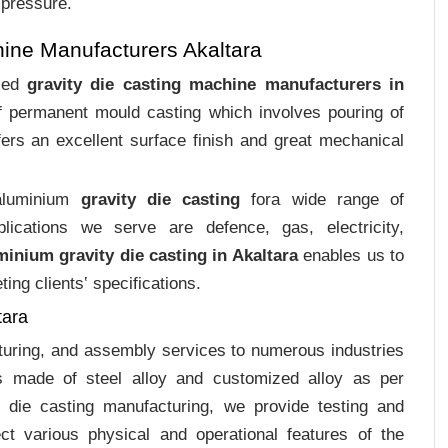
 pressure.
ine Manufacturers Akaltara
ized
gravity die casting machine manufacturers in
of permanent mould casting which involves pouring of
ers an excellent surface finish and great mechanical
 aluminium
gravity die casting
fora wide range of
plications we serve are defence, gas, electricity,
minium gravity die casting in Akaltara
enables us to
ing clients‛ specifications.
tara
cturing, and assembly services to numerous industries
gs made of steel alloy and customized alloy as per
m die casting manufacturing, we provide testing and
ct various physical and operational features of the