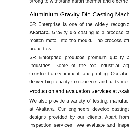
strong to withstand harsh thermal and electric
Aluminium Gravity Die Casting Mach
SR Enterprise is one of the widely recogn
Akaltara
. Gravity die casting is a process 
molten metal into the mould. The process off
properties.
SR Enterprise produces premium quality
industries. Some of the top industrial ap
construction equipment, and printing. Our
alu
deliver high-quality components and parts meet
Production and Evaluation Services at Akal
We also provide a variety of testing, manufa
at Akaltara. Our engineers develop castin
designs provided by our clients. Apart fro
inspection services. We evaluate and inspe