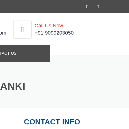
Call Us Now
com
+91 9099203050
TACT US
DANKI
CONTACT INFO