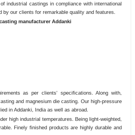
 industrial castings in compliance with international
 by our clients for remarkable quality and features.
 casting manufacturer Addanki
rements as per clients‛ specifications. Along with,
 casting and magnesium die casting. Our high-pressure
ied in Addanki, India as well as abroad.
er high industrial temperatures. Being light-weighted,
rable. Finely finished products are highly durable and