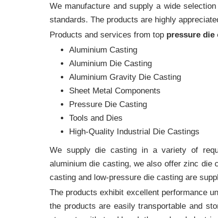
We manufacture and supply a wide selection of
standards. The products are highly appreciated
Products and services from top
pressure die
Aluminium Casting
Aluminium Die Casting
Aluminium Gravity Die Casting
Sheet Metal Components
Pressure Die Casting
Tools and Dies
High-Quality Industrial Die Castings
We supply die casting in a variety of requi
aluminium die casting, we also offer zinc die
casting and low-pressure die casting are suppl
The products exhibit excellent performance und
the products are easily transportable and sto