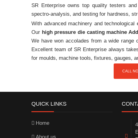
SR Enterprise owns top quality testers and 
spectro-analysis, and testing for hardness, s
With advanced machinery and technological ex
Our
high pressure die casting machine Ad
We have won accolades from a wide range o
Excellent team of SR Enterprise always takes 
for moulds, machine tools, fixtures, gauges, 
CALL NO
QUICK LINKS
CONT
Home
4
E
About us