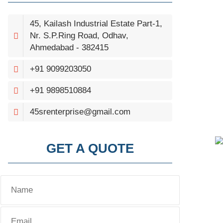
45, Kailash Industrial Estate Part-1,
Nr. S.P.Ring Road, Odhav,
Ahmedabad - 382415
+91 9099203050
+91 9898510884
45srenterprise@gmail.com
GET A QUOTE