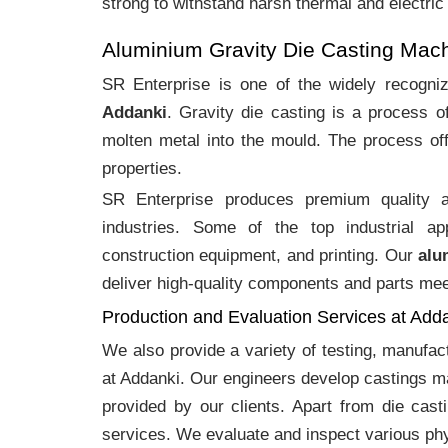
strong to withstand harsh thermal and electric
Aluminium Gravity Die Casting Mac
SR Enterprise is one of the widely recogn
Addanki
. Gravity die casting is a process 
molten metal into the mould. The process off
properties.
SR Enterprise produces premium quality
industries. Some of the top industrial ap
construction equipment, and printing. Our
alu
deliver high-quality components and parts meet
Production and Evaluation Services at Add
We also provide a variety of testing, manufa
at Addanki. Our engineers develop castings ma
provided by our clients. Apart from die cast
services. We evaluate and inspect various phy