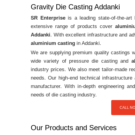
Gravity Die Casting Addanki
SR Enterprise
is a leading state-of-the-ar
extensive range of products cover
alumini
Addanki
. With excellent infrastructure and 
aluminium casting
in Addanki.
We are supplying premium quality castings wi
wide variety of pressure die casting and
a
industry prices. We also meet tailor-made req
needs. Our high-end technical infrastructur
manufacturer. With in-depth engineering and
needs of die casting industry.
CALL NO
Our Products and Services