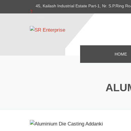
45, Kailash Industrial Estate Part-1, Nr. S.P.Ring
382415
HOME
ALUM