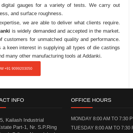
digital gauges for a variety of tests. We carry out
tress, and surface roughness.
pertise, we are able to deliver what clients require.
danki
is widely demanded and accepted in the market.
f customers for unmatched quality and performance.
a keen interest in supplying all types of die castings
and many other manufacturing tools at Addanki.
W +91 9099203050
ACT INFO
OFFICE HOURS
MONDAY 8:00 AM TO 7:30 
5, Kailash Industrial
state Part-1, Nr. S.P.Ring
TUESDAY 8:00 AM TO 7:30