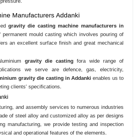
 pressure.
hine Manufacturers Addanki
ized
gravity die casting machine manufacturers in
of permanent mould casting which involves pouring of
ers an excellent surface finish and great mechanical
 aluminium
gravity die casting
fora wide range of
plications we serve are defence, gas, electricity,
minium gravity die casting in Addanki
enables us to
ing clients‛ specifications.
anki
cturing, and assembly services to numerous industries
de of steel alloy and customized alloy as per designs
ing manufacturing, we provide testing and inspection
sical and operational features of the elements.