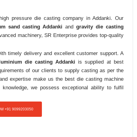
t high pressure die casting company in Addanki. Our
um sand casting Addanki
and
gravity die casting
advanced machinery, SR Enterprise provides top-quality
th timely delivery and excellent customer support. A
luminium die casting Addanki
is supplied at best
uirements of our clients to supply casting as per the
e and expertise make us the best die casting machine
 knowledge, we possess exceptional ability to fulfil
W +91 9099203050