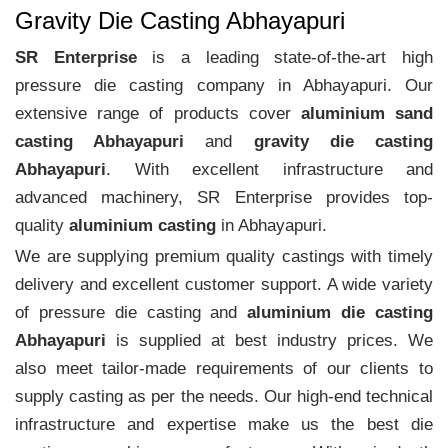
Gravity Die Casting Abhayapuri
SR Enterprise
is a leading state-of-the-art high
pressure die casting company in Abhayapuri. Our
extensive range of products cover
aluminium sand
casting Abhayapuri
and
gravity die casting
Abhayapuri
. With excellent infrastructure and
advanced machinery, SR Enterprise provides top-
quality
aluminium casting
in Abhayapuri.
We are supplying premium quality castings with timely
delivery and excellent customer support. A wide variety
of pressure die casting and
aluminium die casting
Abhayapuri
is supplied at best industry prices. We
also meet tailor-made requirements of our clients to
supply casting as per the needs. Our high-end technical
infrastructure and expertise make us the best die