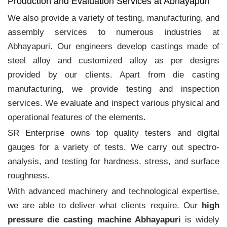
Production and Evaluation Services at Abhayapuri
We also provide a variety of testing, manufacturing, and
assembly services to numerous industries at
Abhayapuri. Our engineers develop castings made of
steel alloy and customized alloy as per designs
provided by our clients. Apart from die casting
manufacturing, we provide testing and inspection
services. We evaluate and inspect various physical and
operational features of the elements.
SR Enterprise owns top quality testers and digital
gauges for a variety of tests. We carry out spectro-
analysis, and testing for hardness, stress, and surface
roughness.
With advanced machinery and technological expertise,
we are able to deliver what clients require. Our
high
pressure die casting machine Abhayapuri
is widely