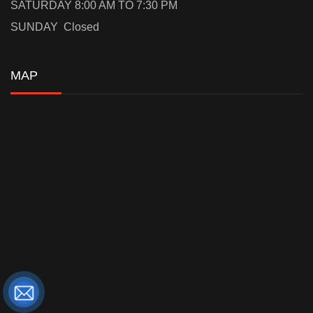
SATURDAY 8:00 AM TO 7:30 PM
SUNDAY Closed
MAP