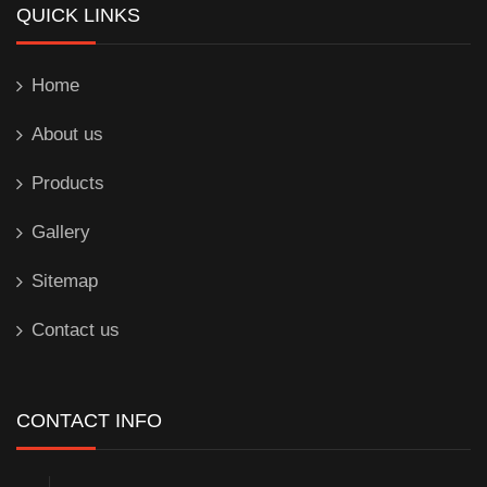
QUICK LINKS
Home
About us
Products
Gallery
Sitemap
Contact us
CONTACT INFO