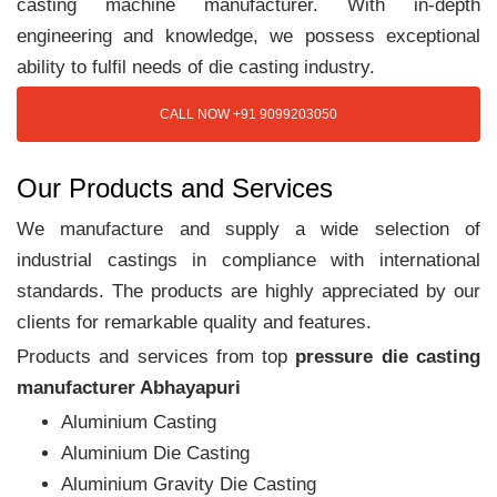
casting machine manufacturer. With in-depth
engineering and knowledge, we possess exceptional
ability to fulfil needs of die casting industry.
CALL NOW +91 9099203050
Our Products and Services
We manufacture and supply a wide selection of
industrial castings in compliance with international
standards. The products are highly appreciated by our
clients for remarkable quality and features.
Products and services from top
pressure die casting
manufacturer Abhayapuri
Aluminium Casting
Aluminium Die Casting
Aluminium Gravity Die Casting