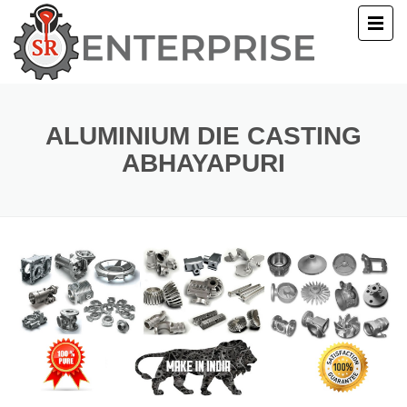
E
T US
ALUMINIUM DIE CASTING
ABHAYAPURI
UCTS
ERY
ACT US