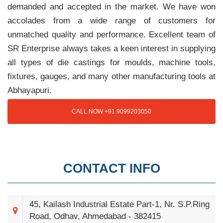
demanded and accepted in the market. We have won
accolades from a wide range of customers for
unmatched quality and performance. Excellent team of
SR Enterprise always takes a keen interest in supplying
all types of die castings for moulds, machine tools,
fixtures, gauges, and many other manufacturing tools at
Abhayapuri.
CALL NOW +91 9099203050
CONTACT INFO
45, Kailash Industrial Estate Part-1, Nr. S.P.Ring
Road, Odhav, Ahmedabad - 382415