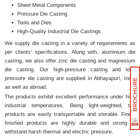
Sheet Metal Components
Pressure Die Casting
Tools and Dies
High-Quality Industrial Die Castings
We supply die casting in a variety of requirements as
per clients‛ specifications. Along with, aluminium die
casting, we also offer zinc die casting and magnesium
die casting. Our high-pressure casting and low-
pressure die casting are supplied in Abhayapuri, India
as well as abroad.
The products exhibit excellent performance under high
industrial temperatures. Being light-weighted, the
products are easily transportable and storable. Finely
finished products are highly durable and strong to
withstand harsh thermal and electric pressure.