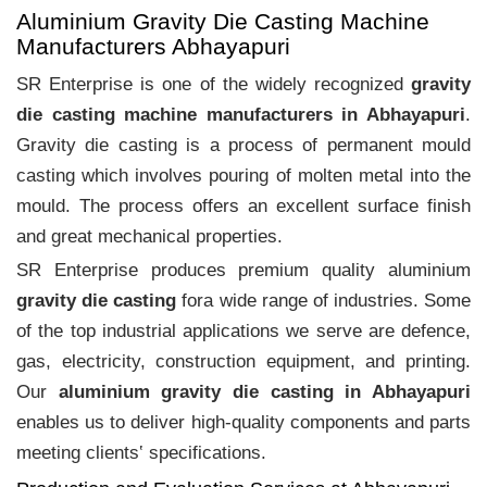
Aluminium Gravity Die Casting Machine
Manufacturers Abhayapuri
SR Enterprise is one of the widely recognized
gravity
die casting machine manufacturers in Abhayapuri
.
Gravity die casting is a process of permanent mould
casting which involves pouring of molten metal into the
mould. The process offers an excellent surface finish
and great mechanical properties.
SR Enterprise produces premium quality aluminium
gravity die casting
fora wide range of industries. Some
of the top industrial applications we serve are defence,
gas, electricity, construction equipment, and printing.
Our
aluminium gravity die casting in Abhayapuri
enables us to deliver high-quality components and parts
meeting clients‛ specifications.