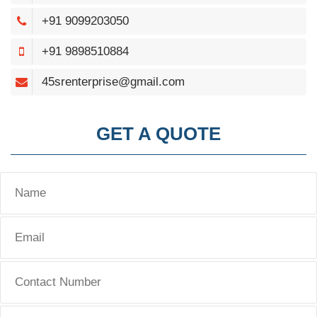
+91 9099203050
+91 9898510884
45srenterprise@gmail.com
GET A QUOTE