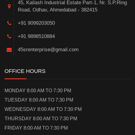
45, Kailash Industrial Estate Part-1, Nr. S.P.Ring
Road, Odhav, Ahmedabad - 382415
+91 9099203050
+91 9898510884
45srenterprise@gmail.com
OFFICE HOURS
MONDAY 8:00 AM TO 7:30 PM
TUESDAY 8:00 AM TO 7:30 PM
WEDNESDAY 8:00 AM TO 7:30 PM
THURSDAY 8:00 AM TO 7:30 PM
FRIDAY 8:00 AM TO 7:30 PM